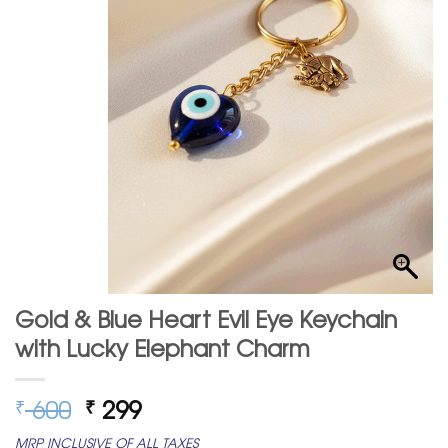
Gold & Blue Heart Evil Eye Keychain
with Lucky Elephant Charm
Original
Current
600
299
₹
₹
price
price
MRP INCLUSIVE OF ALL TAXES