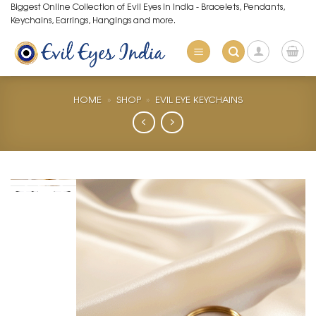
Skip
Biggest Online Collection of Evil Eyes in India - Bracelets, Pendants,
Keychains, Earrings, Hangings and more.
to
content
HOME
»
SHOP
»
EVIL EYE KEYCHAINS