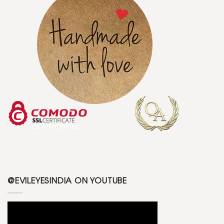
@EVILEYESINDIA ON YOUTUBE