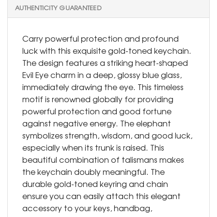
AUTHENTICITY GUARANTEED
Carry powerful protection and profound
luck with this exquisite gold-toned keychain.
The design features a striking heart-shaped
Evil Eye charm in a deep, glossy blue glass,
immediately drawing the eye. This timeless
motif is renowned globally for providing
powerful protection and good fortune
against negative energy. The elephant
symbolizes strength, wisdom, and good luck,
especially when its trunk is raised. This
beautiful combination of talismans makes
the keychain doubly meaningful. The
durable gold-toned keyring and chain
ensure you can easily attach this elegant
accessory to your keys, handbag,