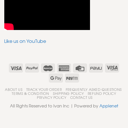
Like us on YouTube
ABOUT US
TRACK YOUR ORDER
FREQUENTLY ASKED QUESTIONS
TERMS & CONDITION
SHIPPING POLICY
REFUND POLICY
PRIVACY POLICY
CONTACT US
All Rights Reserved to Ivan Inc | Powered by
Applenet