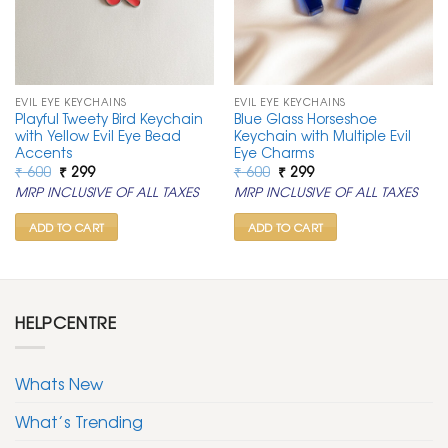
EVIL EYE KEYCHAINS
EVIL EYE KEYCHAINS
Playful Tweety Bird Keychain
Blue Glass Horseshoe
with Yellow Evil Eye Bead
Keychain with Multiple Evil
Accents
Eye Charms
Original
Current
Original
Current
₹
600
₹
299
₹
600
₹
299
price
price
price
price
MRP INCLUSIVE OF ALL TAXES
MRP INCLUSIVE OF ALL TAXES
was:
is:
was:
is:
₹ 600.
₹ 299.
₹ 600.
₹ 299.
ADD TO CART
ADD TO CART
HELPCENTRE
Whats New
What’s Trending