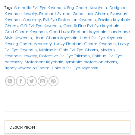
Tags:
Aesthetic Evil Eye Keychain
,
Bag Charm Keychain
,
Designer
Keychain Jewelry
,
Elephant Symbol Good Luck Charm
,
Everyday
Keychain Accessory
,
Evil Eye Protection Keychain
,
Fashion Keychain
Charm
,
Gift Evil Eye Keychain
,
Gold & Blue Evil Eye Keychain
,
Gold Charm Keychain
,
Good Luck Elephant Keychain
,
Handmade
Style Keychain
,
Heart Charm Keychain
,
Heart Evil Eye Keychain
,
Keyring Charm Accessory
,
Lucky Elephant Charm Keychain
,
Lucky
Evil Eye Keychain
,
Minimalist Gold Evil Eye Charm
,
Modern
Keychain Jewelry
,
Protective Evil Eye Talisman
,
Spiritual Evil Eye
Accessory
,
Statement Keychain
,
symbolic protection charm
,
Trendy Keychain Charm
,
Unique Evil Eye Keychain
DESCRIPTION