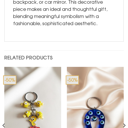
backpack, or car mirror. This decorative
piece makes an ideal and thoughtful gift,
blending meaningful symbolism with a
fashionable, sophisticated aesthetic.
RELATED PRODUCTS
-50%
-50%