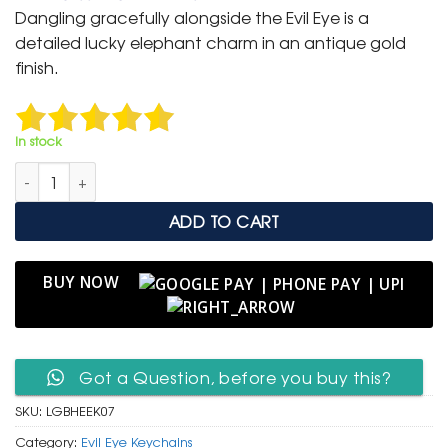
was:
is:
Dangling gracefully alongside the Evil Eye is a
₹ 600.
₹ 299.
detailed lucky elephant charm in an antique gold
finish.
In stock
Gold & Blue Heart Evil Eye Keychain with Lucky Elephant Cha
ADD TO CART
BUY NOW
Got a Question, before you buy this?
SKU:
LGBHEEK07
Category:
Evil Eye Keychains