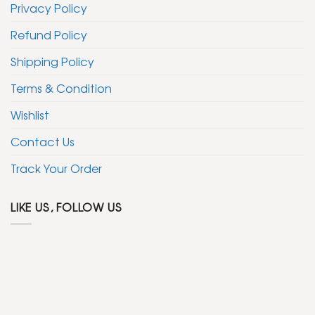
Privacy Policy
Refund Policy
Shipping Policy
Terms & Condition
Wishlist
Contact Us
Track Your Order
LIKE US, FOLLOW US