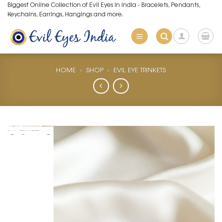
Skip
Biggest Online Collection of Evil Eyes in India - Bracelets, Pendants,
Keychains, Earrings, Hangings and more.
to
content
HOME
»
SHOP
»
EVIL EYE TRINKETS