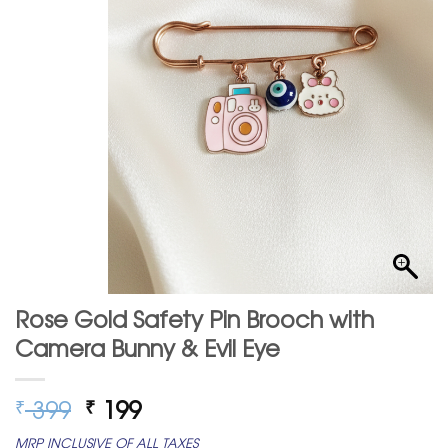
Rose Gold Safety Pin Brooch with
Camera Bunny & Evil Eye
Original
Current
399
199
₹
₹
price
price
MRP INCLUSIVE OF ALL TAXES