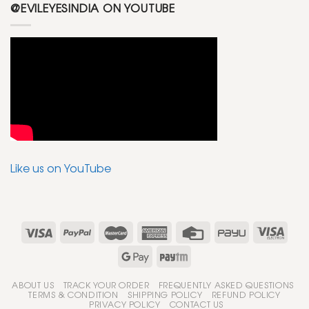
@EVILEYESINDIA ON YOUTUBE
Like us on YouTube
ABOUT US
TRACK YOUR ORDER
FREQUENTLY ASKED QUESTIONS
TERMS & CONDITION
SHIPPING POLICY
REFUND POLICY
PRIVACY POLICY
CONTACT US