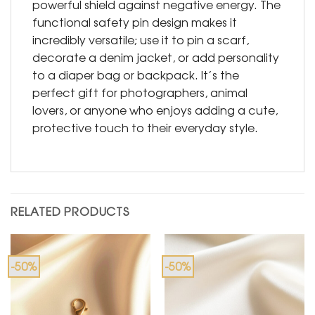
powerful shield against negative energy. The
functional safety pin design makes it
incredibly versatile; use it to pin a scarf,
decorate a denim jacket, or add personality
to a diaper bag or backpack. It’s the
perfect gift for photographers, animal
lovers, or anyone who enjoys adding a cute,
protective touch to their everyday style.
RELATED PRODUCTS
-50%
-50%