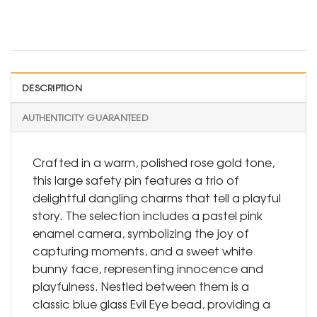
DESCRIPTION
AUTHENTICITY GUARANTEED
Crafted in a warm, polished rose gold tone,
this large safety pin features a trio of
delightful dangling charms that tell a playful
story. The selection includes a pastel pink
enamel camera, symbolizing the joy of
capturing moments, and a sweet white
bunny face, representing innocence and
playfulness. Nestled between them is a
classic blue glass Evil Eye bead, providing a