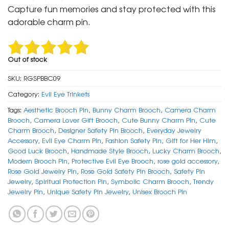
was:
is:
Capture fun memories and stay protected with this
₹ 399.
₹ 199.
adorable charm pin.
Out of stock
SKU:
RGSPBBC09
Category:
Evil Eye Trinkets
Tags:
Aesthetic Brooch Pin
,
Bunny Charm Brooch
,
Camera Charm
Brooch
,
Camera Lover Gift Brooch
,
Cute Bunny Charm Pin
,
Cute
Charm Brooch
,
Designer Safety Pin Brooch
,
Everyday Jewelry
Accessory
,
Evil Eye Charm Pin
,
Fashion Safety Pin
,
Gift for Her Him
,
Good Luck Brooch
,
Handmade Style Brooch
,
Lucky Charm Brooch
,
Modern Brooch Pin
,
Protective Evil Eye Brooch
,
rose gold accessory
,
Rose Gold Jewelry Pin
,
Rose Gold Safety Pin Brooch
,
Safety Pin
Jewelry
,
Spiritual Protection Pin
,
Symbolic Charm Brooch
,
Trendy
Jewelry Pin
,
Unique Safety Pin Jewelry
,
Unisex Brooch Pin