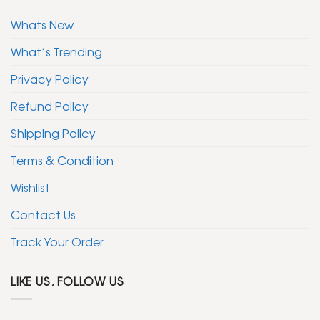
Whats New
What’s Trending
Privacy Policy
Refund Policy
Shipping Policy
Terms & Condition
Wishlist
Contact Us
Track Your Order
LIKE US, FOLLOW US