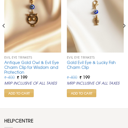
EVIL EYE TRINKETS
EVIL EYE TRINKETS
Antique Gold Owl & Evil Eye
Gold Evil Eye & Lucky Fish
Charm Clip for Wisdom and
Charm Clip
Protection
Original
Current
Original
Current
₹
400
₹
199
₹
400
₹
199
price
price
price
price
MRP INCLUSIVE OF ALL TAXES
MRP INCLUSIVE OF ALL TAXES
was:
is:
was:
is:
₹ 400.
₹ 199.
₹ 400.
₹ 199.
ADD TO CART
ADD TO CART
HELPCENTRE