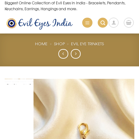
Skip
Biggest Online Collection of Evil Eyes in India - Bracelets, Pendants,
Keychains, Earrings, Hangings and more.
to
content
HOME
»
SHOP
»
EVIL EYE TRINKETS