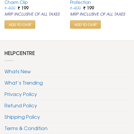
Charm Clip
Protection
Original
Current
Original
Current
₹
400
₹
199
₹
400
₹
199
price
price
price
price
MRP INCLUSIVE OF ALL TAXES
MRP INCLUSIVE OF ALL TAXES
was:
is:
was:
is:
₹ 400.
₹ 199.
₹ 400.
₹ 199.
ADD TO CART
ADD TO CART
HELPCENTRE
Whats New
What’s Trending
Privacy Policy
Refund Policy
Shipping Policy
Terms & Condition