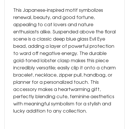
This Japanese-inspired motif symbolizes
renewal, beauty, and good fortune,
appealing to cat lovers and nature
enthusiasts alike. Suspended above the floral
scene is a classic deep blue glass Evil Eye
bead, adding a layer of powerful protection
to ward off negative energy. The durable
gold-toned lobster clasp makes this piece
incredibly versatile; easily clip it onto a charm
bracelet, necklace, zipper pull, handbag, or
planner for a personalized touch. This
accessory makes a heartwarming gift,
perfectly blending cute, feminine aesthetics
with meaningful symbolism for a stylish and
lucky addition to any collection.