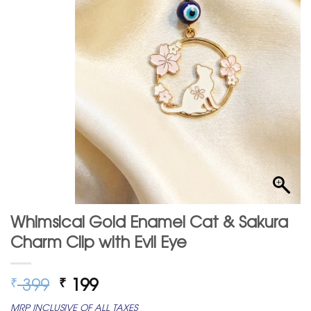
Whimsical Gold Enamel Cat & Sakura
Charm Clip with Evil Eye
Original
Current
399
199
₹
₹
price
price
MRP INCLUSIVE OF ALL TAXES