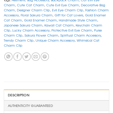
Charm
,
Cute Cat Charm
,
Cute Evil Eye Charm
,
Decorative Bag
Charm
,
Designer Charm Clip
,
Evil Eye Charm Clip
,
Fashion Charm
Accessory
,
Floral Sakura Charm
,
Gift for Cat Lovers
,
Gold Enamel
Cat Charm
,
Gold Enamel Charm
,
Handmade Style Charm
,
Japanese Sakura Charm
,
Kawaii Cat Charm
,
Keychain Charm
Clip
,
Lucky Charm Accessory
,
Protective Evil Eye Charm
,
Purse
Charm Clip
,
Sakura Flower Charm
,
Spiritual Charm Accessory
,
Trendy Charm Clip
,
Unique Charm Accessory
,
Whimsical Cat
Charm Clip
DESCRIPTION
AUTHENTICITY GUARANTEED