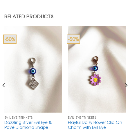
RELATED PRODUCTS
-50%
-50%
EVIL EYE TRINKETS
EVIL EYE TRINKETS
Dazzling Silver Evil Eye &
Playful Daisy Flower Clip-On
Pave Diamond Shape
Charm with Evil Eye