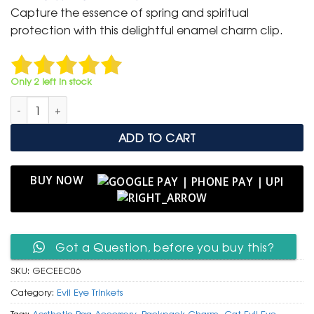
was:
is:
Capture the essence of spring and spiritual
₹ 399.
₹ 199.
protection with this delightful enamel charm clip.
Only 2 left in stock
Whimsical Gold Enamel Cat & Sakura Charm Clip with Evil Eye
ADD TO CART
BUY NOW
Got a Question, before you buy this?
SKU:
GECEEC06
Category:
Evil Eye Trinkets
Tags:
Aesthetic Bag Accessory
,
Backpack Charm
,
Cat Evil Eye