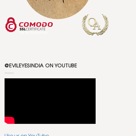
@EVILEYESINDIA ON YOUTUBE
Like us on YouTube