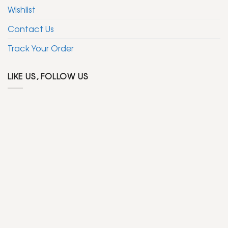
Wishlist
Contact Us
Track Your Order
LIKE US, FOLLOW US