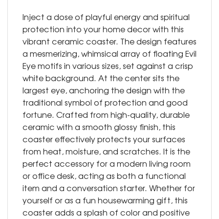
Inject a dose of playful energy and spiritual
protection into your home decor with this
vibrant ceramic coaster. The design features
a mesmerizing, whimsical array of floating Evil
Eye motifs in various sizes, set against a crisp
white background. At the center sits the
largest eye, anchoring the design with the
traditional symbol of protection and good
fortune. Crafted from high-quality, durable
ceramic with a smooth glossy finish, this
coaster effectively protects your surfaces
from heat, moisture, and scratches. It is the
perfect accessory for a modern living room
or office desk, acting as both a functional
item and a conversation starter. Whether for
yourself or as a fun housewarming gift, this
coaster adds a splash of color and positive