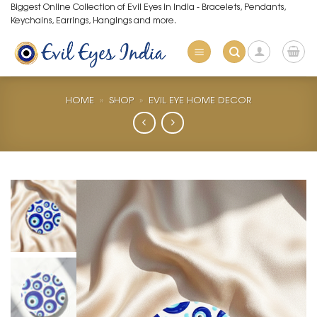
Skip
Biggest Online Collection of Evil Eyes in India - Bracelets, Pendants,
Keychains, Earrings, Hangings and more.
to
content
HOME
»
SHOP
»
EVIL EYE HOME DECOR