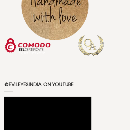
@EVILEYESINDIA ON YOUTUBE