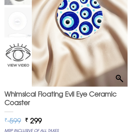
Whimsical Floating Evil Eye Ceramic
Coaster
Original
Current
599
299
₹
₹
price
price
MRP INCLUSIVE OF ALL TAXES