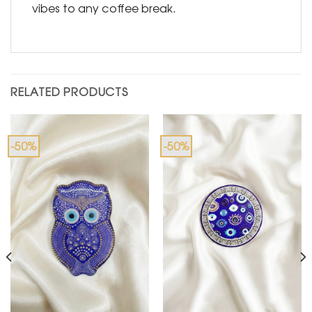
vibes to any coffee break.
RELATED PRODUCTS
-50%
-50%