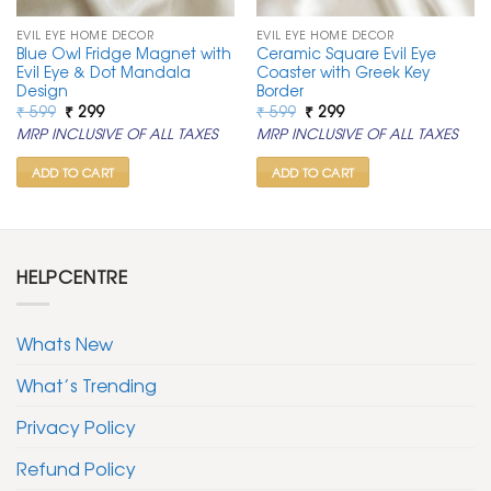
EVIL EYE HOME DECOR
EVIL EYE HOME DECOR
Blue Owl Fridge Magnet with
Ceramic Square Evil Eye
Evil Eye & Dot Mandala
Coaster with Greek Key
Design
Border
Original
Current
Original
Current
₹
599
₹
299
₹
599
₹
299
price
price
price
price
MRP INCLUSIVE OF ALL TAXES
MRP INCLUSIVE OF ALL TAXES
was:
is:
was:
is:
₹ 599.
₹ 299.
₹ 599.
₹ 299.
ADD TO CART
ADD TO CART
HELPCENTRE
Whats New
What’s Trending
Privacy Policy
Refund Policy