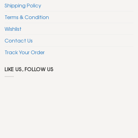
Shipping Policy
Terms & Condition
Wishlist
Contact Us
Track Your Order
LIKE US, FOLLOW US