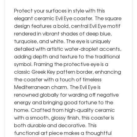
Protect your surfaces in style with this
elegant ceramic Evil Eye coaster. The square
design features a bold, central Evil Eye motif
rendered in vibrant shades of deep blue,
turquoise, and white. The eye is uniquely
detailed with artistic water-droplet accents,
adding depth and texture to the traditional
symbol. Framing the protective eye is a
classic Greek Key pattern border, enhancing
the coaster with a touch of timeless
Mediterranean charm. The Evil Eye is
renowned globally for warding off negative
energy and bringing good fortune to the
home. Crafted from high-quality ceramic
with a smooth, glossy finish, this coaster is
both durable and decorative. This
functional art piece makes a thoughtful