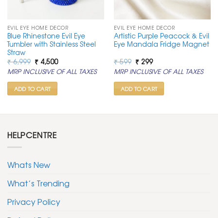
EVIL EYE HOME DECOR
EVIL EYE HOME DECOR
Blue Rhinestone Evil Eye
Artistic Purple Peacock & Evil
Tumbler with Stainless Steel
Eye Mandala Fridge Magnet
Straw
Original
Current
Original
Current
₹
6,999
₹
4,500
₹
599
₹
299
price
price
price
price
MRP INCLUSIVE OF ALL TAXES
MRP INCLUSIVE OF ALL TAXES
was:
is:
was:
is:
₹ 6,999.
₹ 4,500.
₹ 599.
₹ 299.
ADD TO CART
ADD TO CART
HELPCENTRE
Whats New
What’s Trending
Privacy Policy