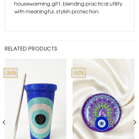
housewarming gift, blending practical utility
with meaningful, stylish protection.
RELATED PRODUCTS
-36%
-50%