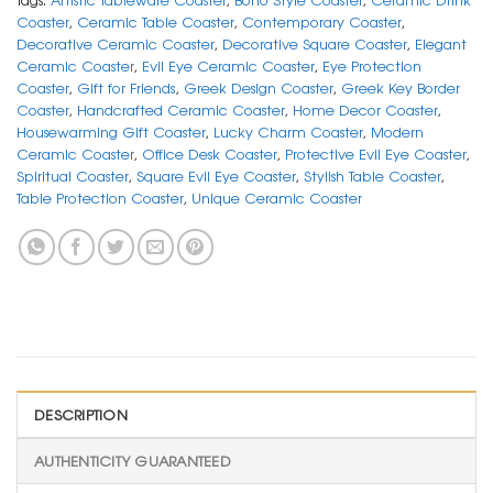
Coaster
,
Ceramic Table Coaster
,
Contemporary Coaster
,
Decorative Ceramic Coaster
,
Decorative Square Coaster
,
Elegant
Ceramic Coaster
,
Evil Eye Ceramic Coaster
,
Eye Protection
Coaster
,
Gift for Friends
,
Greek Design Coaster
,
Greek Key Border
Coaster
,
Handcrafted Ceramic Coaster
,
Home Decor Coaster
,
Housewarming Gift Coaster
,
Lucky Charm Coaster
,
Modern
Ceramic Coaster
,
Office Desk Coaster
,
Protective Evil Eye Coaster
,
Spiritual Coaster
,
Square Evil Eye Coaster
,
Stylish Table Coaster
,
Table Protection Coaster
,
Unique Ceramic Coaster
DESCRIPTION
AUTHENTICITY GUARANTEED