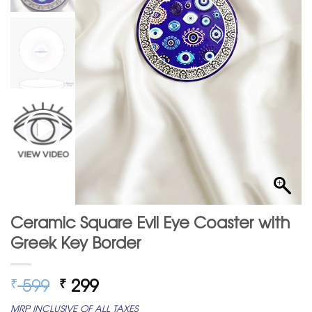
Ceramic Square Evil Eye Coaster with
Greek Key Border
Original
Current
599
299
₹
₹
price
price
MRP INCLUSIVE OF ALL TAXES