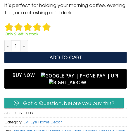
was:
is:
It’s perfect for holding your morning coffee, evening
₹ 599.
₹ 299.
tea, or a refreshing cold drink.
Only 2 left in stock
Ceramic Square Evil Eye Coaster with Greek Key Border quanti
ADD TO CART
BUY NOW
Got a Question, before you buy this?
SKU:
DCSEEC03
Category:
Evil Eye Home Decor
Tags:
Artistic Tableware Coaster
,
Boho Style Coaster
,
Ceramic Drink