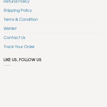
Refund Policy
Shipping Policy
Terms & Condition
Wishlist
Contact Us
Track Your Order
LIKE US, FOLLOW US