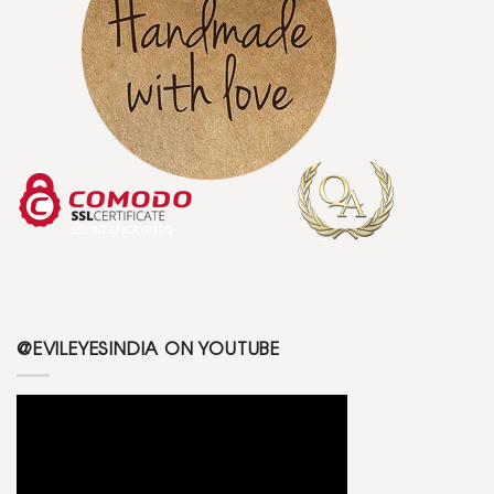
@EVILEYESINDIA ON YOUTUBE