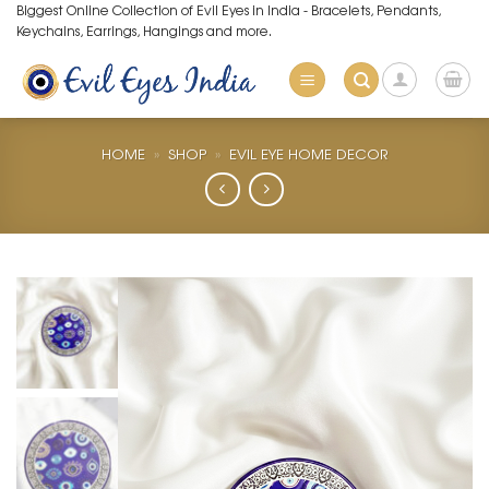
Skip
Biggest Online Collection of Evil Eyes in India - Bracelets, Pendants,
Keychains, Earrings, Hangings and more.
to
content
HOME
»
SHOP
»
EVIL EYE HOME DECOR