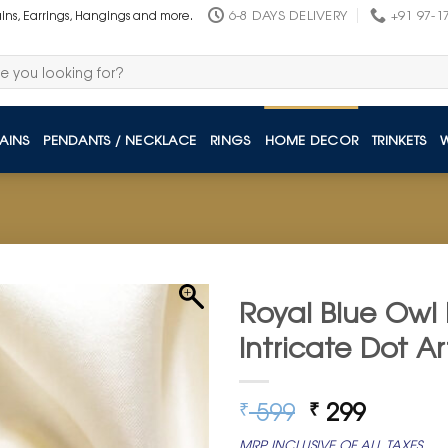
6-8 DAYS DELIVERY
+91 97-1
ains, Earrings, Hangings and more.
AINS
PENDANTS / NECKLACE
RINGS
HOME DECOR
TRINKETS
Royal Blue Owl 
Intricate Dot Ar
Original
Curren
599
299
₹
₹
price
price
MRP INCLUSIVE OF ALL TAXES