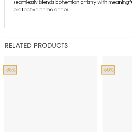
seamlessly blends bohemian artistry with meaningful
protective home decor.
RELATED PRODUCTS
-38%
-50%