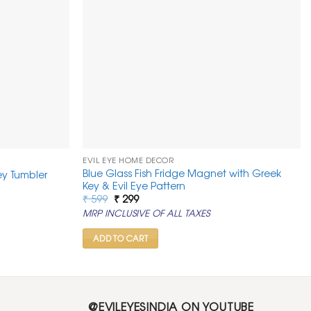
EVIL EYE HOME DECOR
Blue Glass Fish Fridge Magnet with Greek
ley Tumbler
Key & Evil Eye Pattern
Original
Current
₹
599
₹
299
price
price
MRP INCLUSIVE OF ALL TAXES
was:
is:
₹ 599.
₹ 299.
ADD TO CART
@EVILEYESINDIA ON YOUTUBE