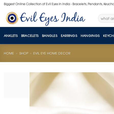
Skip
Biggest Online Collection of Evil Eyes in India - Bracelets, Pendants, Keych
to
content
Search
for:
ANKLETS
BRACELETS
BANGLES
EARRINGS
HANGINGS
KEYCH
HOME
»
SHOP
»
EVIL EYE HOME DECOR