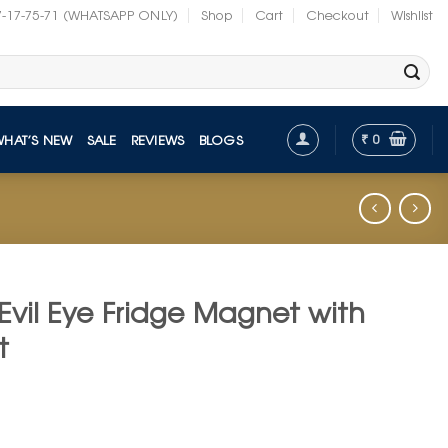
7-17-75-71 (WHATSAPP ONLY)
Shop
Cart
Checkout
Wishlist
₹
0
WHAT’S NEW
SALE
REVIEWS
BLOGS
Evil Eye Fridge Magnet with
t
t