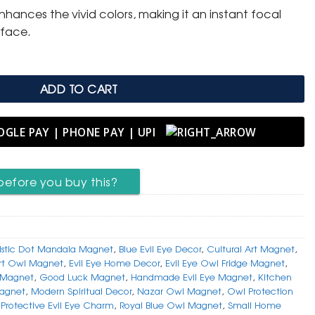
nhances the vivid colors, making it an instant focal
rface.
ADD TO CART
before you buy this?
tistic Dot Mandala Magnet
,
Blue Evil Eye Decor
,
Cultural Art Magnet
,
rt Owl Magnet
,
Evil Eye Home Decor
,
Evil Eye Owl Fridge Magnet
,
e Magnet
,
Good Luck Magnet
,
Handmade Evil Eye Magnet
,
Kitchen
agnet
,
Modern Spiritual Decor
,
Nazar Owl Magnet
,
Owl Protection
,
Protective Evil Eye Charm
,
Royal Blue Owl Magnet
,
Small Home