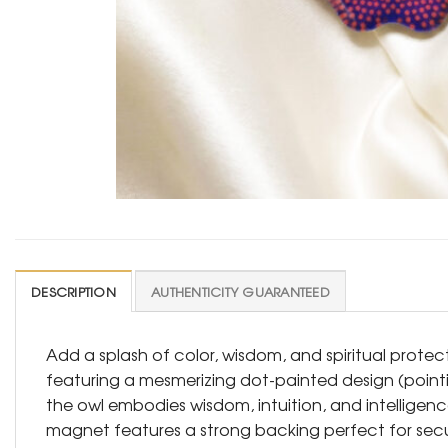
DESCRIPTION
AUTHENTICITY GUARANTEED
Add a splash of color, wisdom, and spiritual protect
featuring a mesmerizing dot-painted design (pointi
the owl embodies wisdom, intuition, and intelligence
magnet features a strong backing perfect for securin