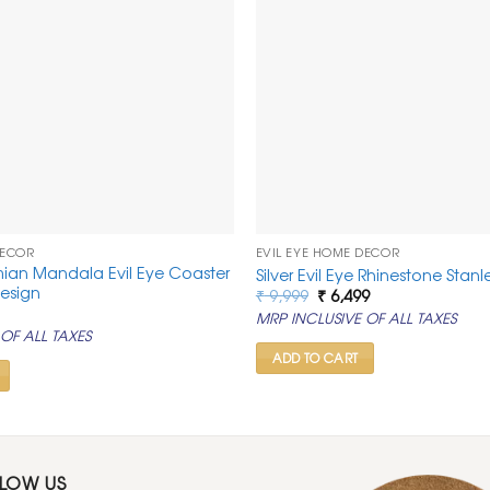
DECOR
EVIL EYE HOME DECOR
ian Mandala Evil Eye Coaster
Silver Evil Eye Rhinestone Stan
esign
Original
Current
₹
9,999
₹
6,499
price
price
rrent
MRP INCLUSIVE OF ALL TAXES
was:
is:
ice
OF ALL TAXES
₹ 9,999.
₹ 6,499.
99.
ADD TO CART
LLOW US