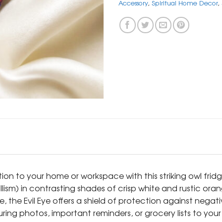
Accessory
,
Spiritual Home Decor
,
ion to your home or workspace with this striking owl fridg
llism) in contrasting shades of crisp white and rustic or
, the Evil Eye offers a shield of protection against negati
g photos, important reminders, or grocery lists to your re