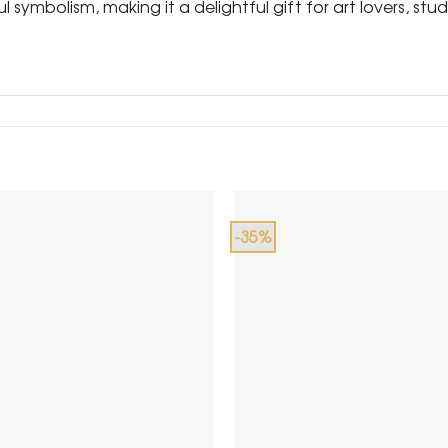
 symbolism, making it a delightful gift for art lovers, s
-35%