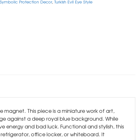
Symbolic Protection Decor
,
Turkish Evil Eye Style
e magnet. This piece is a miniature work of art,
ange against a deep royal blue background. While
ve energy and bad luck. Functional and stylish, this
frigerator, office locker, or whiteboard. It