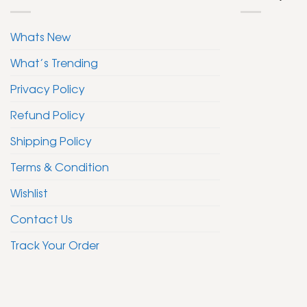
Whats New
What’s Trending
Privacy Policy
Refund Policy
Shipping Policy
Terms & Condition
Wishlist
Contact Us
Track Your Order