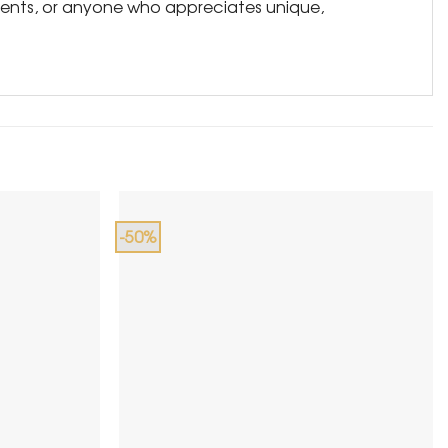
tudents, or anyone who appreciates unique,
-50%