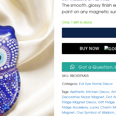
was:
is:
The smooth, glossy finish e
₹ 599.
₹ 299.
point on any magnetic su
Only 1 left in stock
BUY NOW
Got a Question, 
SKU:
RBOEEFM05
Category:
Evil Eye Home Decor
Tags:
Aesthetic Kitchen Decor
,
Ar
Decorative Nazar Magnet
,
Dot A
Fridge Magnet Decor
,
Gift Fridg
Fridge Accessory
,
Lucky Charm M
Magnet
,
Owl Symbol of Wisdom