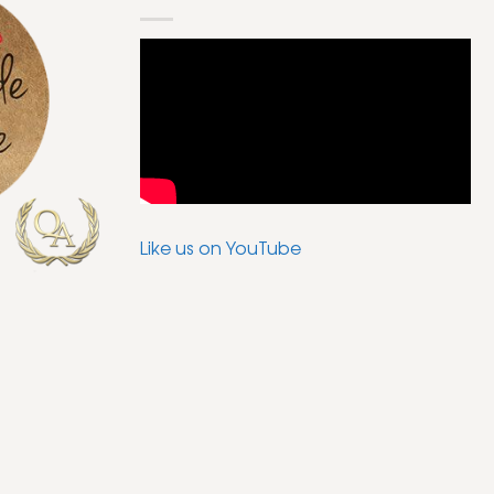
Like us on YouTube