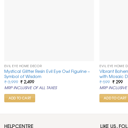
EVIL EYE HOME DECOR
EVIL EYE HOME 
Mystical Glitter Resin Evil Eye Owl Figurine –
Vibrant Bohem
Symbol of Wisdom
with Mosaic D
Original
Current
Original
Cu
₹
3,999
₹
2,499
₹
599
₹
299
price
price
price
pr
MRP INCLUSIVE OF ALL TAXES
MRP INCLUSIVE 
was:
is:
was:
is:
₹ 3,999.
₹ 2,499.
₹ 599.
₹ 2
ADD TO CART
ADD TO CART
HELPCENTRE
LIKE US, FO