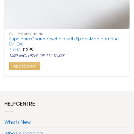
EVIL EYE KEYCHAINS
Superhero Charm Keychain with Spider-Man and Blue
Evil Eye
Original
Current
₹
600
₹
299
price
price
MRP INCLUSIVE OF ALL TAXES
was:
is:
₹ 600.
₹ 299.
ADD TO CART
HELPCENTRE
Whats New
What’s Trending