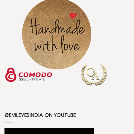
@EVILEYESINDIA ON YOUTUBE