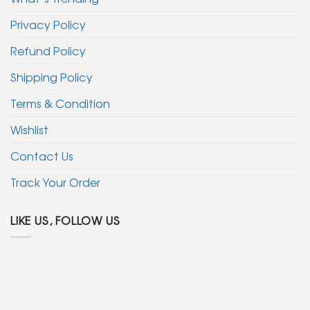
Privacy Policy
Refund Policy
Shipping Policy
Terms & Condition
Wishlist
Contact Us
Track Your Order
LIKE US, FOLLOW US