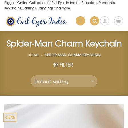
Skip
Biggest Online Collection of Evil Eyes in India - Bracelets, Pendants,
Keychains, Earrings, Hangings and more.
to
content
Spider-Man Charm Keychain
HOME
»
SPIDER-MAN CHARM KEYCHAIN
FILTER
-50%