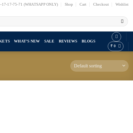
7-17-17-75-71 (WHATSAPP ONLY)
Shop
Cart
Checkout
Wishlist
KETS
WHAT’S NEW
SALE
REVIEWS
BLOGS
₹
0