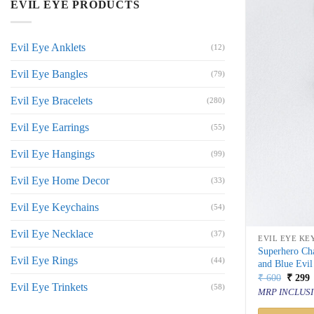
EVIL EYE PRODUCTS
Evil Eye Anklets
(12)
Evil Eye Bangles
(79)
Evil Eye Bracelets
(280)
Evil Eye Earrings
(55)
Evil Eye Hangings
(99)
Evil Eye Home Decor
(33)
Evil Eye Keychains
(54)
Evil Eye Necklace
(37)
EVIL EYE KE
Superhero Ch
Evil Eye Rings
(44)
and Blue Evil
Origin
C
₹
600
₹
299
Evil Eye Trinkets
price
p
(58)
MRP INCLUSI
was:
i
₹ 600.
₹