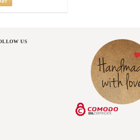
ART
FOLLOW US