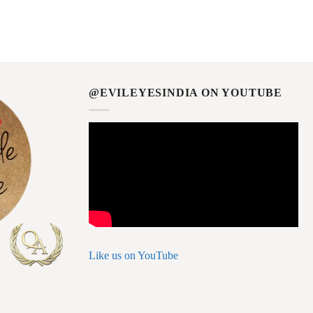
@EVILEYESINDIA ON YOUTUBE
Like us on YouTube