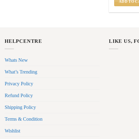
ADD TO C
HELPCENTRE
LIKE US, 
Whats New
What’s Trending
Privacy Policy
Refund Policy
Shipping Policy
Terms & Condition
Wishlist