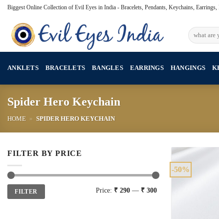
Skip
Biggest Online Collection of Evil Eyes in India - Bracelets, Pendants, Keychains, Earrings
to
content
Search
for:
ANKLETS
BRACELETS
BANGLES
EARRINGS
HANGINGS
K
Spider Hero Keychain
HOME
»
SPIDER HERO KEYCHAIN
FILTER BY PRICE
-50%
Min
Max
Price:
₹ 290
—
₹ 300
FILTER
price
price