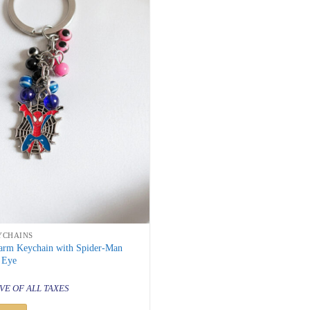
YCHAINS
arm Keychain with Spider-Man
 Eye
al
urrent
rice
VE OF ALL TAXES
s:
 299.