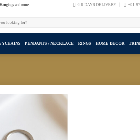
, Hangings and more.
6-8 DAYS DELIVERY
+91 9
EYCHAINS
PENDANTS / NECKLACE
RINGS
HOME DECOR
TRIN