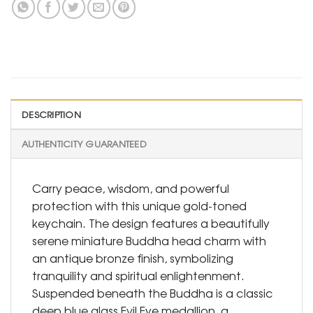
DESCRIPTION
AUTHENTICITY GUARANTEED
Carry peace, wisdom, and powerful
protection with this unique gold-toned
keychain. The design features a beautifully
serene miniature Buddha head charm with
an antique bronze finish, symbolizing
tranquility and spiritual enlightenment.
Suspended beneath the Buddha is a classic
deep blue glass Evil Eye medallion, a