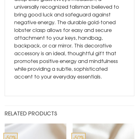
universally recognized talisman believed to
bring good luck and safeguard against
negative energy. The durable gold-toned
lobster clasp allows for easy and secure
attachment to your keys, handbag,
backpack, or car mirror. This decorative
accessory is an ideal, thoughtful gift that
promotes positive energy and mindfulness
while providing a subtle, sophisticated
accent to your everyday essentials.
RELATED PRODUCTS
-50%
-50%