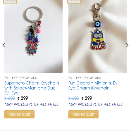
EVIL EYE KEYCHAINS
EVIL EYE KEYCHAINS
Superhero Charm Keychain
Fun Captain Minion & Evil
with Spider-Man and Blue
Eye Charm Keychain
Evil Eye
Original
Current
Original
Current
₹
600
₹
299
₹
600
₹
299
price
price
price
price
MRP INCLUSIVE OF ALL TAXES
MRP INCLUSIVE OF ALL TAXES
was:
is:
was:
is:
₹ 600.
₹ 299.
₹ 600.
₹ 299.
ADD TO CART
ADD TO CART