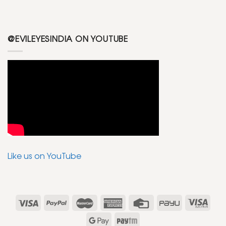
@EVILEYESINDIA ON YOUTUBE
Like us on YouTube