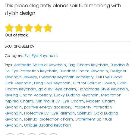
was:
is:
This piece elegantly blends spiritual meaning with
₹ 600.
₹ 299.
stylish design.
Out of stock
SKU:
SPGBEEP09
Category:
Evil Eye Keychains
Tags:
Aesthetic Spiritual Keychain
,
Bag Charm Keychain
,
Buddha &
Evil Eye Protection Keychain
,
Buddhist Charm Keychain
,
Designer
Keychain Jewelry
,
Everyday Keychain Accessory
,
Evil Eye Good
Luck Keychain
,
Feng Shui Keychain
,
Gift for Spiritual Lovers
,
Gold
Charm Keychain
,
gold evil eye charm
,
Handmade Style Keychain
,
Keyring Charm Accessory
,
Lucky Buddha Keychain
,
Meditation
Inspired Charm
,
Minimalist Evil Eye Charm
,
Modern Charm
Keychain
,
positive energy accessory
,
Prosperity Protection
Keychain
,
Protective Evil Eye Talisman
,
Spiritual Gold Buddha
Keychain
,
spiritual protection charm
,
Statement Spiritual
Keychain
,
Unique Buddha Keychain