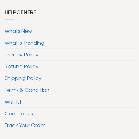
HELPCENTRE
Whats New
What’s Trending
Privacy Policy
Refund Policy
Shipping Policy
Terms & Condition
Wishlist
Contact Us
Track Your Order