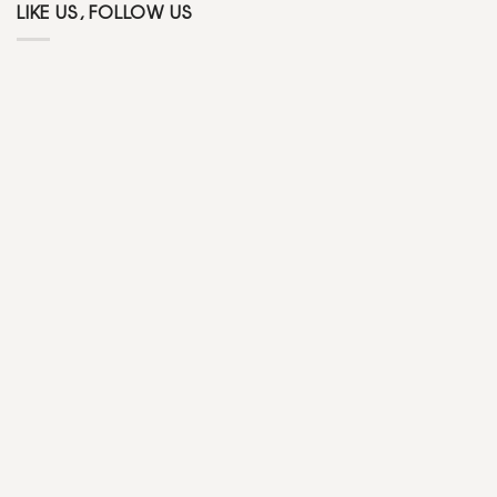
LIKE US, FOLLOW US