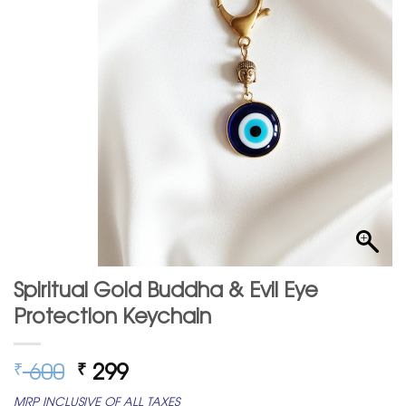
Spiritual Gold Buddha & Evil Eye
Protection Keychain
Original
Current
600
299
₹
₹
price
price
MRP INCLUSIVE OF ALL TAXES