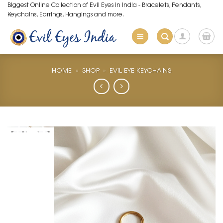
Skip
Biggest Online Collection of Evil Eyes in India - Bracelets, Pendants,
Keychains, Earrings, Hangings and more.
to
content
HOME
»
SHOP
»
EVIL EYE KEYCHAINS