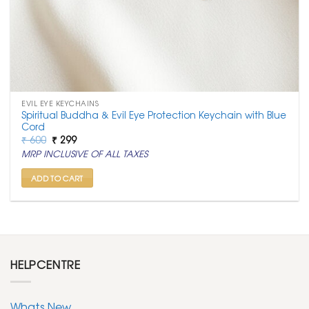
EVIL EYE KEYCHAINS
Spiritual Buddha & Evil Eye Protection Keychain with Blue
Cord
Original
Current
₹
600
₹
299
price
price
MRP INCLUSIVE OF ALL TAXES
was:
is:
₹ 600.
₹ 299.
ADD TO CART
HELPCENTRE
Whats New