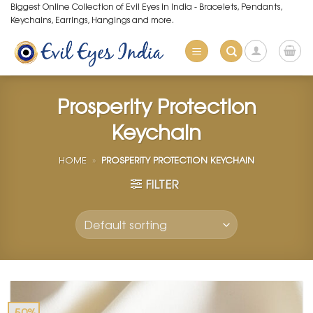
Skip
Biggest Online Collection of Evil Eyes in India - Bracelets, Pendants,
Keychains, Earrings, Hangings and more.
to
content
Prosperity Protection
Keychain
HOME
»
PROSPERITY PROTECTION KEYCHAIN
FILTER
-50%