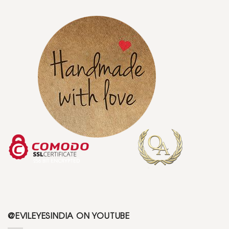
@EVILEYESINDIA ON YOUTUBE