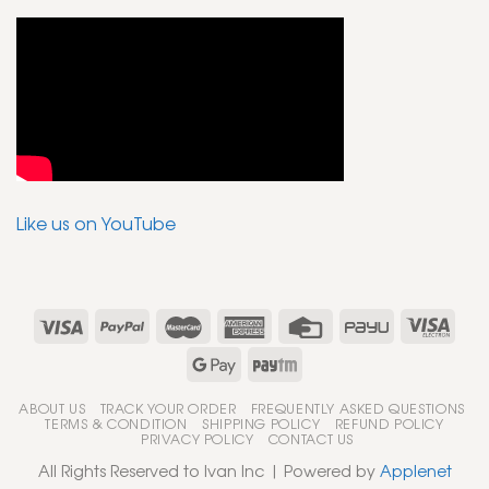
Like us on YouTube
ABOUT US
TRACK YOUR ORDER
FREQUENTLY ASKED QUESTIONS
TERMS & CONDITION
SHIPPING POLICY
REFUND POLICY
PRIVACY POLICY
CONTACT US
All Rights Reserved to Ivan Inc | Powered by
Applenet