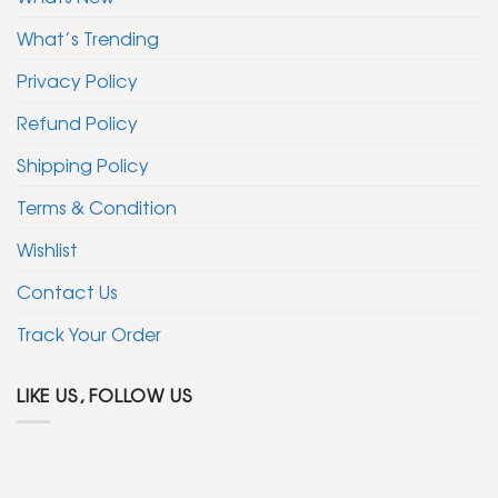
What’s Trending
Privacy Policy
Refund Policy
Shipping Policy
Terms & Condition
Wishlist
Contact Us
Track Your Order
LIKE US, FOLLOW US