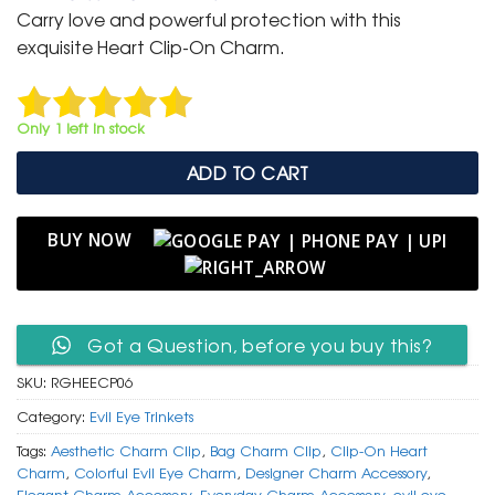
was:
is:
Carry love and powerful protection with this
₹ 400.
₹ 199.
exquisite Heart Clip-On Charm.
Only 1 left in stock
ADD TO CART
BUY NOW
Got a Question, before you buy this?
SKU:
RGHEECP06
Category:
Evil Eye Trinkets
Tags:
Aesthetic Charm Clip
,
Bag Charm Clip
,
Clip-On Heart
Charm
,
Colorful Evil Eye Charm
,
Designer Charm Accessory
,
Elegant Charm Accessory
,
Everyday Charm Accessory
,
evil eye