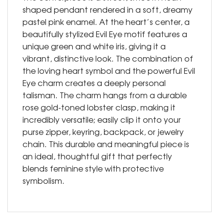
shaped pendant rendered in a soft, dreamy
pastel pink enamel. At the heart’s center, a
beautifully stylized Evil Eye motif features a
unique green and white iris, giving it a
vibrant, distinctive look. The combination of
the loving heart symbol and the powerful Evil
Eye charm creates a deeply personal
talisman. The charm hangs from a durable
rose gold-toned lobster clasp, making it
incredibly versatile; easily clip it onto your
purse zipper, keyring, backpack, or jewelry
chain. This durable and meaningful piece is
an ideal, thoughtful gift that perfectly
blends feminine style with protective
symbolism.