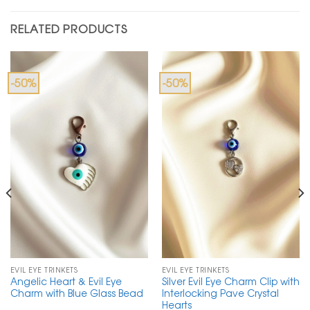
RELATED PRODUCTS
-50%
-50%
EVIL EYE TRINKETS
EVIL EYE TRINKETS
Angelic Heart & Evil Eye
Silver Evil Eye Charm Clip with
Charm with Blue Glass Bead
Interlocking Pave Crystal
Hearts