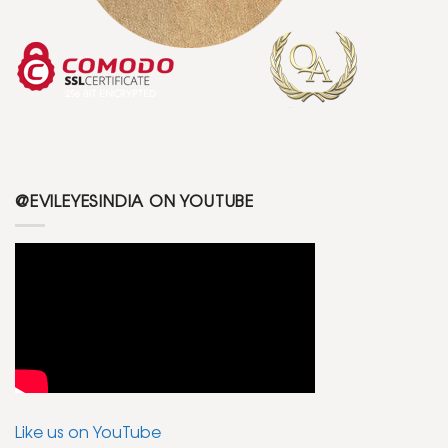
@EVILEYESINDIA ON YOUTUBE
Like us on YouTube