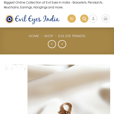
Skip
Biggest Online Collection of Evil Eyes in India - Bracelets, Pendants,
Keychains, Earrings, Hangings and more.
to
content
HOME
»
SHOP
»
EVIL EYE TRINKETS