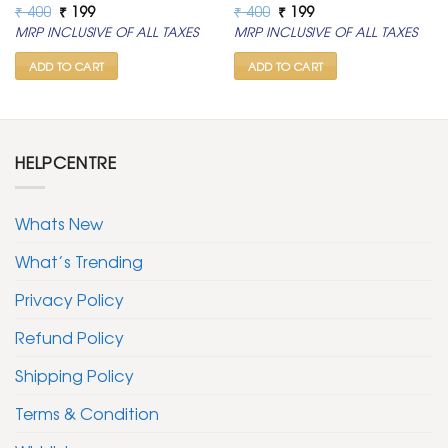
Original
Current
Original
Current
₹
400
₹
199
₹
400
₹
199
price
price
price
price
MRP INCLUSIVE OF ALL TAXES
MRP INCLUSIVE OF ALL TAXES
was:
is:
was:
is:
₹ 400.
₹ 199.
₹ 400.
₹ 199.
ADD TO CART
ADD TO CART
HELPCENTRE
Whats New
What’s Trending
Privacy Policy
Refund Policy
Shipping Policy
Terms & Condition