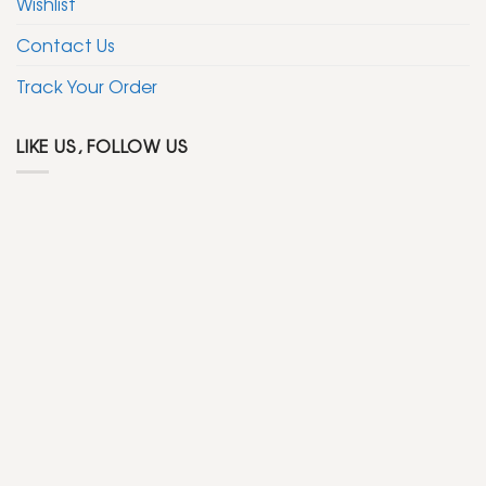
Wishlist
Contact Us
Track Your Order
LIKE US, FOLLOW US