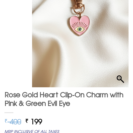
Rose Gold Heart Clip-On Charm with
Pink & Green Evil Eye
Original
Current
400
199
₹
₹
price
price
MRP INCLUSIVE OF ALL TAXES