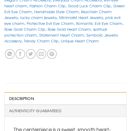
heart charm
,
Fashion Charm Clip
,
Good Luck Charm Clip
,
Green
Evil Eye Charm
,
Handmade Style Charm
,
Keychain Charm
Jewelry
,
lucky charm jewelry
,
Minimalist Heart Jewelry
,
pink evil
eye charm
,
Protective Evil Eye Charm
,
Romantic Evil Eye Charm
,
Rose Gold Charm Clip
,
Rose Gold Heart Charm
,
spiritual
protection charm
,
Statement Heart Charm
,
Symbolic Jewelry
Accessory
,
Trendy Charm Clip
,
Unique Heart Charm
DESCRIPTION
AUTHENTICITY GUARANTEED
The centerpiece is a sweet, smooth heart-