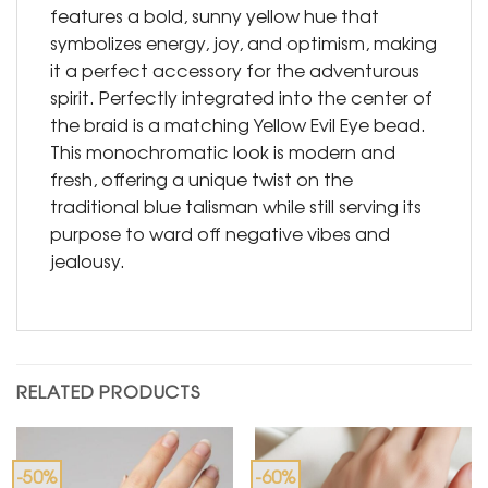
features a bold, sunny yellow hue that
symbolizes energy, joy, and optimism, making
it a perfect accessory for the adventurous
spirit. Perfectly integrated into the center of
the braid is a matching Yellow Evil Eye bead.
This monochromatic look is modern and
fresh, offering a unique twist on the
traditional blue talisman while still serving its
purpose to ward off negative vibes and
jealousy.
RELATED PRODUCTS
-50%
-60%