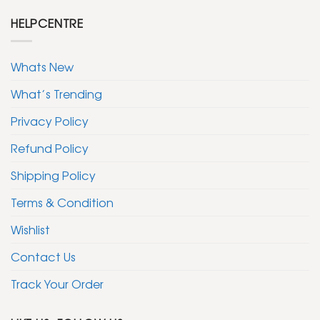
HELPCENTRE
Whats New
What’s Trending
Privacy Policy
Refund Policy
Shipping Policy
Terms & Condition
Wishlist
Contact Us
Track Your Order