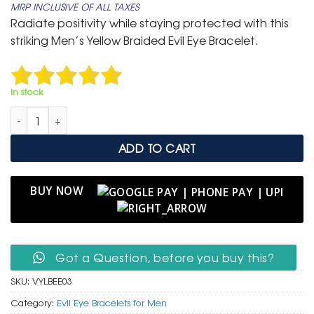
MRP INCLUSIVE OF ALL TAXES
was:
is:
Radiate positivity while staying protected with this
₹ 699.
₹ 399.
striking Men’s Yellow Braided Evil Eye Bracelet.
In stock
Men’s Vibrant Yellow Braided Leather Bracelet with Evil Eye B
ADD TO CART
BUY NOW
Got a Question, before you buy this?
SKU:
VYLBEE03
Category:
Evil Eye Bracelets for Men