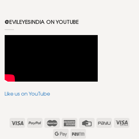
@EVILEYESINDIA ON YOUTUBE
Like us on YouTube