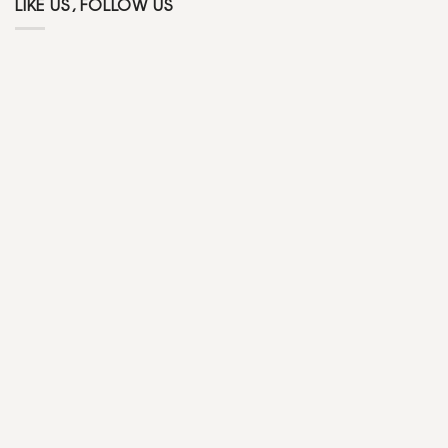
LIKE US, FOLLOW US