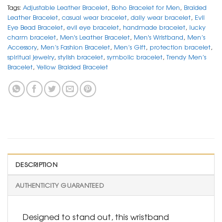
Tags:
Adjustable Leather Bracelet
,
Boho Bracelet for Men
,
Braided
Leather Bracelet
,
casual wear bracelet
,
daily wear bracelet
,
Evil
Eye Bead Bracelet
,
evil eye bracelet
,
handmade bracelet
,
lucky
charm bracelet
,
Men's Leather Bracelet
,
Men's Wristband
,
Men’s
Accessory
,
Men’s Fashion Bracelet
,
Men’s Gift
,
protection bracelet
,
spiritual jewelry
,
stylish bracelet
,
symbolic bracelet
,
Trendy Men’s
Bracelet
,
Yellow Braided Bracelet
DESCRIPTION
AUTHENTICITY GUARANTEED
Designed to stand out, this wristband