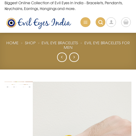
Skip
Biggest Online Collection of Evil Eyes in India - Bracelets, Pendants,
Keychains, Earrings, Hangings and more.
to
content
HOME
»
SHOP
»
EVIL EYE BRACELETS
»
EVIL EYE BRACELETS FOR
MEN