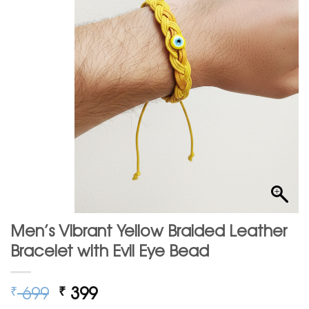
Men’s Vibrant Yellow Braided Leather
Bracelet with Evil Eye Bead
Original
Current
699
399
₹
₹
price
price