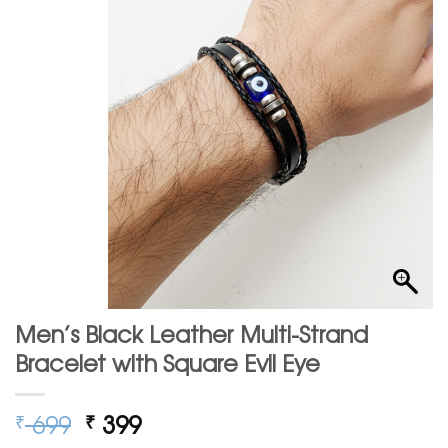
Men’s Black Leather Multi-Strand
Bracelet with Square Evil Eye
Original
Current
699
399
₹
₹
price
price