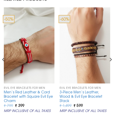
-50%
-60%
EVIL EYE BRACELETS FOR MEN
EVIL EYE BRACELETS FOR MEN
Men’s Red Leather & Cord
3-Piece Men’s Leather,
Bracelet with Square Evil Eye
Wood & Evil Eye Bracelet
Charm
Stack
Original
Current
Original
Current
₹
799
₹
399
₹
1,499
₹
599
price
price
price
price
MRP INCLUSIVE OF ALL TAXES
MRP INCLUSIVE OF ALL TAXES
was:
is:
was:
is: