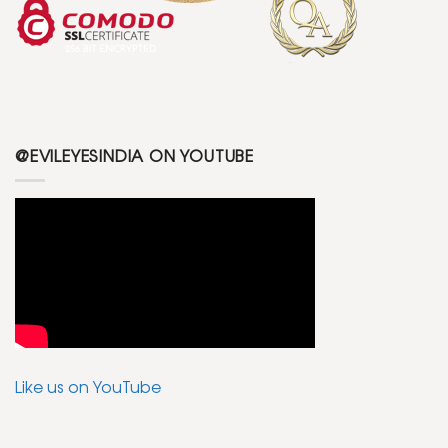
@EVILEYESINDIA ON YOUTUBE
Like us on YouTube