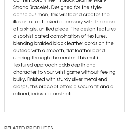
Strand Bracelet. Designed for the style-
conscious man, this wristband creates the
illusion of a stacked accessory with the ease
of a single, unified piece. The design features
a sophisticated combination of textures,
blending braided black leather cords on the
outside with a smooth, flat leather band
running through the center. This multi-
textured approach adds depth and
character to your wrist game without feeling
bulky. Finished with sturdy silver metal end
clasps, this bracelet offers a secure fit and a
refined, industrial aesthetic.
RELATED PRODUCTS