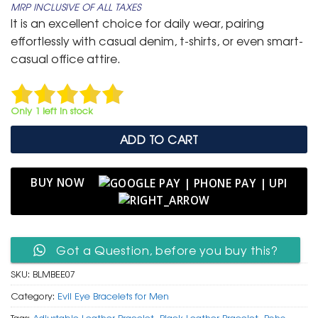
MRP INCLUSIVE OF ALL TAXES
was:
is:
It is an excellent choice for daily wear, pairing
₹ 699.
₹ 399.
effortlessly with casual denim, t-shirts, or even smart-
casual office attire.
Only 1 left in stock
ADD TO CART
BUY NOW
Got a Question, before you buy this?
SKU:
BLMBEE07
Category:
Evil Eye Bracelets for Men
Tags:
Adjustable Leather Bracelet
,
Black Leather Bracelet
,
Boho