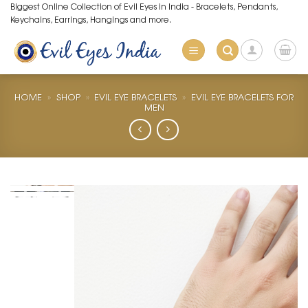
Skip
Biggest Online Collection of Evil Eyes in India - Bracelets, Pendants,
Keychains, Earrings, Hangings and more.
to
content
HOME
»
SHOP
»
EVIL EYE BRACELETS
»
EVIL EYE BRACELETS FOR
MEN