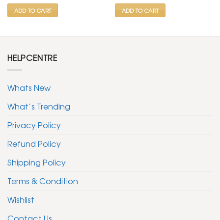
₹ 799.
₹ 399.
₹ 1,499.
₹ 599.
ADD TO CART
ADD TO CART
HELPCENTRE
Whats New
What’s Trending
Privacy Policy
Refund Policy
Shipping Policy
Terms & Condition
Wishlist
Contact Us