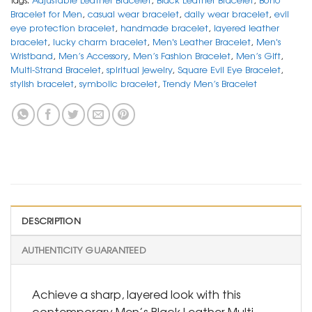
Bracelet for Men
,
casual wear bracelet
,
daily wear bracelet
,
evil
eye protection bracelet
,
handmade bracelet
,
layered leather
bracelet
,
lucky charm bracelet
,
Men's Leather Bracelet
,
Men's
Wristband
,
Men’s Accessory
,
Men’s Fashion Bracelet
,
Men’s Gift
,
Multi-Strand Bracelet
,
spiritual jewelry
,
Square Evil Eye Bracelet
,
stylish bracelet
,
symbolic bracelet
,
Trendy Men’s Bracelet
DESCRIPTION
AUTHENTICITY GUARANTEED
Achieve a sharp, layered look with this
contemporary Men’s Black Leather Multi-