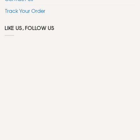
Track Your Order
LIKE US, FOLLOW US