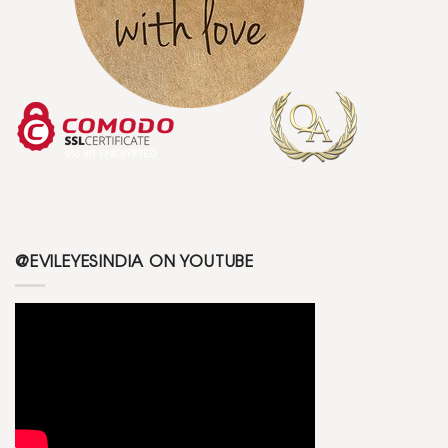
@EVILEYESINDIA ON YOUTUBE