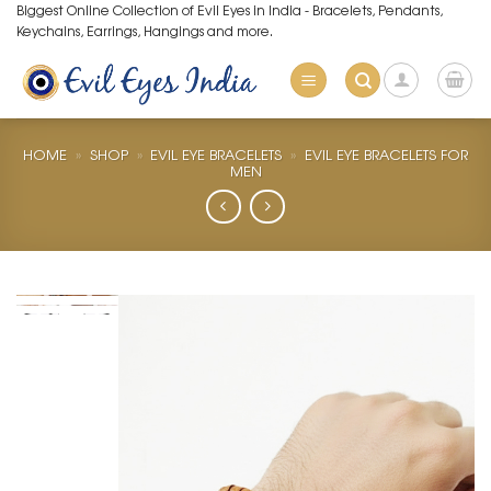
Skip
Biggest Online Collection of Evil Eyes in India - Bracelets, Pendants,
Keychains, Earrings, Hangings and more.
to
content
HOME
»
SHOP
»
EVIL EYE BRACELETS
»
EVIL EYE BRACELETS FOR
MEN