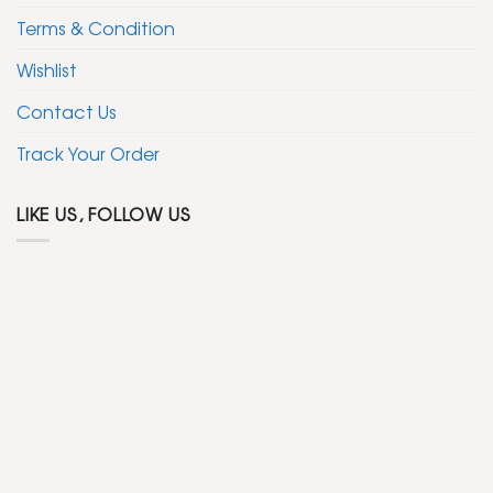
Terms & Condition
Wishlist
Contact Us
Track Your Order
LIKE US, FOLLOW US