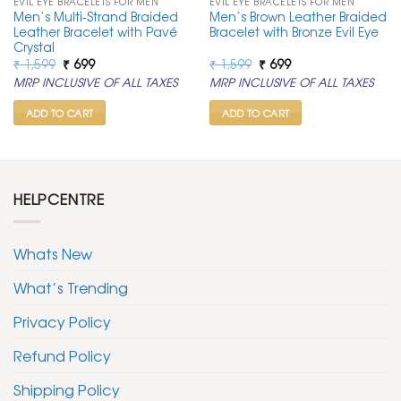
EVIL EYE BRACELETS FOR MEN
EVIL EYE BRACELETS FOR MEN
Men’s Multi-Strand Braided
Men’s Brown Leather Braided
Leather Bracelet with Pavé
Bracelet with Bronze Evil Eye
Crystal
Original
Current
Original
Current
₹
1,599
₹
699
₹
1,599
₹
699
price
price
price
price
MRP INCLUSIVE OF ALL TAXES
MRP INCLUSIVE OF ALL TAXES
was:
is:
was:
is:
₹ 1,599.
₹ 699.
₹ 1,599.
₹ 699.
ADD TO CART
ADD TO CART
HELPCENTRE
Whats New
What’s Trending
Privacy Policy
Refund Policy
Shipping Policy