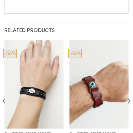
RELATED PRODUCTS
-56%
-56%