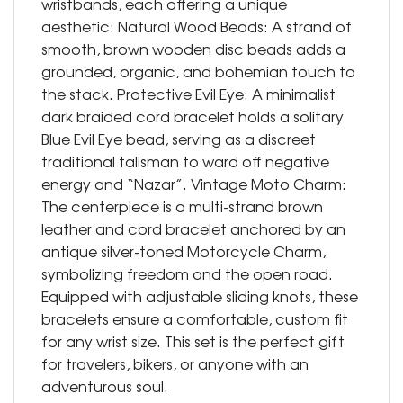
wristbands, each offering a unique
aesthetic: Natural Wood Beads: A strand of
smooth, brown wooden disc beads adds a
grounded, organic, and bohemian touch to
the stack. Protective Evil Eye: A minimalist
dark braided cord bracelet holds a solitary
Blue Evil Eye bead, serving as a discreet
traditional talisman to ward off negative
energy and “Nazar”. Vintage Moto Charm:
The centerpiece is a multi-strand brown
leather and cord bracelet anchored by an
antique silver-toned Motorcycle Charm,
symbolizing freedom and the open road.
Equipped with adjustable sliding knots, these
bracelets ensure a comfortable, custom fit
for any wrist size. This set is the perfect gift
for travelers, bikers, or anyone with an
adventurous soul.