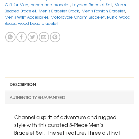
Gift for Men
,
handmade bracelet
,
Layered Bracelet Set
,
Men’s
Beaded Bracelet
,
Men’s Bracelet Stack
,
Men’s Fashion Bracelet
,
Men’s Wrist Accessories
,
Motorcycle Charm Bracelet
,
Rustic Wood
Beads
,
wood bead bracelet
DESCRIPTION
AUTHENTICITY GUARANTEED
Channel a spirit of adventure and rugged
style with this curated 3-Piece Men’s
Bracelet Set. The set features three distinct