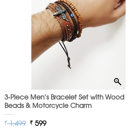
3-Piece Men’s Bracelet Set with Wood
Beads & Motorcycle Charm
Original
Current
1,499
599
₹
₹
price
price