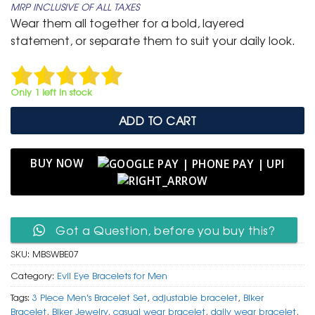
MRP INCLUSIVE OF ALL TAXES
was:
is:
Wear them all together for a bold, layered
₹ 1,499.
₹ 599.
statement, or separate them to suit your daily look.
Only 1 left in stock
ADD TO CART
BUY NOW
Got a Question, before you buy this?
SKU:
MBSWBE07
Category:
Evil Eye Bracelets for Men
Tags:
3 Piece Men's Bracelet Set
,
adjustable bracelet
,
Biker
Bracelet
,
Biker Jewelry
,
casual wear bracelet
,
daily wear bracelet
,