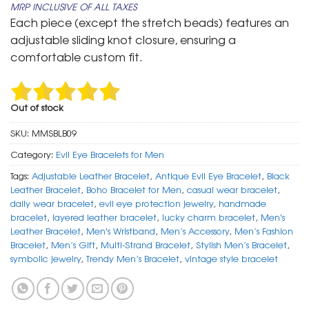
MRP INCLUSIVE OF ALL TAXES
was:
is:
Each piece (except the stretch beads) features an
₹ 799.
₹ 399.
adjustable sliding knot closure, ensuring a
comfortable custom fit.
Out of stock
SKU:
MMSBLB09
Category:
Evil Eye Bracelets for Men
Tags:
Adjustable Leather Bracelet
,
Antique Evil Eye Bracelet
,
Black
Leather Bracelet
,
Boho Bracelet for Men
,
casual wear bracelet
,
daily wear bracelet
,
evil eye protection jewelry
,
handmade
bracelet
,
layered leather bracelet
,
lucky charm bracelet
,
Men's
Leather Bracelet
,
Men's Wristband
,
Men’s Accessory
,
Men’s Fashion
Bracelet
,
Men’s Gift
,
Multi-Strand Bracelet
,
Stylish Men’s Bracelet
,
symbolic jewelry
,
Trendy Men’s Bracelet
,
vintage style bracelet