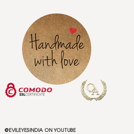
@EVILEYESINDIA ON YOUTUBE