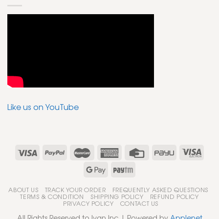
Like us on YouTube
ABOUT US
TRACK YOUR ORDER
FREQUENTLY ASKED QUESTIONS
TERMS & CONDITION
SHIPPING POLICY
REFUND POLICY
PRIVACY POLICY
CONTACT US
All Rights Reserved to Ivan Inc | Powered by
Applenet