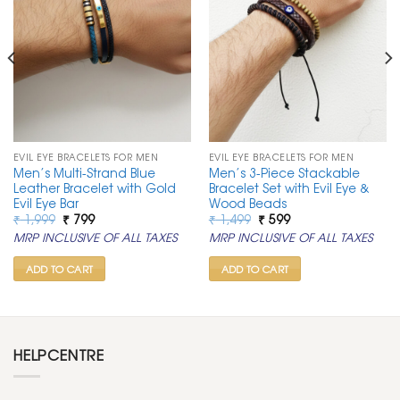
EVIL EYE BRACELETS FOR MEN
EVIL EYE BRACELETS FOR MEN
Men’s Multi-Strand Blue
Men’s 3-Piece Stackable
Leather Bracelet with Gold
Bracelet Set with Evil Eye &
Evil Eye Bar
Wood Beads
Original
Current
Original
Current
₹
1,999
₹
799
₹
1,499
₹
599
price
price
price
price
MRP INCLUSIVE OF ALL TAXES
MRP INCLUSIVE OF ALL TAXES
was:
is:
was:
is:
₹ 1,999.
₹ 799.
₹ 1,499.
₹ 599.
ADD TO CART
ADD TO CART
HELPCENTRE