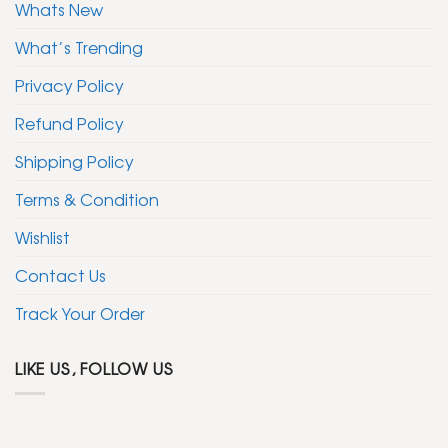
Whats New
What’s Trending
Privacy Policy
Refund Policy
Shipping Policy
Terms & Condition
Wishlist
Contact Us
Track Your Order
LIKE US, FOLLOW US