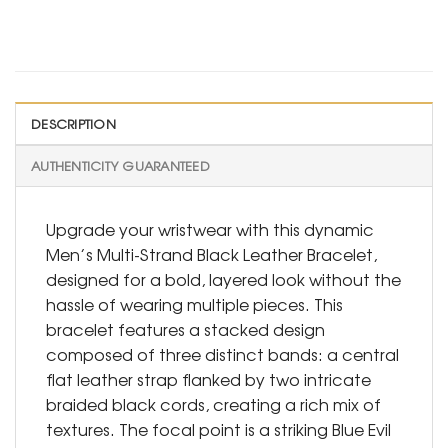
DESCRIPTION
AUTHENTICITY GUARANTEED
Upgrade your wristwear with this dynamic
Men’s Multi-Strand Black Leather Bracelet,
designed for a bold, layered look without the
hassle of wearing multiple pieces. This
bracelet features a stacked design
composed of three distinct bands: a central
flat leather strap flanked by two intricate
braided black cords, creating a rich mix of
textures. The focal point is a striking Blue Evil