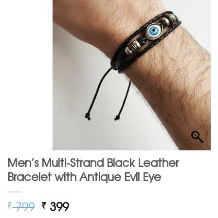
Men’s Multi-Strand Black Leather
Bracelet with Antique Evil Eye
Original
Current
799
399
₹
₹
price
price