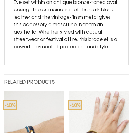
Eye set within an antique bronze-toned oval
casing. The combination of the dark black
leather and the vintage-finish metal gives
this accessory a masculine, bohemian
aesthetic. Whether styled with casual
streetwear or festival attire, this bracelet is a
powerful symbol of protection and style.
RELATED PRODUCTS
-60%
-60%