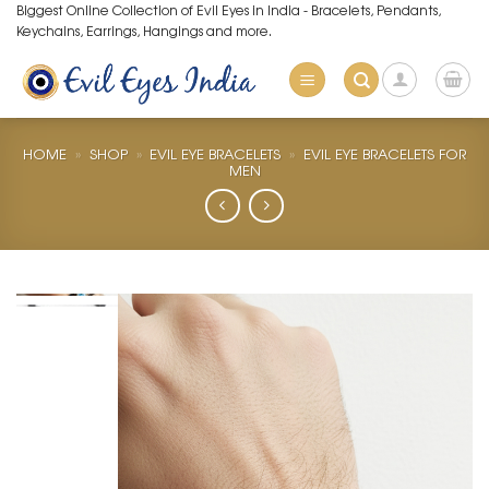
Skip
Biggest Online Collection of Evil Eyes in India - Bracelets, Pendants,
Keychains, Earrings, Hangings and more.
to
content
HOME
»
SHOP
»
EVIL EYE BRACELETS
»
EVIL EYE BRACELETS FOR
MEN