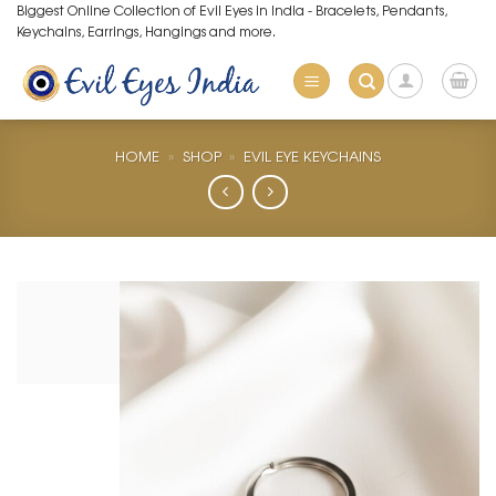
Skip
Biggest Online Collection of Evil Eyes in India - Bracelets, Pendants,
Keychains, Earrings, Hangings and more.
to
content
HOME
»
SHOP
»
EVIL EYE KEYCHAINS