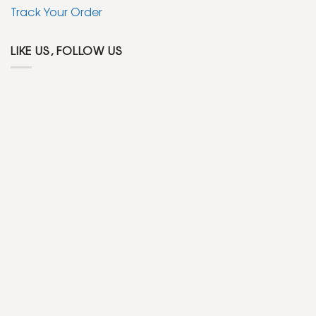
Track Your Order
LIKE US, FOLLOW US