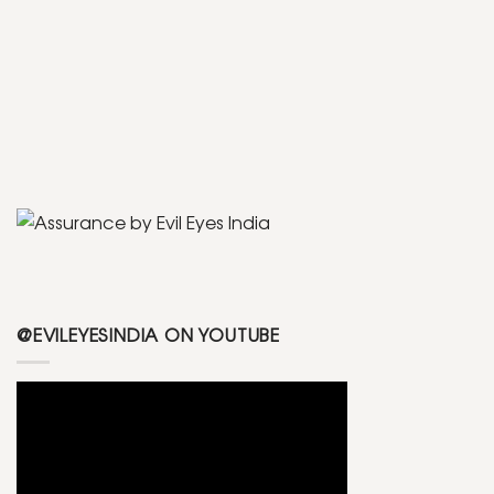
@EVILEYESINDIA ON YOUTUBE