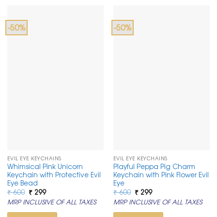
-50%
-50%
EVIL EYE KEYCHAINS
EVIL EYE KEYCHAINS
Whimsical Pink Unicorn
Playful Peppa Pig Charm
Keychain with Protective Evil
Keychain with Pink Flower Evil
Eye Bead
Eye
Original
Current
Original
Current
₹
600
₹
299
₹
600
₹
299
price
price
price
price
MRP INCLUSIVE OF ALL TAXES
MRP INCLUSIVE OF ALL TAXES
was:
is:
was:
is:
₹ 600.
₹ 299.
₹ 600.
₹ 299.