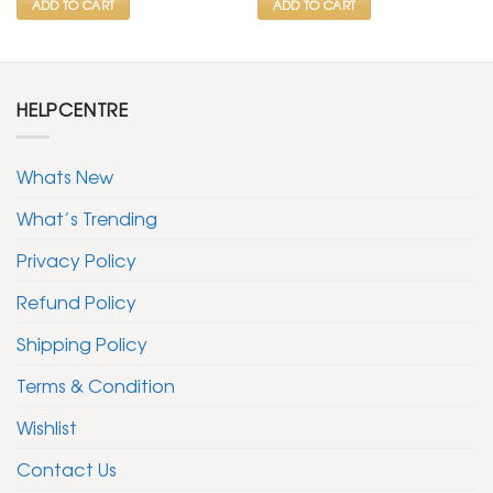
ADD TO CART
ADD TO CART
HELPCENTRE
Whats New
What’s Trending
Privacy Policy
Refund Policy
Shipping Policy
Terms & Condition
Wishlist
Contact Us