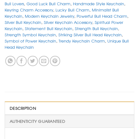
Bull Lovers
,
Good Luck Bull Charm
,
Handmade Style Keychain
,
Keyring Charm Accessory
,
Lucky Bull Charm
,
Minimalist Bull
Keychain
,
Modern Keychain Jewelry
,
Powerful Bull Head Charm
,
Silver Bull Keychain
,
Silver Keychain Accessory
,
Spiritual Power
Keychain
,
Statement Bull Keychain
,
Strength Bull Keychain
,
Strength Symbol Keychain
,
Striking Silver Bull Head Keychain
,
Symbol of Power Keychain
,
Trendy Keychain Charm
,
Unique Bull
Head Keychain
DESCRIPTION
AUTHENTICITY GUARANTEED