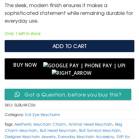
was:
is:
The sleek, modern finish ensures it makes a
₹ 600.
₹ 299.
sophisticated statement while remaining durable for
everyday use.
Only 1 left in stock
ADD TO CART
BUY NOW
Got a Question, before you buy this?
SKU:
SLBLHKC06
Category:
Evil Eye Keychains
Tags:
Aesthetic Keychain Charm
,
Animal Head Keychain
,
Bag
Charm Keychain
,
Bull Head Keychain
,
Bull Symbol Keychain
,
Designer Keychain Jewelry
,
Everyday Keychain Accessory
,
Gift for