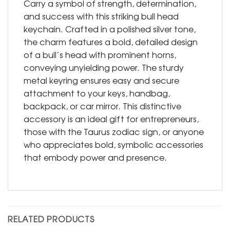
Carry a symbol of strength, determination,
and success with this striking bull head
keychain. Crafted in a polished silver tone,
the charm features a bold, detailed design
of a bull’s head with prominent horns,
conveying unyielding power. The sturdy
metal keyring ensures easy and secure
attachment to your keys, handbag,
backpack, or car mirror. This distinctive
accessory is an ideal gift for entrepreneurs,
those with the Taurus zodiac sign, or anyone
who appreciates bold, symbolic accessories
that embody power and presence.
RELATED PRODUCTS