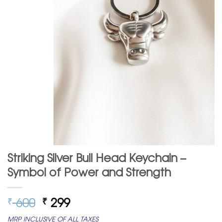
Striking Silver Bull Head Keychain –
Symbol of Power and Strength
Original
Current
600
299
₹
₹
price
price
MRP INCLUSIVE OF ALL TAXES