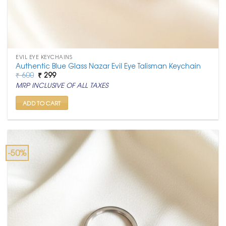
EVIL EYE KEYCHAINS
Authentic Blue Glass Nazar Evil Eye Talisman Keychain
Original
Current
₹
600
₹
299
price
price
MRP INCLUSIVE OF ALL TAXES
was:
is:
₹ 600.
₹ 299.
ADD TO CART
-50%