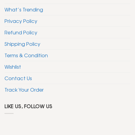
What’s Trending
Privacy Policy
Refund Policy
Shipping Policy
Terms & Condition
Wishlist
Contact Us
Track Your Order
LIKE US, FOLLOW US