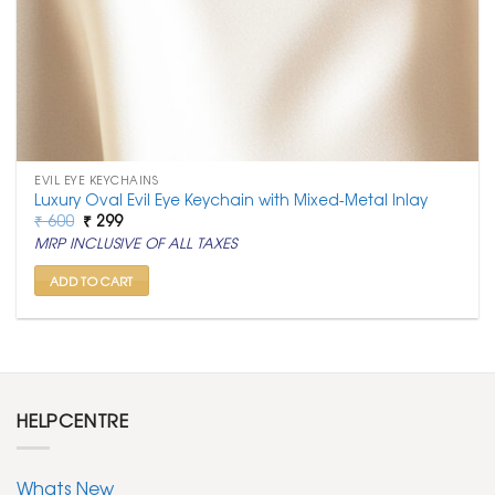
EVIL EYE KEYCHAINS
Luxury Oval Evil Eye Keychain with Mixed-Metal Inlay
Original
Current
₹
600
₹
299
price
price
MRP INCLUSIVE OF ALL TAXES
was:
is:
₹ 600.
₹ 299.
ADD TO CART
HELPCENTRE
Whats New