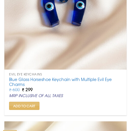
EVIL EYE KEYCHAINS
Blue Glass Horseshoe Keychain with Multiple Evil Eye
Charms
Original
Current
₹
600
₹
299
price
price
MRP INCLUSIVE OF ALL TAXES
was:
is:
₹ 600.
₹ 299.
ADD TO CART