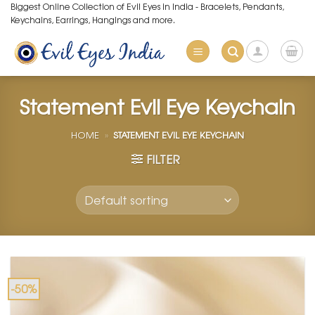
Skip
Biggest Online Collection of Evil Eyes in India - Bracelets, Pendants,
Keychains, Earrings, Hangings and more.
to
content
Statement Evil Eye Keychain
HOME
»
STATEMENT EVIL EYE KEYCHAIN
FILTER
-50%