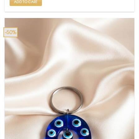
ADD TO CART
-50%