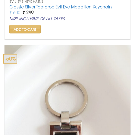
EVIL EYE KEYCHAINS
Classic Silver Teardrop Evil Eye Medallion Keychain
Original
Current
₹
600
₹
299
price
price
MRP INCLUSIVE OF ALL TAXES
was:
is:
₹ 600.
₹ 299.
ADD TO CART
-50%