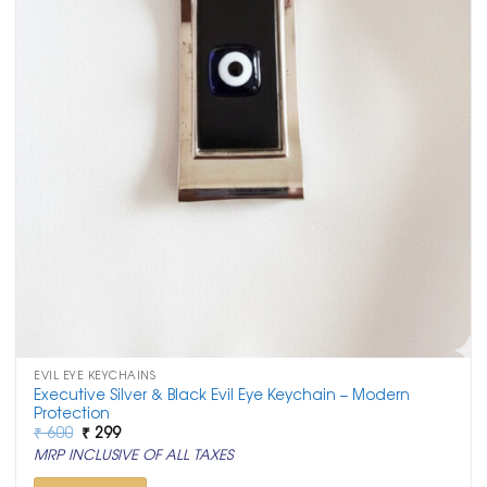
EVIL EYE KEYCHAINS
Executive Silver & Black Evil Eye Keychain – Modern
Protection
Original
Current
₹
600
₹
299
price
price
MRP INCLUSIVE OF ALL TAXES
was:
is:
₹ 600.
₹ 299.