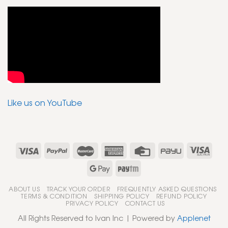
Like us on YouTube
ABOUT US
TRACK YOUR ORDER
FREQUENTLY ASKED QUESTIONS
TERMS & CONDITION
SHIPPING POLICY
REFUND POLICY
PRIVACY POLICY
CONTACT US
All Rights Reserved to Ivan Inc | Powered by
Applenet