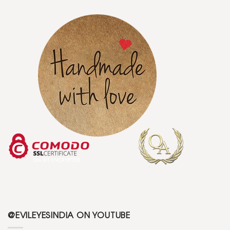
@EVILEYESINDIA ON YOUTUBE