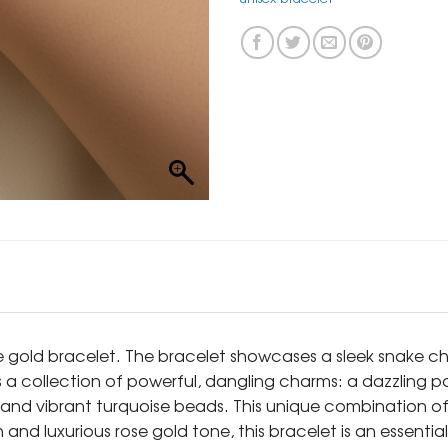
ose gold bracelet. The bracelet showcases a sleek snake 
is a collection of powerful, dangling charms: a dazzling p
s, and vibrant turquoise beads. This unique combination o
ain and luxurious rose gold tone, this bracelet is an esse