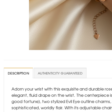
DESCRIPTION
AUTHENTICITY GUARANTEED
Adorn your wrist with this exquisite and durable r
elegant, fluid drape on the wrist. The centerpiece 
good fortune), two stylized Evil Eye outline charm
sophisticated, worldly flair. With its adjustable ch