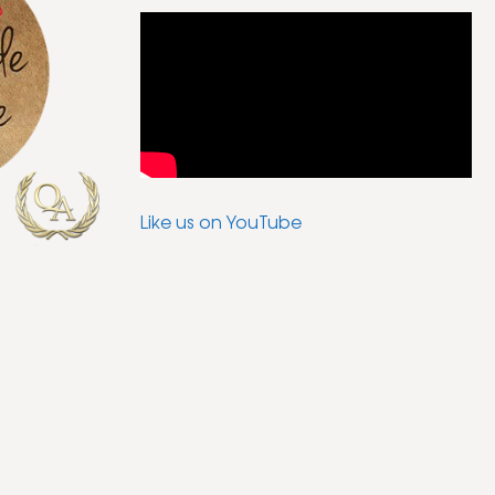
Like us on YouTube