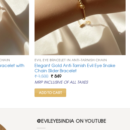
 CHAIN
EVIL EYE BRACELET IN ANTI-TARNISH CHAIN
racelet with
Elegant Gold Anti-Tarnish Evil Eye Snake
Chain Slider Bracelet
Original
Current
₹
1,500
₹
849
price
price
MRP INCLUSIVE OF ALL TAXES
was:
is:
₹ 1,500.
₹ 849.
ADD TO CART
@EVILEYESINDIA ON YOUTUBE