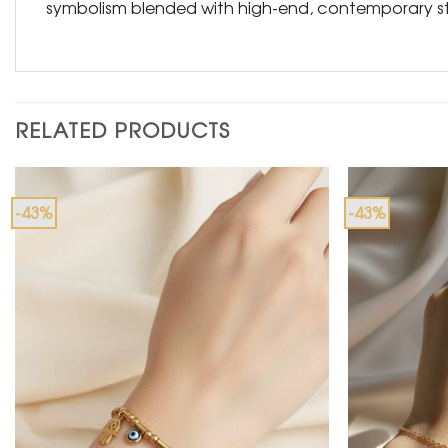
symbolism blended with high-end, contemporary st
RELATED PRODUCTS
-43%
-43%