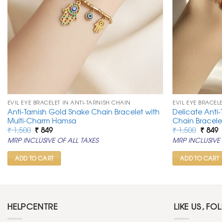
EVIL EYE BRACELET IN ANTI-TARNISH CHAIN
EVIL EYE BRACEL
Anti-Tarnish Gold Snake Chain Bracelet with
Delicate Anti-
Multi-Charm Hamsa
Chain Bracele
Original
Current
Origin
C
₹
1,500
₹
849
₹
1,500
₹
849
price
price
price
p
MRP INCLUSIVE OF ALL TAXES
MRP INCLUSIVE 
was:
is:
was:
is
₹ 1,500.
₹ 849.
₹ 1,500
₹
ADD TO CART
ADD TO CART
HELPCENTRE
LIKE US, FO