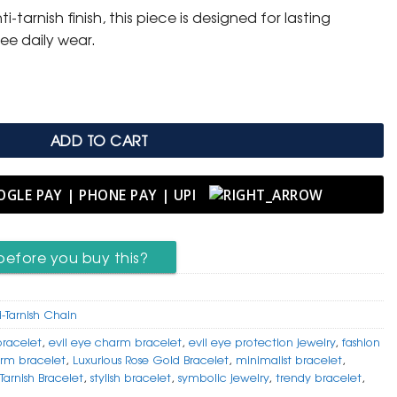
tarnish finish, this piece is designed for lasting
.
ree daily wear.
ADD TO CART
before you buy this?
i-Tarnish Chain
bracelet
,
evil eye charm bracelet
,
evil eye protection jewelry
,
fashion
rm bracelet
,
Luxurious Rose Gold Bracelet
,
minimalist bracelet
,
Tarnish Bracelet
,
stylish bracelet
,
symbolic jewelry
,
trendy bracelet
,