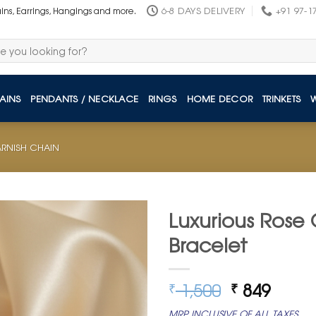
6-8 DAYS DELIVERY
+91 97-1
ains, Earrings, Hangings and more.
AINS
PENDANTS / NECKLACE
RINGS
HOME DECOR
TRINKETS
TARNISH CHAIN
Luxurious Rose 
Bracelet
Original
Curre
1,500
849
₹
₹
price
price
MRP INCLUSIVE OF ALL TAXES