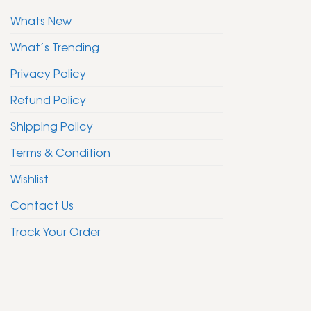
Whats New
What’s Trending
Privacy Policy
Refund Policy
Shipping Policy
Terms & Condition
Wishlist
Contact Us
Track Your Order