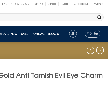
7-17-75-71 (WHATSAPP ONLY)
Shop
Cart
Checkout
Wishlist
₹
0
WHAT’S NEW
SALE
REVIEWS
BLOGS
Gold Anti-Tarnish Evil Eye Charm
nt