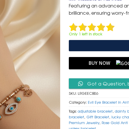
was:
is:
Featuring an advanced anti-
₹ 1,500.
₹ 849
brilliance, ensuring worry-f
Only 1 left in stock
BUY NOW
Got a Question, 
SKU:
LRGEECB06
Category:
Evil Eye Bracelet in Ant
Tags:
adjustable bracelet
,
dainty 
bracelet
,
Gift Bracelet
,
lucky cha
Premium Jewelry
,
Rose Gold Anti 
unisex bracelet