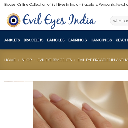
Skip
Biggest Online Collection of Evil Eyes in India - Bracelets, Pendants, Keych
to
content
Search
for:
ANKLETS
BRACELETS
BANGLES
EARRINGS
HANGINGS
KEYCH
HOME
»
SHOP
»
EVIL EYE BRACELETS
»
EVIL EYE BRACELET IN ANTI-