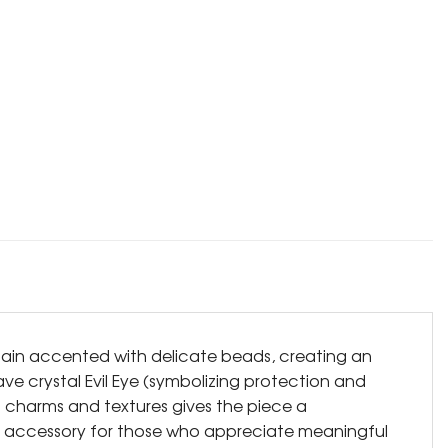
chain accented with delicate beads, creating an
ave crystal Evil Eye (symbolizing protection and
f charms and textures gives the piece a
ntial accessory for those who appreciate meaningful