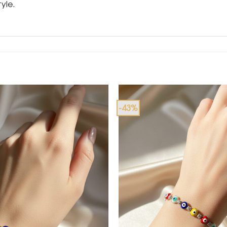
yle.
-43%