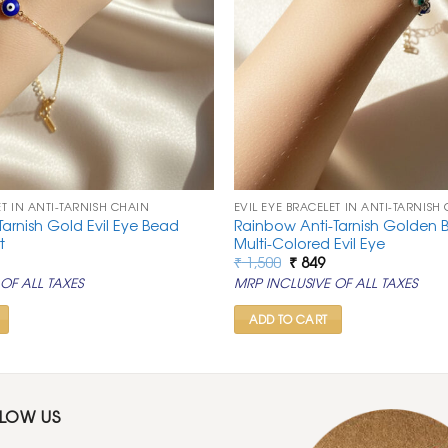
ET IN ANTI-TARNISH CHAIN
EVIL EYE BRACELET IN ANTI-TARNISH
Tarnish Gold Evil Eye Bead
Rainbow Anti-Tarnish Golden B
t
Multi-Colored Evil Eye
al
urrent
Original
Current
₹
1,500
₹
849
rice
price
price
OF ALL TAXES
MRP INCLUSIVE OF ALL TAXES
:
was:
is:
.
 849.
₹ 1,500.
₹ 849.
ADD TO CART
LLOW US