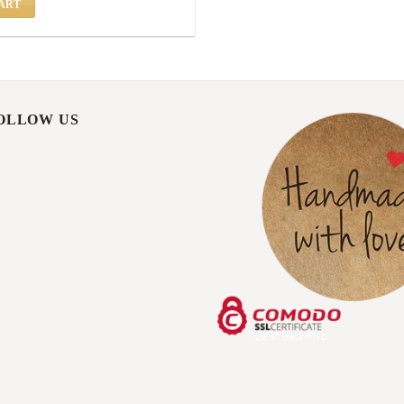
ART
FOLLOW US