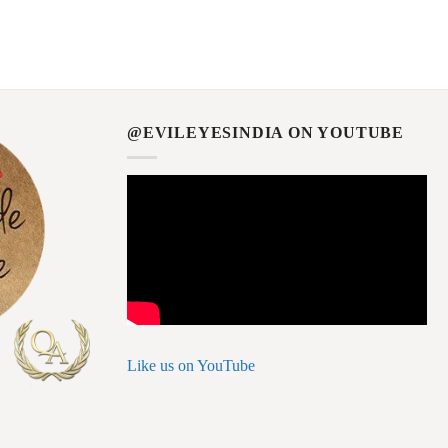
@EVILEYESINDIA ON YOUTUBE
Like us on YouTube