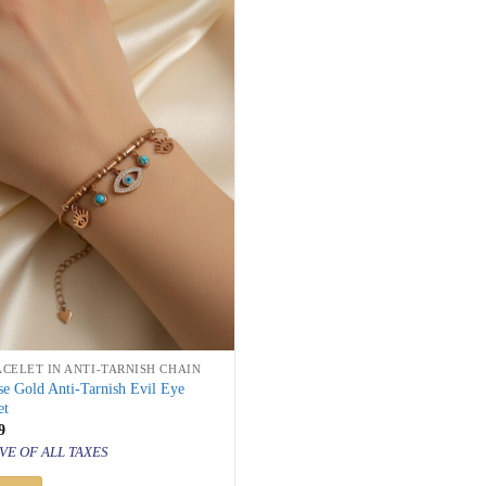
ACELET IN ANTI-TARNISH CHAIN
e Gold Anti-Tarnish Evil Eye
et
inal
Current
9
price
VE OF ALL TAXES
is:
500.
₹ 849.