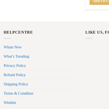
ADD TO C
HELPCENTRE
LIKE US, 
Whats New
What’s Trending
Privacy Policy
Refund Policy
Shipping Policy
Terms & Condition
Wishlist