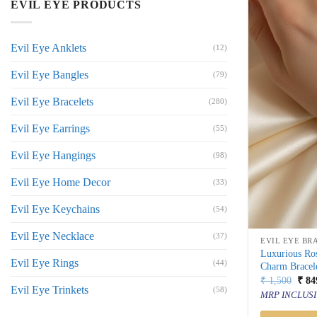
EVIL EYE PRODUCTS
Evil Eye Anklets
(12)
Evil Eye Bangles
(79)
Evil Eye Bracelets
(280)
Evil Eye Earrings
(55)
Evil Eye Hangings
(98)
Evil Eye Home Decor
(33)
Evil Eye Keychains
(54)
Evil Eye Necklace
(37)
EVIL EYE BR
Luxurious Ros
Evil Eye Rings
(44)
Charm Bracel
Orig
₹
1,500
₹
84
Evil Eye Trinkets
price
(58)
MRP INCLUSI
was:
₹ 1,