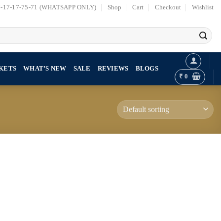
7-17-17-75-71 (WHATSAPP ONLY)
Shop
Cart
Checkout
Wishlist
KETS
WHAT’S NEW
SALE
REVIEWS
BLOGS
₹
0