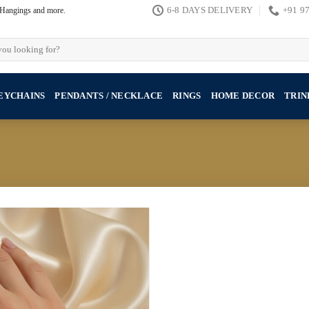
, Hangings and more.
6-8 DAYS DELIVERY
+91 9
EYCHAINS
PENDANTS / NECKLACE
RINGS
HOME DECOR
TRIN