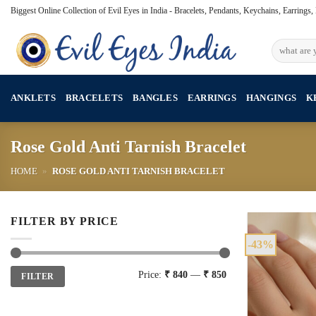
Skip
Biggest Online Collection of Evil Eyes in India - Bracelets, Pendants, Keychains, Earrings
to
content
Search
for:
ANKLETS
BRACELETS
BANGLES
EARRINGS
HANGINGS
K
Rose Gold Anti Tarnish Bracelet
HOME
»
ROSE GOLD ANTI TARNISH BRACELET
FILTER BY PRICE
-43%
Min
Max
Price:
₹ 840
—
₹ 850
FILTER
price
price