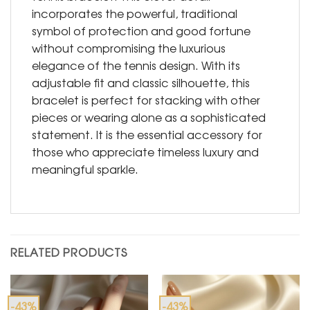
incorporates the powerful, traditional
symbol of protection and good fortune
without compromising the luxurious
elegance of the tennis design. With its
adjustable fit and classic silhouette, this
bracelet is perfect for stacking with other
pieces or wearing alone as a sophisticated
statement. It is the essential accessory for
those who appreciate timeless luxury and
meaningful sparkle.
RELATED PRODUCTS
-43%
-43%