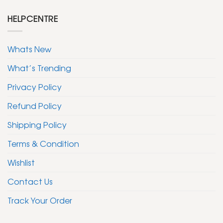
HELPCENTRE
Whats New
What’s Trending
Privacy Policy
Refund Policy
Shipping Policy
Terms & Condition
Wishlist
Contact Us
Track Your Order