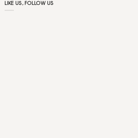
LIKE US, FOLLOW US