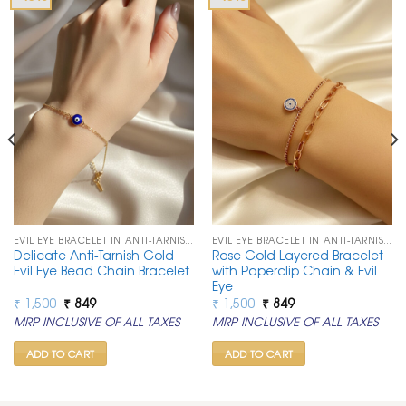
EVIL EYE BRACELET IN ANTI-TARNISH CHAIN
EVIL EYE BRACELET IN ANTI-TARNISH CHAIN
Delicate Anti-Tarnish Gold
Rose Gold Layered Bracelet
Evil Eye Bead Chain Bracelet
with Paperclip Chain & Evil
Eye
Original
Current
Original
Current
₹
1,500
₹
849
₹
1,500
₹
849
price
price
price
price
MRP INCLUSIVE OF ALL TAXES
MRP INCLUSIVE OF ALL TAXES
was:
is:
was:
is:
₹ 1,500.
₹ 849.
₹ 1,500.
₹ 849.
ADD TO CART
ADD TO CART