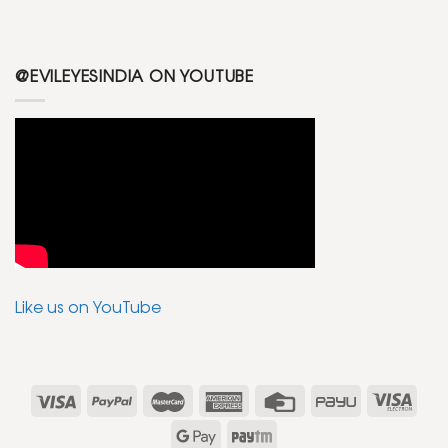
@EVILEYESINDIA ON YOUTUBE
Like us on YouTube