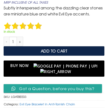
MRP INCLUSIVE OF ALL TAXES
was:
is:
Subtly interspersed among the dazzling clear stones
₹ 4,999.
₹ 3,199.
are miniature blue and white Evil Eye accents.
In stock
Luxurious Gold Anti-Tarnish Tennis Bracelet with Subtle Evil Eye
ADD TO CART
BUY NOW
Got a Question, before you buy this?
SKU:
LGATBEE03
Category:
Evil Eye Bracelet in Anti-Tarnish Chain