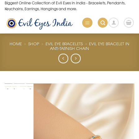
Skip
Biggest Online Collection of Evil Eyes in India - Bracelets, Pendants,
Keychains, Earrings, Hangings and more.
to
content
HOME
»
SHOP
»
EVIL EYE BRACELETS
»
EVIL EYE BRACELET IN
ANTI-TARNISH CHAIN