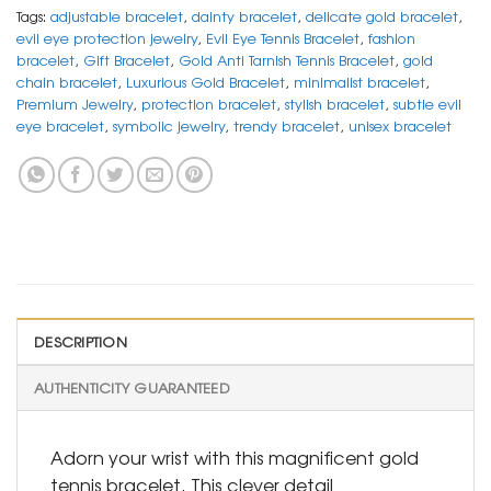
Tags:
adjustable bracelet
,
dainty bracelet
,
delicate gold bracelet
,
evil eye protection jewelry
,
Evil Eye Tennis Bracelet
,
fashion
bracelet
,
Gift Bracelet
,
Gold Anti Tarnish Tennis Bracelet
,
gold
chain bracelet
,
Luxurious Gold Bracelet
,
minimalist bracelet
,
Premium Jewelry
,
protection bracelet
,
stylish bracelet
,
subtle evil
eye bracelet
,
symbolic jewelry
,
trendy bracelet
,
unisex bracelet
DESCRIPTION
AUTHENTICITY GUARANTEED
Adorn your wrist with this magnificent gold
tennis bracelet. This clever detail