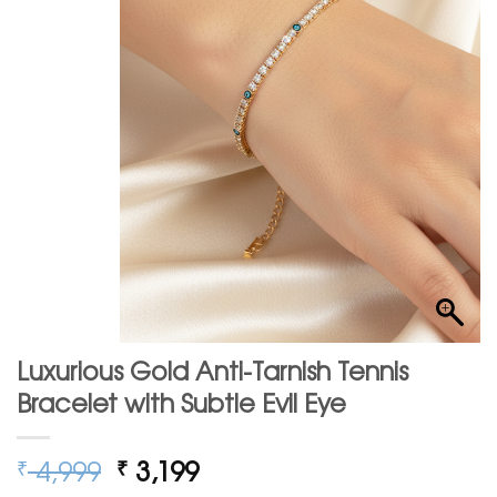
Luxurious Gold Anti-Tarnish Tennis
Bracelet with Subtle Evil Eye
Original
Current
4,999
3,199
₹
₹
price
price