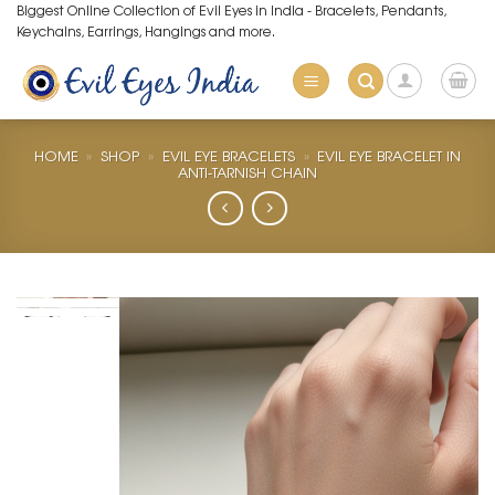
Skip
Biggest Online Collection of Evil Eyes in India - Bracelets, Pendants,
Keychains, Earrings, Hangings and more.
to
content
HOME
»
SHOP
»
EVIL EYE BRACELETS
»
EVIL EYE BRACELET IN
ANTI-TARNISH CHAIN