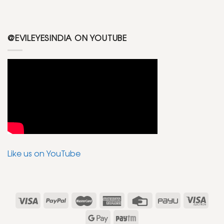
@EVILEYESINDIA ON YOUTUBE
Like us on YouTube