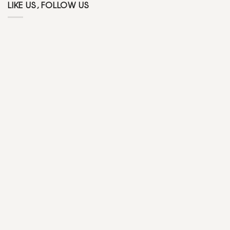
LIKE US, FOLLOW US