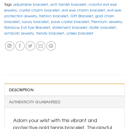
Tags:
adjustable bracelet
,
anti tarnish bracelet
,
colorful evil eye
jewelry
,
crystal charm bracelet
,
evil eye charm bracelet
,
evil eye
protection jewelry
,
fashion bracelet
,
Gift Bracelet
,
gold chain
bracelet
,
luxury bracelet
,
pave crystal bracelet
,
Premium Jewelry
,
Rainbow Evil Eye Bracelet
,
statement bracelet
,
stylish bracelet
,
symbolic jewelry
,
trendy bracelet
,
unisex bracelet
DESCRIPTION
AUTHENTICITY GUARANTEED
Adorn your wrist with this vibrant and
protective gold tennis bracelet. The playful