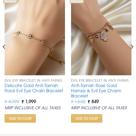
EVIL EYE BRACELET IN ANTI-TARNISH CHAIN
EVIL EYE BRACELET IN ANTI-TARNISH CHAIN
Delicate Gold Anti-Tarnish
Anti-Tarnish Rose Gold
Floral Evil Eye Chain Bracelet
Hamsa & Evil Eye Charm
Bracelet
Original
Current
Original
Current
₹
4,999
₹
1,999
₹
1,500
₹
849
price
price
price
price
MRP INCLUSIVE OF ALL TAXES
MRP INCLUSIVE OF ALL TAXES
was:
is:
was:
is:
₹ 4,999.
₹ 1,999.
₹ 1,500.
₹ 849.
ADD TO CART
ADD TO CART