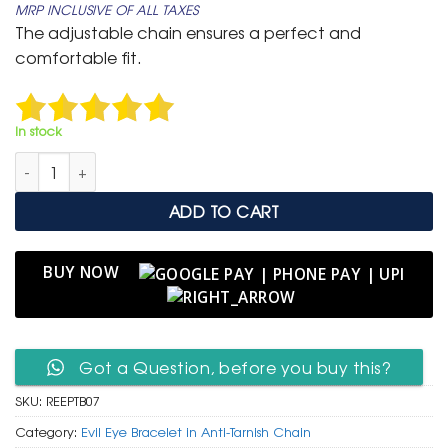
MRP INCLUSIVE OF ALL TAXES
was:
is:
The adjustable chain ensures a perfect and
₹ 4,999.
₹ 3,199.
comfortable fit.
In stock
Rainbow Evil Eye & Pave Crystal Anti-Tarnish Bracelet quantity
ADD TO CART
BUY NOW
Got a Question, before you buy this?
SKU:
REEPTB07
Category:
Evil Eye Bracelet in Anti-Tarnish Chain