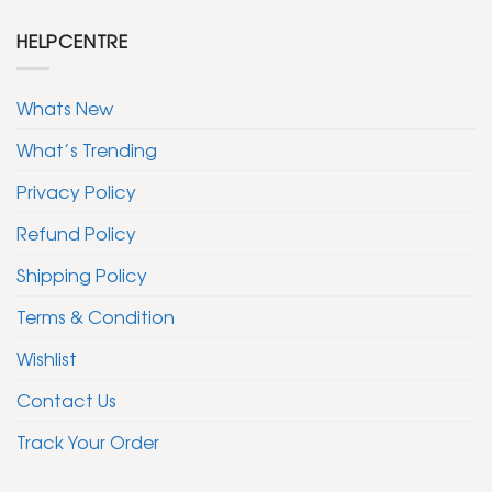
HELPCENTRE
Whats New
What’s Trending
Privacy Policy
Refund Policy
Shipping Policy
Terms & Condition
Wishlist
Contact Us
Track Your Order