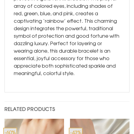
array of colored eyes, including shades of
red, green, blue, and pink, creates a
captivating ‘rainbow’ effect. This charming
design integrates the powerful, traditional
symbol of protection and good fortune with
dazzling luxury. Perfect for layering or
wearing alone, this durable bracelet is an
essential, joyful accessory for those who
appreciate both sophisticated sparkle and
meaningful, colorful style.
RELATED PRODUCTS
-60%
-43%