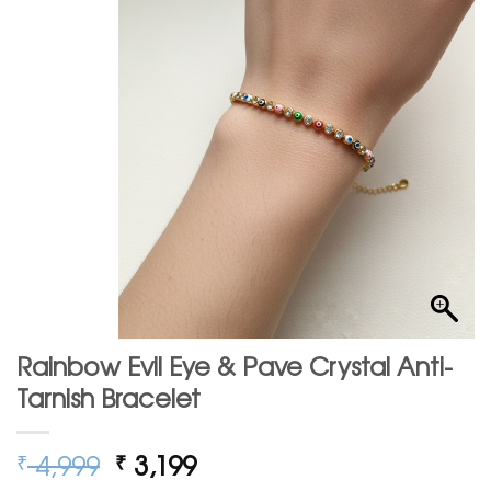
Rainbow Evil Eye & Pave Crystal Anti-
Tarnish Bracelet
Original
Current
4,999
3,199
₹
₹
price
price