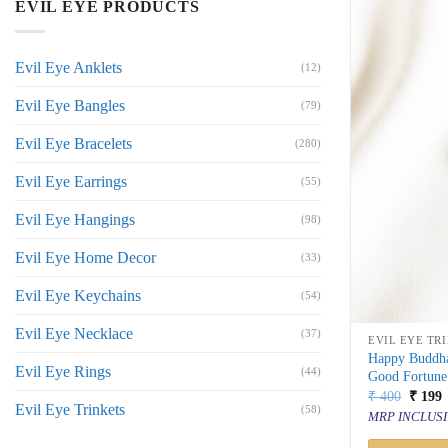
EVIL EYE PRODUCTS
Evil Eye Anklets
(12)
Evil Eye Bangles
(79)
Evil Eye Bracelets
(280)
Evil Eye Earrings
(55)
Evil Eye Hangings
(98)
Evil Eye Home Decor
(33)
Evil Eye Keychains
(54)
Evil Eye Necklace
(37)
EVIL EYE TR
Happy Buddha
Evil Eye Rings
(44)
Good Fortune
Origin
C
₹
400
₹
199
Evil Eye Trinkets
price
p
(58)
MRP INCLUSI
was:
i
₹ 400.
₹