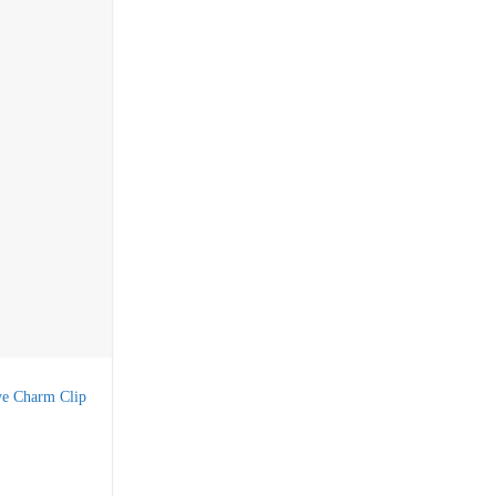
ye Charm Clip