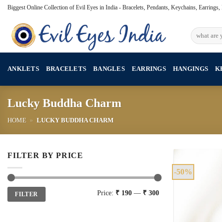
Skip
Biggest Online Collection of Evil Eyes in India - Bracelets, Pendants, Keychains, Earrings
to
content
Search
for:
ANKLETS
BRACELETS
BANGLES
EARRINGS
HANGINGS
K
Lucky Buddha Charm
HOME
»
LUCKY BUDDHA CHARM
FILTER BY PRICE
-50%
Min
Max
Price:
₹ 190
—
₹ 300
FILTER
price
price