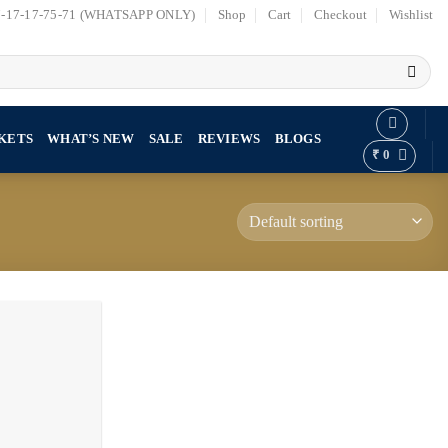
7-17-17-75-71 (WHATSAPP ONLY)
Shop
Cart
Checkout
Wishlist
KETS
WHAT’S NEW
SALE
REVIEWS
BLOGS
₹
0