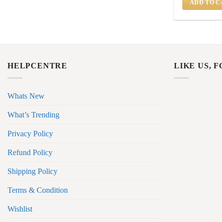
ADD TO C
HELPCENTRE
LIKE US, 
Whats New
What’s Trending
Privacy Policy
Refund Policy
Shipping Policy
Terms & Condition
Wishlist