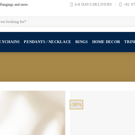
, Hangings and more.
6-8 DAYS DELIVERY
+91 9
EYCHAINS
PENDANTS / NECKLACE
RINGS
HOME DECOR
TRIN
-50%