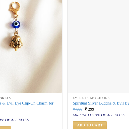
INKETS
EVIL EYE KEYCHAINS
 & Evil Eye Clip-On Charm for
Spiritual Silver Buddha & Evil E
Original
Current
₹
600
₹
299
price
price
al
urrent
MRP INCLUSIVE OF ALL TAXES
was:
is:
rice
VE OF ALL TAXES
₹ 600.
₹ 299.
s:
 199.
ADD TO CART