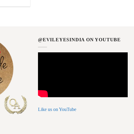
@EVILEYESINDIA ON YOUTUBE
Like us on YouTube