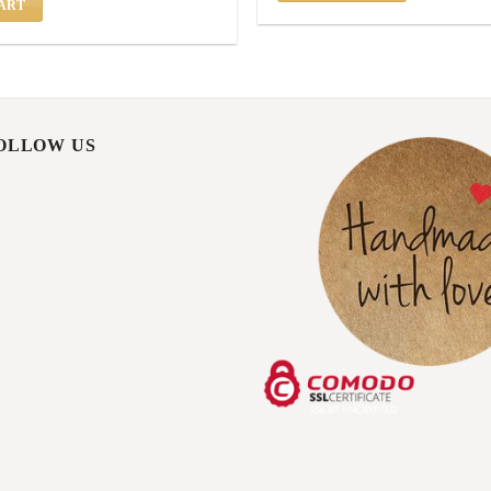
ART
FOLLOW US