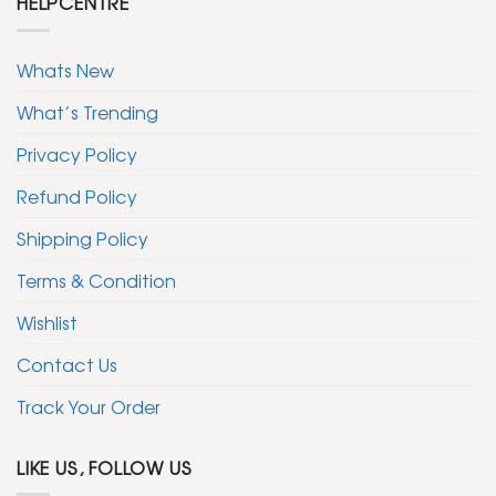
HELPCENTRE
Whats New
What’s Trending
Privacy Policy
Refund Policy
Shipping Policy
Terms & Condition
Wishlist
Contact Us
Track Your Order
LIKE US, FOLLOW US