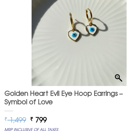
Golden Heart Evil Eye Hoop Earrings –
Symbol of Love
Original
Current
1,499
799
₹
₹
price
price
MRP INCLUSIVE OF ALL TAXES