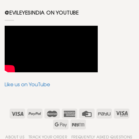
@EVILEYESINDIA ON YOUTUBE
Like us on YouTube
ABOUT US
TRACK YOUR ORDER
FREQUENTLY ASKED QUESTIONS