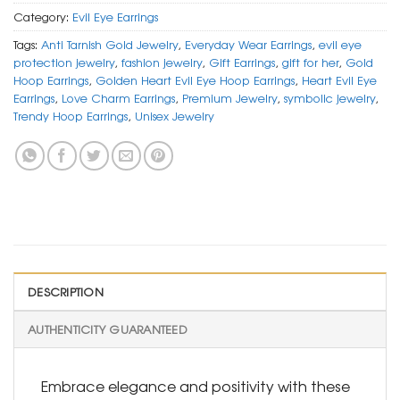
Category:
Evil Eye Earrings
Tags:
Anti Tarnish Gold Jewelry
,
Everyday Wear Earrings
,
evil eye
protection jewelry
,
fashion jewelry
,
Gift Earrings
,
gift for her
,
Gold
Hoop Earrings
,
Golden Heart Evil Eye Hoop Earrings
,
Heart Evil Eye
Earrings
,
Love Charm Earrings
,
Premium Jewelry
,
symbolic jewelry
,
Trendy Hoop Earrings
,
Unisex Jewelry
DESCRIPTION
AUTHENTICITY GUARANTEED
Embrace elegance and positivity with these