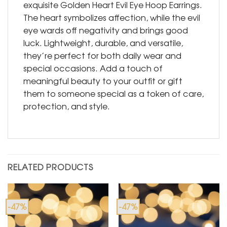
exquisite Golden Heart Evil Eye Hoop Earrings.
The heart symbolizes affection, while the evil
eye wards off negativity and brings good
luck. Lightweight, durable, and versatile,
they’re perfect for both daily wear and
special occasions. Add a touch of
meaningful beauty to your outfit or gift
them to someone special as a token of care,
protection, and style.
RELATED PRODUCTS
-47%
-47%