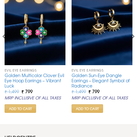
EVIL EYE EARRINGS
EVIL EYE EARRINGS
Golden Multicolor Clover Evil
Golden Sun-Eye Dangle
Eye Hoop Earrings – Vibrant
Earrings – Elegant Symbol of
Luck
Radiance
Original
Current
Original
Current
₹
1,499
₹
799
₹
1,499
₹
799
price
price
price
price
MRP INCLUSIVE OF ALL TAXES
MRP INCLUSIVE OF ALL TAXES
was:
is:
was:
is:
₹ 1,499.
₹ 799.
₹ 1,499.
₹ 799.
ADD TO CART
ADD TO CART