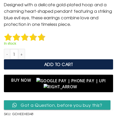
was:
is:
Designed with a delicate gold-plated hoop and a
₹ 1,499.
₹ 799.
charming heart-shaped pendant featuring a striking
blue evil eye, these earrings combine love and
protection in one timeless piece.
In stock
Golden Heart Evil Eye Hoop Earrings – Symbol of Love quantit
ADD TO CART
BUY NOW
Got a Question, before you buy this?
SKU:
GDHEEHE048