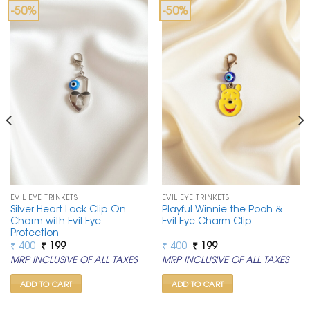
-50%
-50%
EVIL EYE TRINKETS
EVIL EYE TRINKETS
Silver Heart Lock Clip-On
Playful Winnie the Pooh &
Charm with Evil Eye
Evil Eye Charm Clip
Protection
Original
Current
Original
Current
₹
400
₹
199
₹
400
₹
199
price
price
price
price
MRP INCLUSIVE OF ALL TAXES
MRP INCLUSIVE OF ALL TAXES
was:
is:
was:
is:
₹ 400.
₹ 199.
₹ 400.
₹ 199.
ADD TO CART
ADD TO CART