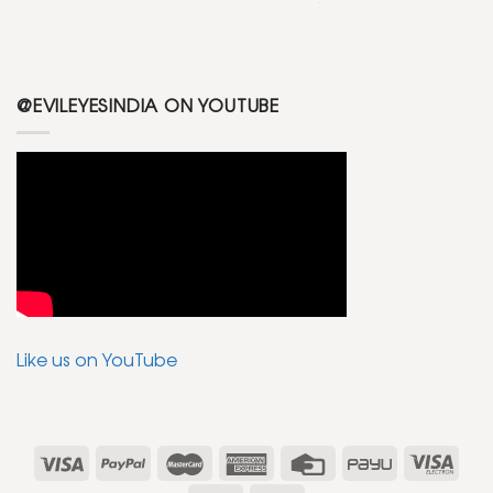
@EVILEYESINDIA ON YOUTUBE
Like us on YouTube