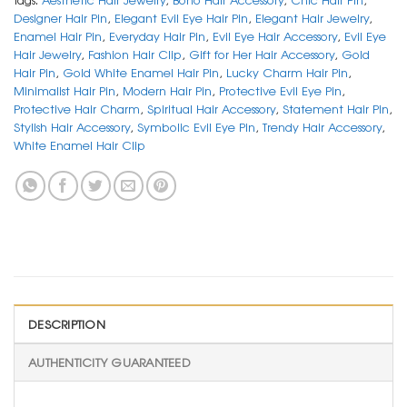
Designer Hair Pin
,
Elegant Evil Eye Hair Pin
,
Elegant Hair Jewelry
,
Enamel Hair Pin
,
Everyday Hair Pin
,
Evil Eye Hair Accessory
,
Evil Eye
Hair Jewelry
,
Fashion Hair Clip
,
Gift for Her Hair Accessory
,
Gold
Hair Pin
,
Gold White Enamel Hair Pin
,
Lucky Charm Hair Pin
,
Minimalist Hair Pin
,
Modern Hair Pin
,
Protective Evil Eye Pin
,
Protective Hair Charm
,
Spiritual Hair Accessory
,
Statement Hair Pin
,
Stylish Hair Accessory
,
Symbolic Evil Eye Pin
,
Trendy Hair Accessory
,
White Enamel Hair Clip
DESCRIPTION
AUTHENTICITY GUARANTEED