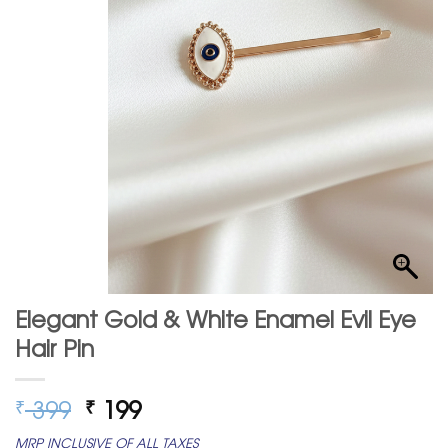
Elegant Gold & White Enamel Evil Eye
Hair Pin
Original
Current
399
199
₹
₹
price
price
MRP INCLUSIVE OF ALL TAXES