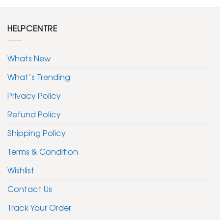
HELPCENTRE
Whats New
What’s Trending
Privacy Policy
Refund Policy
Shipping Policy
Terms & Condition
Wishlist
Contact Us
Track Your Order