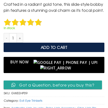
was:
is:
Crafted in a radiant gold tone, this slide-style bobby
₹ 399.
₹ 199.
pin features a stunning oval charm as its focal point.
In stock
Elegant Gold & White Enamel Evil Eye Hair Pin quantity
ADD TO CART
BUY NOW
Got a Question, before you buy this?
SKU:
GWEEHP09
Category:
Evil Eye Trinkets
Tags:
Aesthetic Hair Jewelry
,
Boho Hair Accessory
,
Chic Hair Pin
,