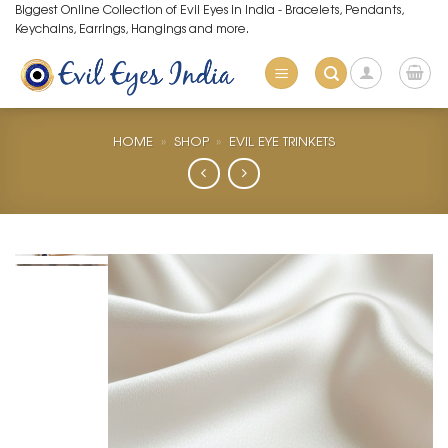
Skip
Biggest Online Collection of Evil Eyes in India - Bracelets, Pendants,
Keychains, Earrings, Hangings and more.
to
content
HOME
»
SHOP
»
EVIL EYE TRINKETS