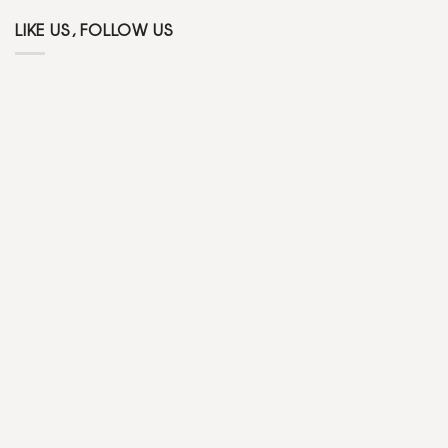
LIKE US, FOLLOW US