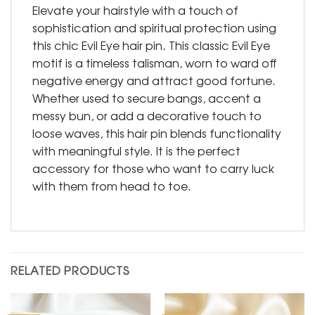
Elevate your hairstyle with a touch of
sophistication and spiritual protection using
this chic Evil Eye hair pin. This classic Evil Eye
motif is a timeless talisman, worn to ward off
negative energy and attract good fortune.
Whether used to secure bangs, accent a
messy bun, or add a decorative touch to
loose waves, this hair pin blends functionality
with meaningful style. It is the perfect
accessory for those who want to carry luck
with them from head to toe.
RELATED PRODUCTS