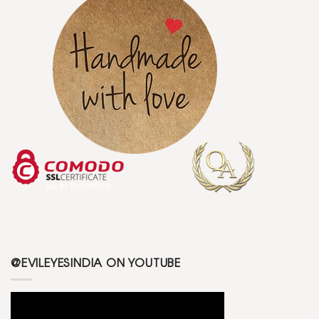
@EVILEYESINDIA ON YOUTUBE