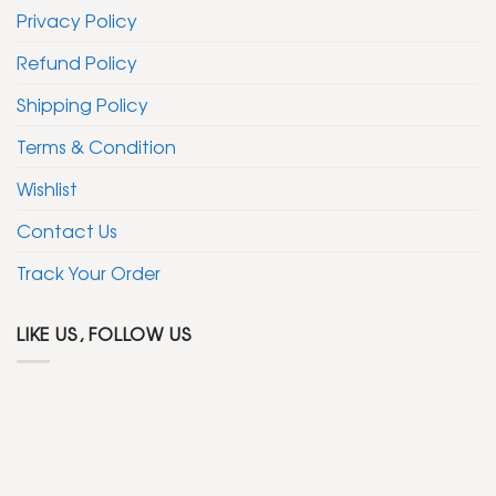
Privacy Policy
Refund Policy
Shipping Policy
Terms & Condition
Wishlist
Contact Us
Track Your Order
LIKE US, FOLLOW US