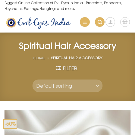
Skip
Biggest Online Collection of Evil Eyes in India - Bracelets, Pendants,
Keychains, Earrings, Hangings and more.
to
content
Spiritual Hair Accessory
HOME
»
SPIRITUAL HAIR ACCESSORY
FILTER
-50%