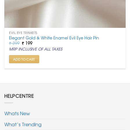
EVIL EYE TRINKETS
Elegant Gold & White Enamel Evil Eye Hair Pin
Original
Current
₹
399
₹
199
price
price
MRP INCLUSIVE OF ALL TAXES
was:
is:
₹ 399.
₹ 199.
ADD TO CART
HELPCENTRE
Whats New
What’s Trending