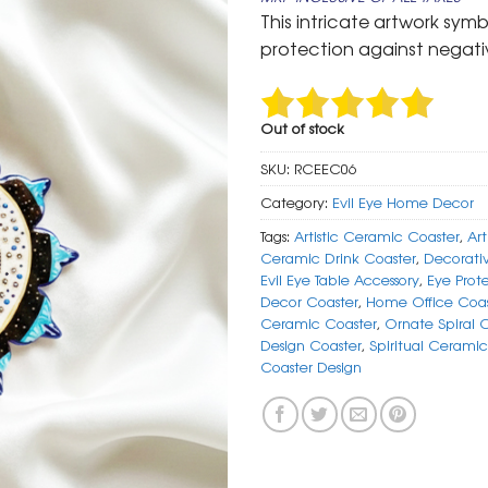
was:
is:
This intricate artwork sym
₹ 599.
₹ 299.
protection against negativ
Out of stock
SKU:
RCEEC06
Category:
Evil Eye Home Decor
Tags:
Artistic Ceramic Coaster
,
Art
Ceramic Drink Coaster
,
Decorati
Evil Eye Table Accessory
,
Eye Prot
Decor Coaster
,
Home Office Coas
Ceramic Coaster
,
Ornate Spiral 
Design Coaster
,
Spiritual Ceramic
Coaster Design