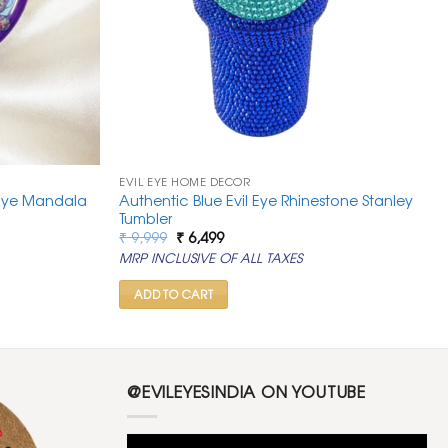
EVIL EYE HOME DECOR
l Eye Mandala
Authentic Blue Evil Eye Rhinestone Stanley
Tumbler
Original
Current
₹
9,999
₹
6,499
price
price
MRP INCLUSIVE OF ALL TAXES
was:
is:
₹ 9,999.
₹ 6,499.
ADD TO CART
@EVILEYESINDIA ON YOUTUBE