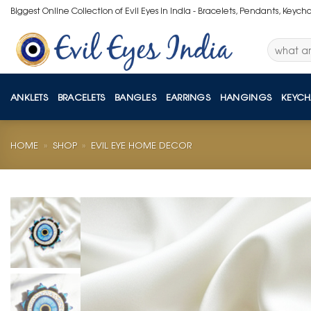
Skip
Biggest Online Collection of Evil Eyes in India - Bracelets, Pendants, Keych
to
content
Search
for:
ANKLETS
BRACELETS
BANGLES
EARRINGS
HANGINGS
KEYCH
HOME
»
SHOP
»
EVIL EYE HOME DECOR