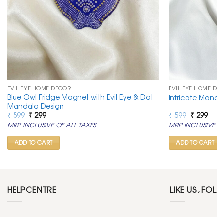
EVIL EYE HOME DECOR
EVIL EYE HOME 
Blue Owl Fridge Magnet with Evil Eye & Dot
Intricate Man
Mandala Design
Original
Current
Original
Cu
₹
599
₹
299
₹
599
₹
299
price
price
price
pr
MRP INCLUSIVE OF ALL TAXES
MRP INCLUSIVE 
was:
is:
was:
is:
₹ 599.
₹ 299.
₹ 599.
₹ 2
ADD TO CART
ADD TO CART
HELPCENTRE
LIKE US, FO