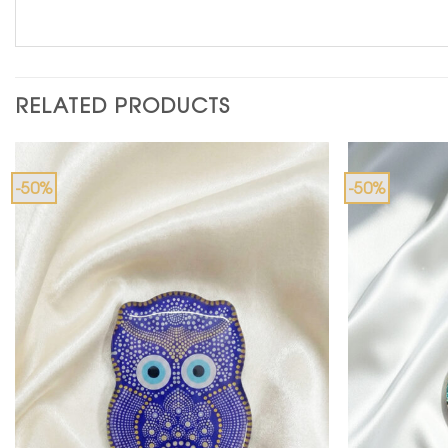
RELATED PRODUCTS
-50%
-50%