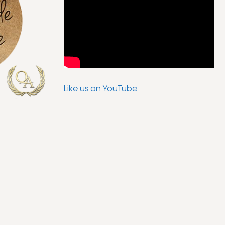
Like us on YouTube