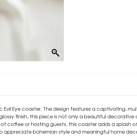
ic Evil Eye coaster. The design features a captivating, mu
ossy finish, this piece is not only a beautiful decorativ
f coffee or hosting guests, this coaster adds a splash of
who appreciate bohemian style and meaningful home deco