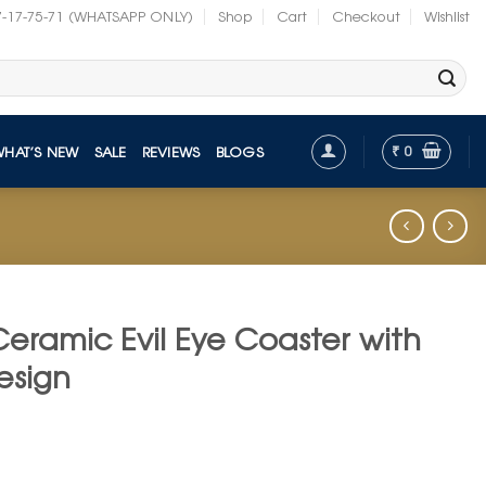
7-17-75-71 (WHATSAPP ONLY)
Shop
Cart
Checkout
Wishlist
₹
0
WHAT’S NEW
SALE
REVIEWS
BLOGS
Ceramic Evil Eye Coaster with
esign
t