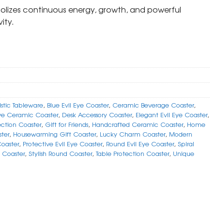
bolizes continuous energy, growth, and powerful
ity.
istic Tableware
,
Blue Evil Eye Coaster
,
Ceramic Beverage Coaster
,
ve Ceramic Coaster
,
Desk Accessory Coaster
,
Elegant Evil Eye Coaster
,
ection Coaster
,
Gift for Friends
,
Handcrafted Ceramic Coaster
,
Home
ter
,
Housewarming Gift Coaster
,
Lucky Charm Coaster
,
Modern
Coaster
,
Protective Evil Eye Coaster
,
Round Evil Eye Coaster
,
Spiral
 Coaster
,
Stylish Round Coaster
,
Table Protection Coaster
,
Unique