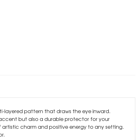
lti-layered pattern that draws the eye inward.
e accent but also a durable protector for your
 artistic charm and positive energy to any setting.
r.