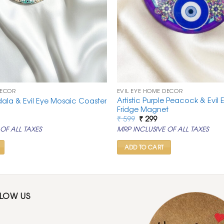
DECOR
EVIL EYE HOME DECOR
Artistic Purple Peacock & Evi
dala & Evil Eye Mosaic Coaster
Fridge Magnet
rrent
Original
Current
₹
599
₹
299
ice
price
price
OF ALL TAXES
MRP INCLUSIVE OF ALL TAXES
was:
is:
99.
₹ 599.
₹ 299.
ADD TO CART
LLOW US