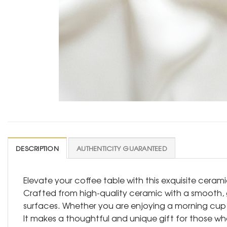
DESCRIPTION
AUTHENTICITY GUARANTEED
Elevate your coffee table with this exquisite ceram
Crafted from high-quality ceramic with a smooth, gl
surfaces. Whether you are enjoying a morning cup o
It makes a thoughtful and unique gift for those 