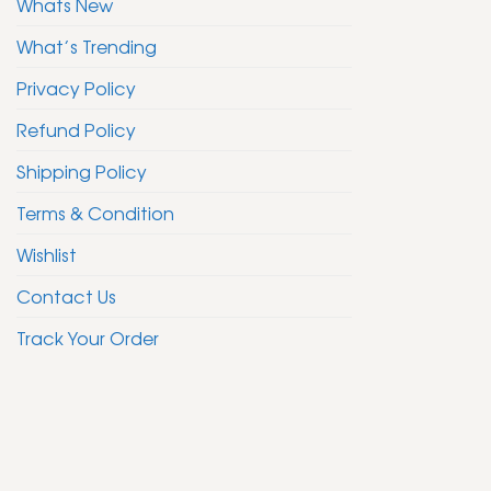
Whats New
What’s Trending
Privacy Policy
Refund Policy
Shipping Policy
Terms & Condition
Wishlist
Contact Us
Track Your Order