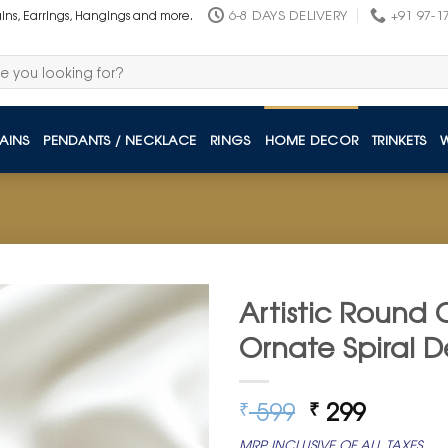
6-8 DAYS DELIVERY
+91 97-1
ains, Earrings, Hangings and more.
AINS
PENDANTS / NECKLACE
RINGS
HOME DECOR
TRINKETS
Artistic Round 
Ornate Spiral D
Original
Curren
599
299
₹
₹
price
price
MRP INCLUSIVE OF ALL TAXES