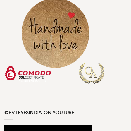
@EVILEYESINDIA ON YOUTUBE