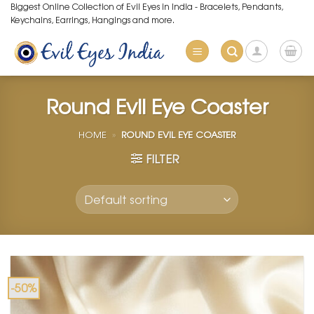
Skip
Biggest Online Collection of Evil Eyes in India - Bracelets, Pendants,
Keychains, Earrings, Hangings and more.
to
content
Round Evil Eye Coaster
HOME
»
ROUND EVIL EYE COASTER
FILTER
-50%