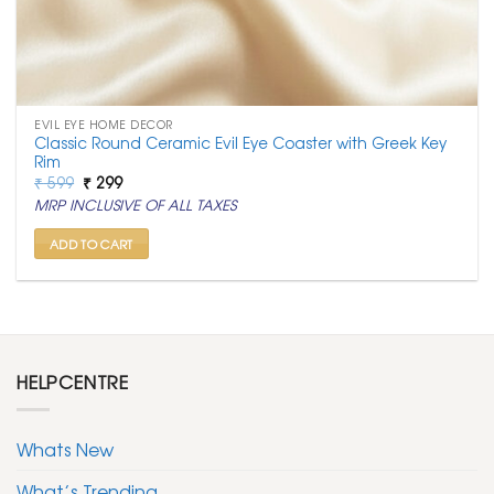
EVIL EYE HOME DECOR
Classic Round Ceramic Evil Eye Coaster with Greek Key
Rim
Original
Current
₹
599
₹
299
price
price
MRP INCLUSIVE OF ALL TAXES
was:
is:
₹ 599.
₹ 299.
ADD TO CART
HELPCENTRE
Whats New
What’s Trending