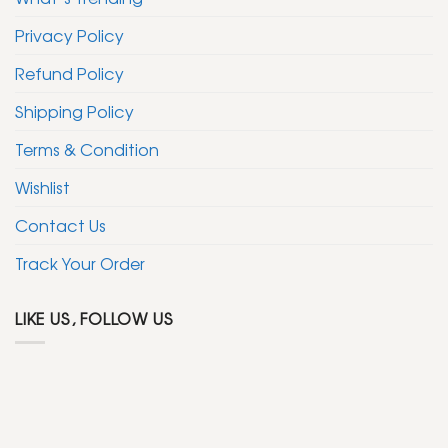
Privacy Policy
Refund Policy
Shipping Policy
Terms & Condition
Wishlist
Contact Us
Track Your Order
LIKE US, FOLLOW US