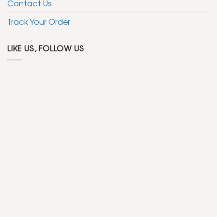
Contact Us
Track Your Order
LIKE US, FOLLOW US