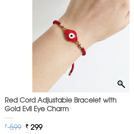
Red Cord Adjustable Bracelet with
Gold Evil Eye Charm
Original
Current
599
299
₹
₹
price
price