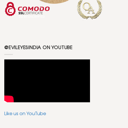
@EVILEYESINDIA ON YOUTUBE
Like us on YouTube