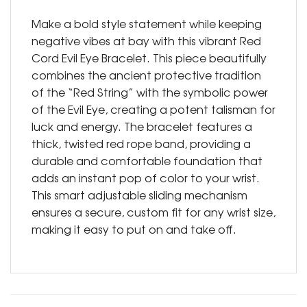
Make a bold style statement while keeping
negative vibes at bay with this vibrant Red
Cord Evil Eye Bracelet. This piece beautifully
combines the ancient protective tradition
of the “Red String” with the symbolic power
of the Evil Eye, creating a potent talisman for
luck and energy. The bracelet features a
thick, twisted red rope band, providing a
durable and comfortable foundation that
adds an instant pop of color to your wrist.
This smart adjustable sliding mechanism
ensures a secure, custom fit for any wrist size,
making it easy to put on and take off.