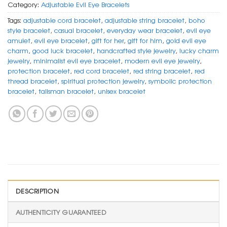
Category:
Adjustable Evil Eye Bracelets
Tags:
adjustable cord bracelet
,
adjustable string bracelet
,
boho
style bracelet
,
casual bracelet
,
everyday wear bracelet
,
evil eye
amulet
,
evil eye bracelet
,
gift for her
,
gift for him
,
gold evil eye
charm
,
good luck bracelet
,
handcrafted style jewelry
,
lucky charm
jewelry
,
minimalist evil eye bracelet
,
modern evil eye jewelry
,
protection bracelet
,
red cord bracelet
,
red string bracelet
,
red
thread bracelet
,
spiritual protection jewelry
,
symbolic protection
bracelet
,
talisman bracelet
,
unisex bracelet
DESCRIPTION
AUTHENTICITY GUARANTEED