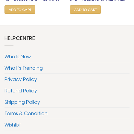
was:
is:
was:
is:
₹ 2,000.
₹ 999.
₹ 2,000.
₹ 999.
ADD TO CART
ADD TO CART
HELPCENTRE
Whats New
What’s Trending
Privacy Policy
Refund Policy
Shipping Policy
Terms & Condition
Wishlist