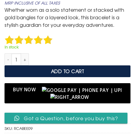
MRP INCLUSIVE OF ALL TAXES
was:
is:
Whether worn as a solo statement or stacked with
₹ 599.
₹ 299.
gold bangles for a layered look, this bracelet is a
stylish guardian for your everyday adventures.
In stock
Red Cord Adjustable Bracelet with Gold Evil Eye Charm quant
ADD TO CART
BUY NOW
Got a Question, before you buy this?
SKU:
RCABEE09