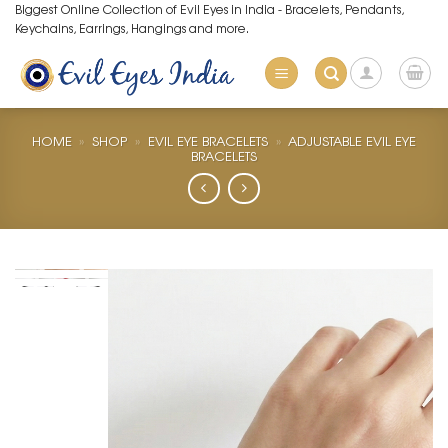
Skip
Biggest Online Collection of Evil Eyes in India - Bracelets, Pendants,
Keychains, Earrings, Hangings and more.
to
content
HOME
»
SHOP
»
EVIL EYE BRACELETS
»
ADJUSTABLE EVIL EYE
BRACELETS