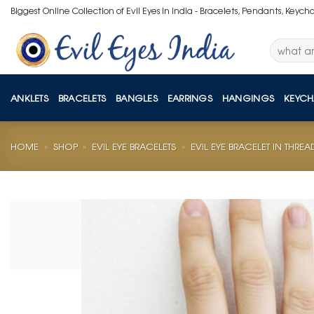
Skip
Biggest Online Collection of Evil Eyes in India - Bracelets, Pendants, Keych
to
content
Search
for:
ANKLETS
BRACELETS
BANGLES
EARRINGS
HANGINGS
KEYCH
HOME
»
SHOP
»
EVIL EYE BRACELETS
»
EVIL EYE BRACELET IN THREA