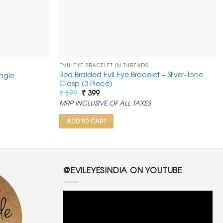
EVIL EYE BRACELET IN THREADS
Red Braided Evil Eye Bracelet – Silver-Tone
ngle
Clasp (3 Piece)
Original
Current
₹
699
₹
399
price
price
MRP INCLUSIVE OF ALL TAXES
was:
is:
₹ 699.
₹ 399.
ADD TO CART
@EVILEYESINDIA ON YOUTUBE