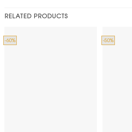
RELATED PRODUCTS
-60%
-50%