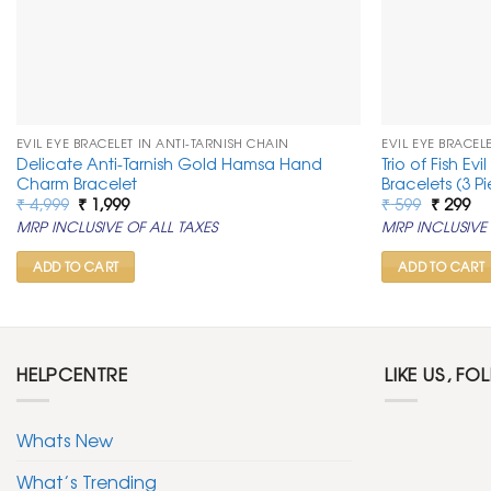
EVIL EYE BRACELET IN ANTI-TARNISH CHAIN
EVIL EYE BRACEL
Delicate Anti-Tarnish Gold Hamsa Hand
Trio of Fish Ev
Charm Bracelet
Bracelets (3 P
Original
Current
Original
Cu
₹
4,999
₹
1,999
₹
599
₹
299
price
price
price
pr
MRP INCLUSIVE OF ALL TAXES
MRP INCLUSIVE 
was:
is:
was:
is:
₹ 4,999.
₹ 1,999.
₹ 599.
₹ 2
ADD TO CART
ADD TO CART
HELPCENTRE
LIKE US, FO
Whats New
What’s Trending