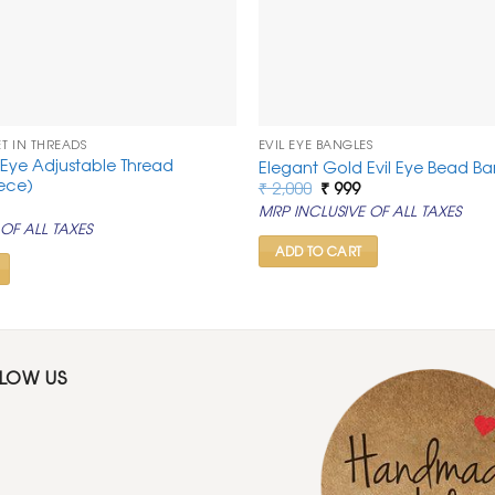
ET IN THREADS
EVIL EYE BANGLES
il Eye Adjustable Thread
Elegant Gold Evil Eye Bead Ba
iece)
Original
Current
₹
2,000
₹
999
price
price
rrent
MRP INCLUSIVE OF ALL TAXES
was:
is:
ice
OF ALL TAXES
₹ 2,000.
₹ 999.
99.
ADD TO CART
LLOW US