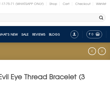
7-17-75-71 (WHATSAPP ONLY)
Shop
Cart
Checkout
Wishlist
₹
0
WHAT’S NEW
SALE
REVIEWS
BLOGS
il Eye Thread Bracelet (3
t