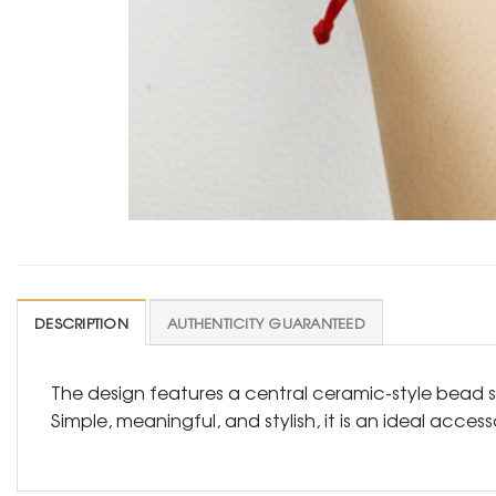
DESCRIPTION
AUTHENTICITY GUARANTEED
The design features a central ceramic-style bead s
Simple, meaningful, and stylish, it is an ideal acces