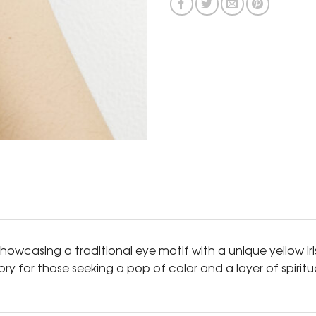
howcasing a traditional eye motif with a unique yellow ir
sory for those seeking a pop of color and a layer of spirit