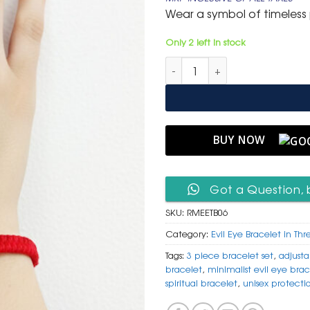
was:
is:
Wear a symbol of timeless p
₹ 699.
₹ 399.
Only 2 left in stock
Red Macrame Evil Eye Thread B
BUY NOW
Got a Question, 
SKU:
RMEETB06
Category:
Evil Eye Bracelet in Thr
Tags:
3 piece bracelet set
,
adjust
bracelet
,
minimalist evil eye brac
spiritual bracelet
,
unisex protecti