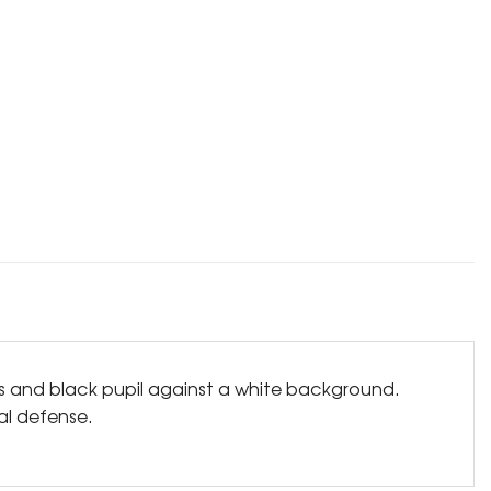
is and black pupil against a white background.
ual defense.