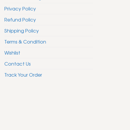
Privacy Policy
Refund Policy
Shipping Policy
Terms & Condition
Wishlist
Contact Us
Track Your Order