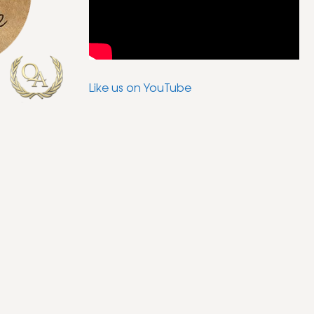
Like us on YouTube