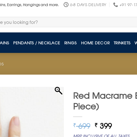
6-8 DAYS DELIVERY
+91 97-1
ains, Earrings, Hangings and more.
AINS
PENDANTS / NECKLACE
RINGS
HOME DECOR
TRINKETS
DS
Red Macrame Ev
Piece)
Original
Curren
699
399
₹
₹
price
price
MRP INCLUSIVE OF ALL TAXES