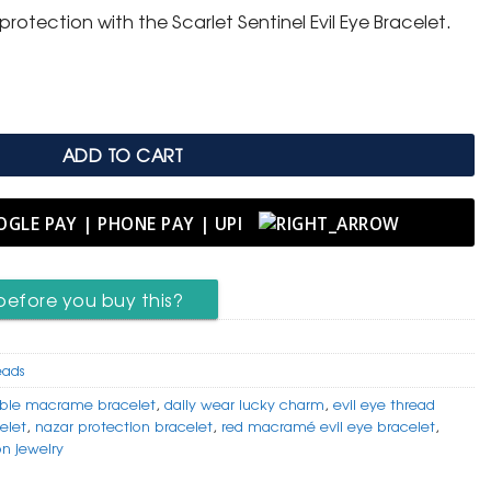
rotection with the Scarlet Sentinel Evil Eye Bracelet.
racelet (3 Piece) quantity
ADD TO CART
before you buy this?
eads
able macrame bracelet
,
daily wear lucky charm
,
evil eye thread
elet
,
nazar protection bracelet
,
red macramé evil eye bracelet
,
on jewelry