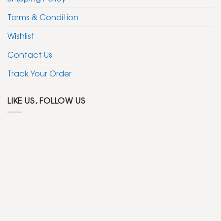
Terms & Condition
Wishlist
Contact Us
Track Your Order
LIKE US, FOLLOW US