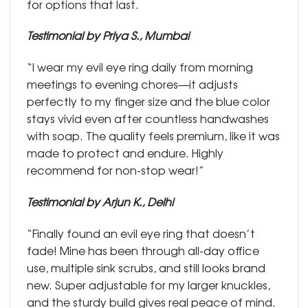
for options that last.
Testimonial by Priya S., Mumbai
“I wear my evil eye ring daily from morning
meetings to evening chores—it adjusts
perfectly to my finger size and the blue color
stays vivid even after countless handwashes
with soap. The quality feels premium, like it was
made to protect and endure. Highly
recommend for non-stop wear!”
Testimonial by Arjun K., Delhi
“Finally found an evil eye ring that doesn’t
fade! Mine has been through all-day office
use, multiple sink scrubs, and still looks brand
new. Super adjustable for my larger knuckles,
and the sturdy build gives real peace of mind.