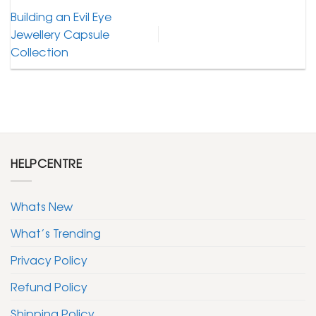
Building an Evil Eye
Jewellery Capsule
Collection
HELPCENTRE
Whats New
What’s Trending
Privacy Policy
Refund Policy
Shipping Policy