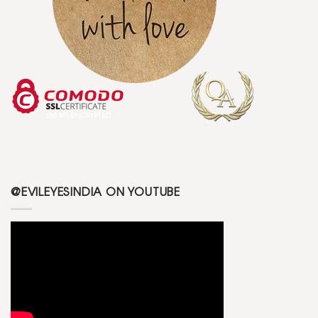
@EVILEYESINDIA ON YOUTUBE