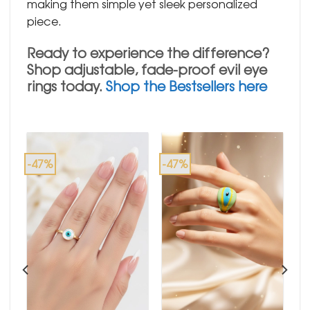
making them simple yet sleek personalized
piece.
Ready to experience the difference?
Shop adjustable, fade-proof evil eye
rings today.
Shop the Bestsellers here
-47%
-47%