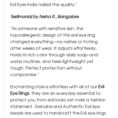
Evil Eyes India nailed the quality.”
Testimonial by Neha R., Bangalore
“As someone with sensitive skin, the
hypoallergenic design of this evil eye ring
changed everything—no rashes or itching
after weeks of wear. It adjusts effortlessly,
holds its rich color through daily soap-and-
water routines, and feels lightweight yet
tough. Perfect protection without
compromise.”
Enchanting style is effortless with all of our
Evil
Eye Rings
, they are an everyday essential to
protect you from evil looks yet mark a fashion
statement. Genuine and Authentic Evil eye
beads are used to handcraft the Evil eye rings