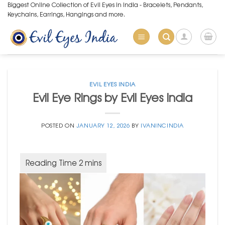
Skip
Biggest Online Collection of Evil Eyes in India - Bracelets, Pendants,
Keychains, Earrings, Hangings and more.
to
content
EVIL EYES INDIA
Evil Eye Rings by Evil Eyes India
POSTED ON
JANUARY 12, 2026
BY
IVANINCINDIA