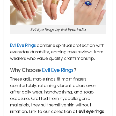
Evil Eye Rings by Evil Eyes India
Evil Eye Rings
combine spiritual protection with
everyday durability, earning rave reviews from
wearers who value quality craftsmanship.
Why Choose
Evil Eye Rings
?
These adjustable rings fit most fingers
comfortably, retaining vibrant colors even
after daily wear, handwashing, and soap
exposure. Crafted from hypoallergenic
materials, they suit sensitive skin without
irritation. Link to our collection of
evil eye rings