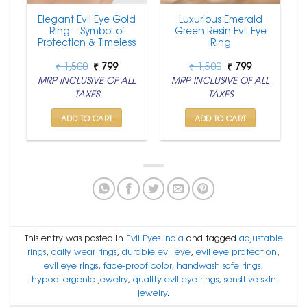
rald
Gold Evil Eye Crystal
Royal Blue Evil Eye
l Eye
Adjustable Ring –
Statement Ring –
Dainty Protection
Symbol of Strength
Jewelry
ginal
Current
Original
Current
Original
Curren
99
₹
1,500
₹
799
₹
1,500
₹
799
ce
price
price
price
price
price
OF ALL
MRP INCLUSIVE OF ALL
MRP INCLUSIVE OF ALL
:
is:
was:
is:
was:
is:
500.
₹ 799.
₹ 1,500.
₹ 799.
₹ 1,500.
₹ 799.
TAXES
TAXES
T
ADD TO CART
ADD TO CART
This entry was posted in
Evil Eyes India
and tagged
adjustable
rings
,
daily wear rings
,
durable evil eye
,
evil eye protection
,
evil eye rings
,
fade-proof color
,
handwash safe rings
,
hypoallergenic jewelry
,
quality evil eye rings
,
sensitive skin
jewelry
.