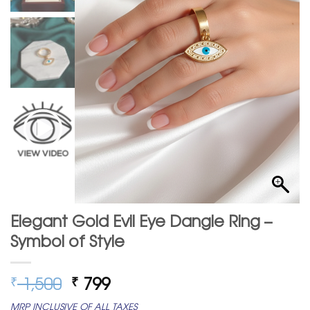
Elegant Gold Evil Eye Dangle Ring –
Symbol of Style
Original
Current
1,500
799
₹
₹
price
price
MRP INCLUSIVE OF ALL TAXES