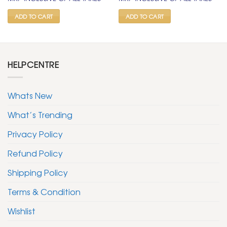
was:
is:
was:
is:
₹ 1,500.
₹ 799.
₹ 1,500.
₹ 799.
ADD TO CART
ADD TO CART
HELPCENTRE
Whats New
What’s Trending
Privacy Policy
Refund Policy
Shipping Policy
Terms & Condition
Wishlist