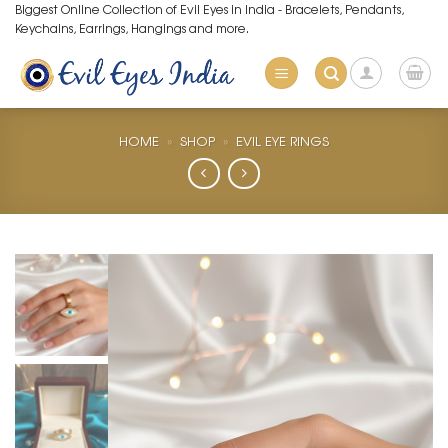
Skip
Biggest Online Collection of Evil Eyes in India - Bracelets, Pendants,
Keychains, Earrings, Hangings and more.
to
content
HOME
»
SHOP
»
EVIL EYE RINGS