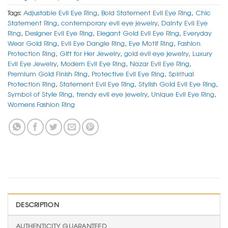
Tags:
Adjustable Evil Eye Ring
,
Bold Statement Evil Eye Ring
,
Chic
Statement Ring
,
contemporary evil eye jewelry
,
Dainty Evil Eye
Ring
,
Designer Evil Eye Ring
,
Elegant Gold Evil Eye Ring
,
Everyday
Wear Gold Ring
,
Evil Eye Dangle Ring
,
Eye Motif Ring
,
Fashion
Protection Ring
,
Gift for Her Jewelry
,
gold evil eye jewelry
,
Luxury
Evil Eye Jewelry
,
Modern Evil Eye Ring
,
Nazar Evil Eye Ring
,
Premium Gold Finish Ring
,
Protective Evil Eye Ring
,
Spiritual
Protection Ring
,
Statement Evil Eye Ring
,
Stylish Gold Evil Eye Ring
,
Symbol of Style Ring
,
trendy evil eye jewelry
,
Unique Evil Eye Ring
,
Womens Fashion Ring
DESCRIPTION
AUTHENTICITY GUARANTEED