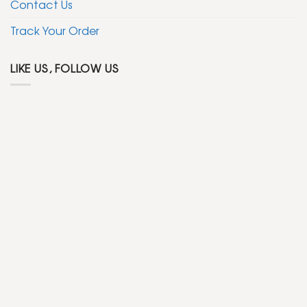
Contact Us
Track Your Order
LIKE US, FOLLOW US