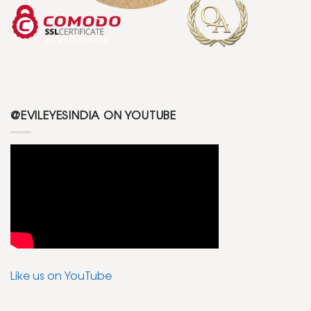
@EVILEYESINDIA ON YOUTUBE
Like us on YouTube