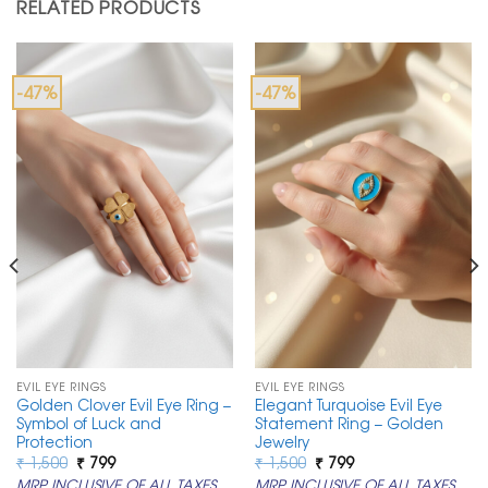
RELATED PRODUCTS
-47%
-47%
EVIL EYE RINGS
EVIL EYE RINGS
Golden Clover Evil Eye Ring –
Elegant Turquoise Evil Eye
Symbol of Luck and
Statement Ring – Golden
Protection
Jewelry
Original
Current
Original
Current
₹
1,500
₹
799
₹
1,500
₹
799
price
price
price
price
MRP INCLUSIVE OF ALL TAXES
MRP INCLUSIVE OF ALL TAXES