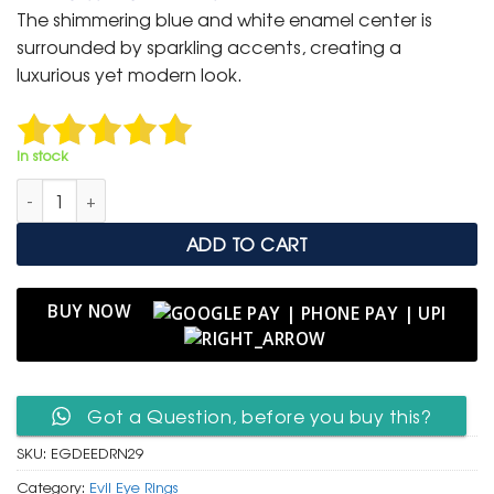
was:
is:
The shimmering blue and white enamel center is
₹ 1,500.
₹ 799.
surrounded by sparkling accents, creating a
luxurious yet modern look.
In stock
Elegant Gold Evil Eye Dangle Ring – Symbol of Style quantity
ADD TO CART
BUY NOW
Got a Question, before you buy this?
SKU:
EGDEEDRN29
Category:
Evil Eye Rings