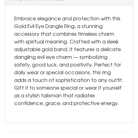
Embrace elegance and protection with this
Gold Evil Eye Dangle Ring, a stunning
accessory that combines timeless charm
with spiritual meaning. Crafted with a sleek
adjustable gold band, it features a delicate
dangling evil eye charm — symbolizing
safety, good luck, and positivity. Perfect for
daily wear or special occasions, this ring
adds a touch of sophistication to any outfit.
Gift it to someone special or wear it yourself
as a stylish talisman that radiates
confidence, grace, and protective energy.