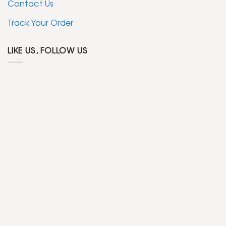
Contact Us
Track Your Order
LIKE US, FOLLOW US