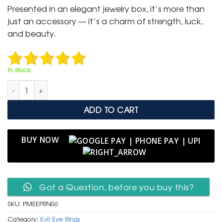
was:
is:
Presented in an elegant jewelry box, it’s more than
₹ 1,500.
₹ 799.
just an accessory — it’s a charm of strength, luck,
and beauty.
In stock
Premium Evil Eye Protection Ring – Rose Gold with Turquoise q
ADD TO CART
BUY NOW
Got a Question, before you buy this?
SKU:
PMEEPRN06
Category:
Evil Eye Rings