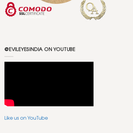
@EVILEYESINDIA ON YOUTUBE
Like us on YouTube