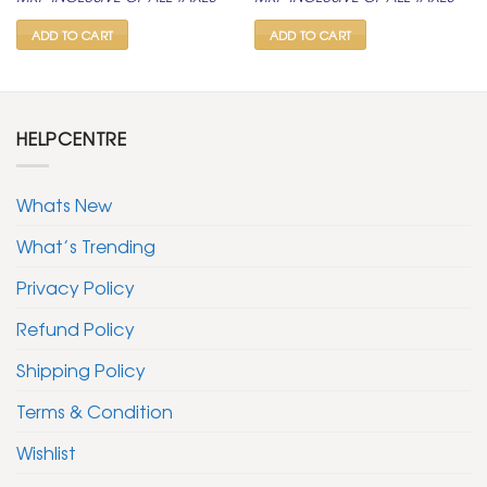
was:
is:
was:
is:
₹ 1,500.
₹ 799.
₹ 1,500.
₹ 799.
ADD TO CART
ADD TO CART
HELPCENTRE
Whats New
What’s Trending
Privacy Policy
Refund Policy
Shipping Policy
Terms & Condition
Wishlist