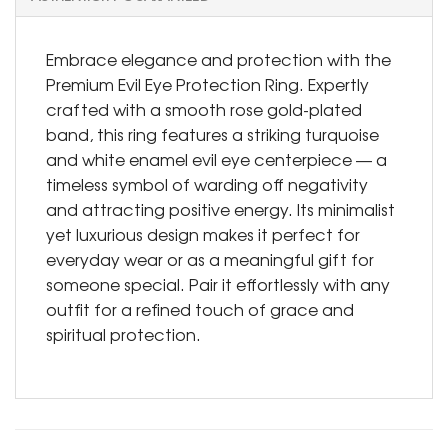
Embrace elegance and protection with the
Premium Evil Eye Protection Ring. Expertly
crafted with a smooth rose gold-plated
band, this ring features a striking turquoise
and white enamel evil eye centerpiece — a
timeless symbol of warding off negativity
and attracting positive energy. Its minimalist
yet luxurious design makes it perfect for
everyday wear or as a meaningful gift for
someone special. Pair it effortlessly with any
outfit for a refined touch of grace and
spiritual protection.