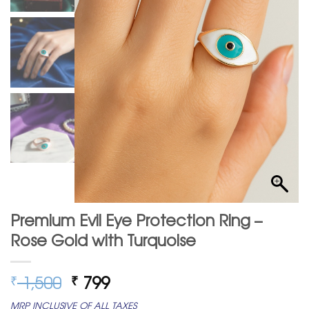
Premium Evil Eye Protection Ring –
Rose Gold with Turquoise
Original
Current
1,500
799
₹
₹
price
price
MRP INCLUSIVE OF ALL TAXES