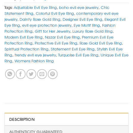
Tags:
Adjustable Evil Eye Ring
,
boho evil eye jewelry
,
Chic
Statement Ring
,
Colorful Evil Eye Ring
,
contemporary evil eye
jewelry
,
Dainty Rose Gold Ring
,
Designer Evil Eye Ring
,
Elegant Evil
Eye Ring
,
evil eye protection jewelry
,
Eye Motif Ring
,
Fashion
Protection Ring
,
Gift for Her Jewelry
,
Luxury Rose Gold Ring
,
Modern Evil Eye Ring
,
Nazar Evil Eye Ring
,
Premium Evil Eye
Protection Ring
,
Protective Evil Eye Ring
,
Rose Gold Evil Eye Ring
,
Spiritual Protection Ring
,
Statement Evil Eye Ring
,
Stylish Evil Eye
Ring
,
trendy evil eye jewelry
,
Turquoise Evil Eye Ring
,
Unique Evil Eye
Ring
,
Womens Fashion Ring
DESCRIPTION
AUTHENTICITY GUARANTEED