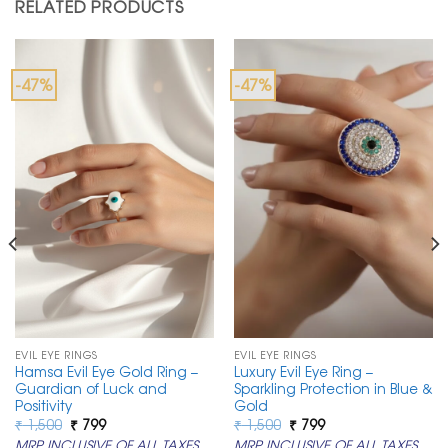
RELATED PRODUCTS
-47%
-47%
EVIL EYE RINGS
EVIL EYE RINGS
Hamsa Evil Eye Gold Ring –
Luxury Evil Eye Ring –
Guardian of Luck and
Sparkling Protection in Blue &
Positivity
Gold
Original
Current
Original
Current
₹
1,500
₹
799
₹
1,500
₹
799
price
price
price
price
MRP INCLUSIVE OF ALL TAXES
MRP INCLUSIVE OF ALL TAXES