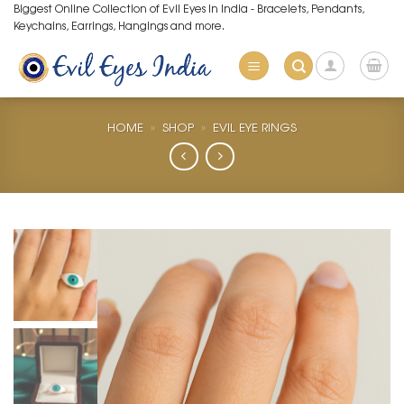
Skip
Biggest Online Collection of Evil Eyes in India - Bracelets, Pendants,
Keychains, Earrings, Hangings and more.
to
content
HOME
»
SHOP
»
EVIL EYE RINGS