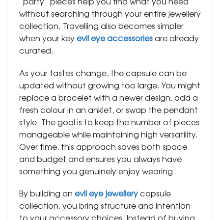
“party” pieces help you find what you need
without searching through your entire jewellery
collection. Travelling also becomes simpler
when your key
evil eye accessories
are already
curated.
As your tastes change, the capsule can be
updated without growing too large. You might
replace a bracelet with a newer design, add a
fresh colour in an anklet, or swap the pendant
style. The goal is to keep the number of pieces
manageable while maintaining high versatility.
Over time, this approach saves both space
and budget and ensures you always have
something you genuinely enjoy wearing.
By building an
evil eye jewellery
capsule
collection, you bring structure and intention
to your accessory choices. Instead of buying