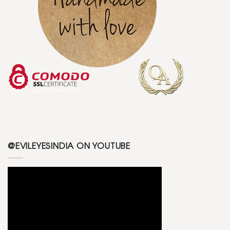
@EVILEYESINDIA ON YOUTUBE