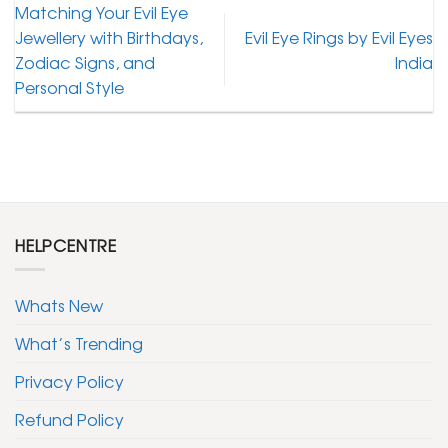
Matching Your Evil Eye
Jewellery with Birthdays,
Evil Eye Rings by Evil Eyes
Zodiac Signs, and
India
Personal Style
HELPCENTRE
Whats New
What’s Trending
Privacy Policy
Refund Policy