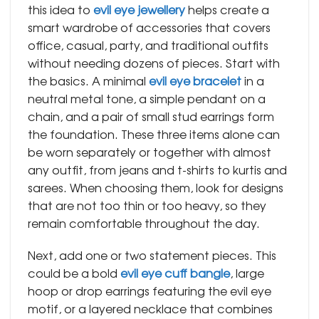
this idea to
evil eye jewellery
helps create a
smart wardrobe of accessories that covers
office, casual, party, and traditional outfits
without needing dozens of pieces. Start with
the basics. A minimal
evil eye bracelet
in a
neutral metal tone, a simple pendant on a
chain, and a pair of small stud earrings form
the foundation. These three items alone can
be worn separately or together with almost
any outfit, from jeans and t-shirts to kurtis and
sarees. When choosing them, look for designs
that are not too thin or too heavy, so they
remain comfortable throughout the day.
​Next, add one or two statement pieces. This
could be a bold
evil eye cuff bangle
, large
hoop or drop earrings featuring the evil eye
motif, or a layered necklace that combines