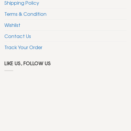
Shipping Policy
Terms & Condition
Wishlist
Contact Us
Track Your Order
LIKE US, FOLLOW US