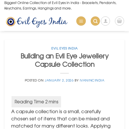
Skip
Biggest Online Collection of Evil Eyes in India - Bracelets, Pendants,
Keychains, Earrings, Hangings and more.
to
content
EVIL EYES INDIA
Building an Evil Eye Jewellery
Capsule Collection
POSTED ON
JANUARY 2, 2026
BY
IVANINCINDIA
A capsule collection is a small, carefully
chosen set of items that can be mixed and
matched for many different looks. Applying