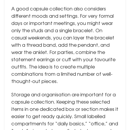
A good capsule collection also considers
different moods and settings. For very formal
days or important meetings, you might wear
only the studs and a single bracelet. On
casual weekends, you can layer the bracelet
with a thread band, add the pendant, and
wear the anklet. For parties, combine the
statement earrings or cuff with your favourite
outfits. The idea is to create multiple
combinations from a limited number of well-
thought-out pieces.
Storage and organisation are important for a
capsule collection. Keeping these selected
items in one dedicated box or section makes it
easier to get ready quickly. Small labelled
compartments for “daily basics,” “office,” and