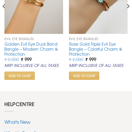
EVIL EYE BANGLES
EVIL EYE BANGLES
Golden Evil Eye Dual Band
Rose Gold Triple Evil Eye
Bangle – Modern Charm &
Bangle – Colorful Charm &
Protection
Protection
Original
Current
Original
Current
₹
2,000
₹
999
₹
2,000
₹
999
price
price
price
price
MRP INCLUSIVE OF ALL TAXES
MRP INCLUSIVE OF ALL TAXES
was:
is:
was:
is:
₹ 2,000.
₹ 999.
₹ 2,000.
₹ 999.
ADD TO CART
ADD TO CART
HELPCENTRE
Whats New