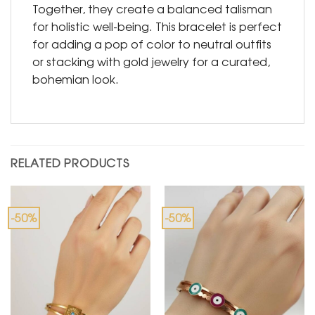
Together, they create a balanced talisman
for holistic well-being. This bracelet is perfect
for adding a pop of color to neutral outfits
or stacking with gold jewelry for a curated,
bohemian look.
RELATED PRODUCTS
-50%
-50%