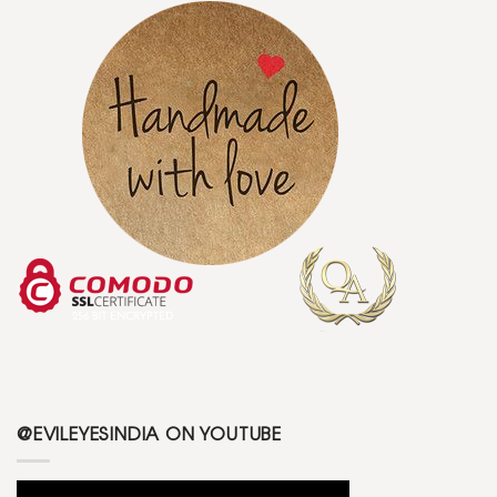
@EVILEYESINDIA ON YOUTUBE