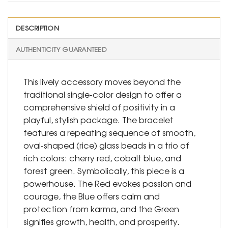
DESCRIPTION
AUTHENTICITY GUARANTEED
This lively accessory moves beyond the
traditional single-color design to offer a
comprehensive shield of positivity in a
playful, stylish package. The bracelet
features a repeating sequence of smooth,
oval-shaped (rice) glass beads in a trio of
rich colors: cherry red, cobalt blue, and
forest green. Symbolically, this piece is a
powerhouse. The Red evokes passion and
courage, the Blue offers calm and
protection from karma, and the Green
signifies growth, health, and prosperity.