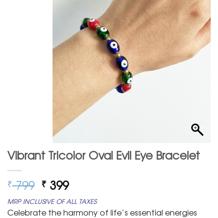
Vibrant Tricolor Oval Evil Eye Bracelet
Original
Current
799
399
₹
₹
price
price
MRP INCLUSIVE OF ALL TAXES
was:
is:
Celebrate the harmony of life’s essential energies