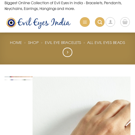
Skip
Biggest Online Collection of Evil Eyes in India - Bracelets, Pendants,
Keychains, Earrings, Hangings and more.
to
content
HOME
»
SHOP
»
EVIL EYE BRACELETS
»
ALL EVIL EYES BEADS