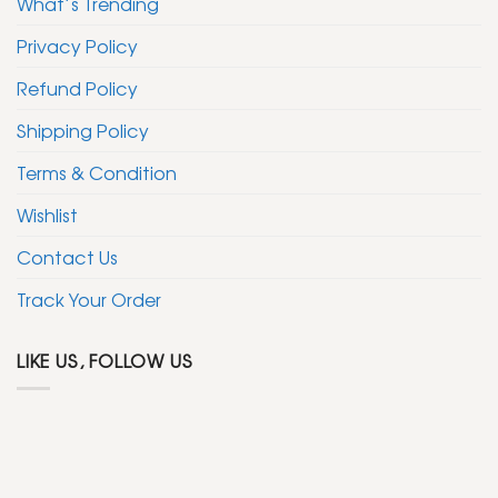
What’s Trending
Privacy Policy
Refund Policy
Shipping Policy
Terms & Condition
Wishlist
Contact Us
Track Your Order
LIKE US, FOLLOW US