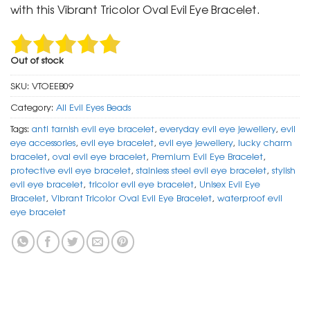
₹ 799.
₹ 399.
with this Vibrant Tricolor Oval Evil Eye Bracelet.
Out of stock
SKU:
VTOEEB09
Category:
All Evil Eyes Beads
Tags:
anti tarnish evil eye bracelet
,
everyday evil eye jewellery
,
evil
eye accessories
,
evil eye bracelet
,
evil eye jewellery
,
lucky charm
bracelet
,
oval evil eye bracelet
,
Premium Evil Eye Bracelet
,
protective evil eye bracelet
,
stainless steel evil eye bracelet
,
stylish
evil eye bracelet
,
tricolor evil eye bracelet
,
Unisex Evil Eye
Bracelet
,
Vibrant Tricolor Oval Evil Eye Bracelet
,
waterproof evil
eye bracelet