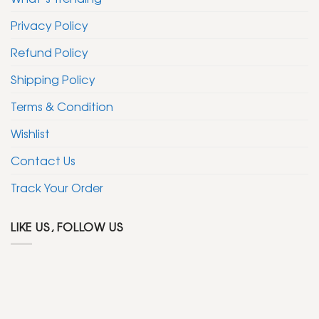
Privacy Policy
Refund Policy
Shipping Policy
Terms & Condition
Wishlist
Contact Us
Track Your Order
LIKE US, FOLLOW US