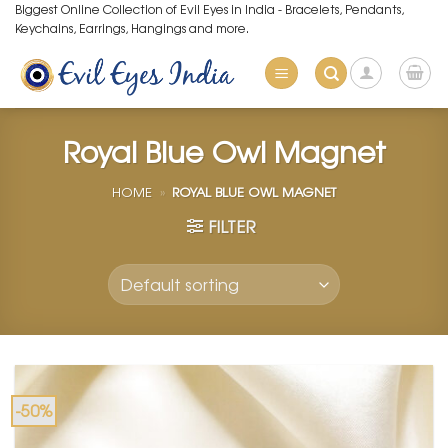
Skip
Biggest Online Collection of Evil Eyes in India - Bracelets, Pendants,
Keychains, Earrings, Hangings and more.
to
content
Royal Blue Owl Magnet
HOME
»
ROYAL BLUE OWL MAGNET
FILTER
-50%