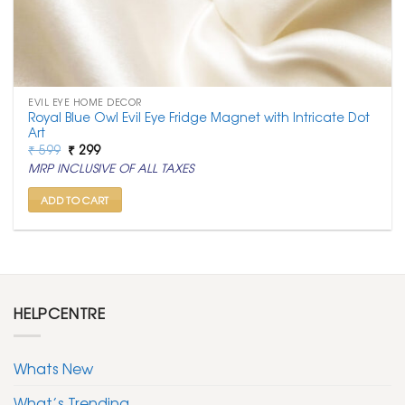
EVIL EYE HOME DECOR
Royal Blue Owl Evil Eye Fridge Magnet with Intricate Dot
Art
Original
Current
₹
599
₹
299
price
price
MRP INCLUSIVE OF ALL TAXES
was:
is:
₹ 599.
₹ 299.
ADD TO CART
HELPCENTRE
Whats New
What’s Trending