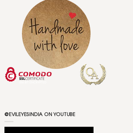
@EVILEYESINDIA ON YOUTUBE