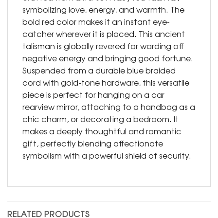
symbolizing love, energy, and warmth. The
bold red color makes it an instant eye-
catcher wherever it is placed. This ancient
talisman is globally revered for warding off
negative energy and bringing good fortune.
Suspended from a durable blue braided
cord with gold-tone hardware, this versatile
piece is perfect for hanging on a car
rearview mirror, attaching to a handbag as a
chic charm, or decorating a bedroom. It
makes a deeply thoughtful and romantic
gift, perfectly blending affectionate
symbolism with a powerful shield of security.
RELATED PRODUCTS