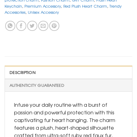
Keychain
,
Premium Accessory
,
Red Plush Heart Charm
,
Trendy
Accessories
,
Unisex Accessory
DESCRIPTION
AUTHENTICITY GUARANTEED
Infuse your daily routine with a burst of
passion and powerful protection with this
captivating fur heart hanging. The charm
features a plush, heart-shaped silhouette
crafted from ultra-soft ruby red faux fur,