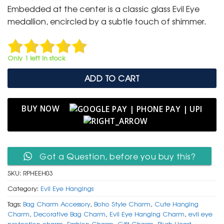
was:
is:
Embedded at the center is a classic glass Evil Eye
₹ 699.
₹ 350.
medallion, encircled by a subtle touch of shimmer.
Only 1 left in stock
ADD TO CART
BUY NOW
Got a Question, before you buy this?
SKU:
RPHEEH03
Category:
Evil Eye Hangings
Tags:
Bag Charm Accessory
,
Boho Style Charm
,
Cute Hanging
Charm
,
Decorative Bag Charm
,
Evil Eye Hanging Charm
,
evil eye
protection charm
,
Fashion Charm
,
Gift Charm
,
Plush Heart