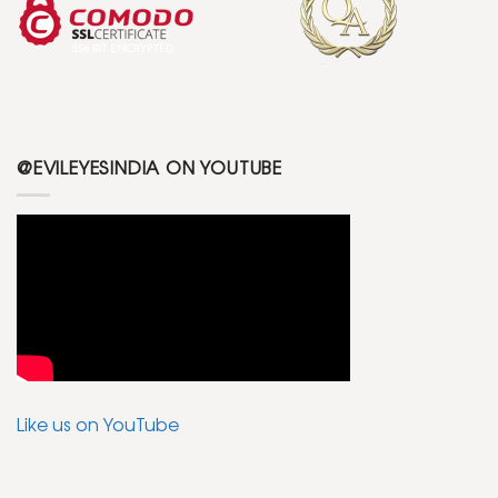
@EVILEYESINDIA ON YOUTUBE
Like us on YouTube