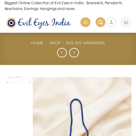
Skip
Biggest Online Collection of Evil Eyes in India - Bracelets, Pendants,
Keychains, Earrings, Hangings and more.
to
content
HOME
»
SHOP
»
EVIL EYE HANGINGS