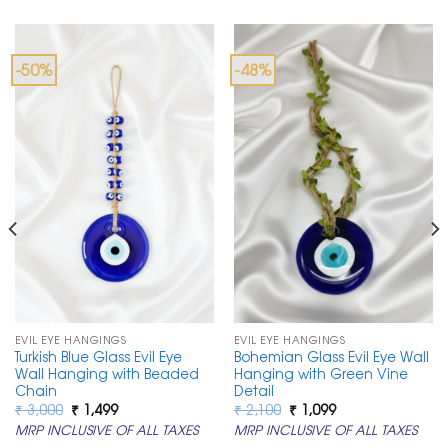
-50%
-48%
EVIL EYE HANGINGS
EVIL EYE HANGINGS
Turkish Blue Glass Evil Eye
Bohemian Glass Evil Eye Wall
Wall Hanging with Beaded
Hanging with Green Vine
Chain
Detail
Original
Current
Original
Current
₹
3,000
₹
1,499
₹
2,100
₹
1,099
price
price
price
price
MRP INCLUSIVE OF ALL TAXES
MRP INCLUSIVE OF ALL TAXES
was:
is:
was:
is:
₹ 3,000.
₹ 1,499.
₹ 2,100.
₹ 1,099.