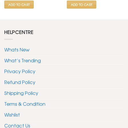
ADD TO CART
ADD TO CART
HELPCENTRE
Whats New
What’s Trending
Privacy Policy
Refund Policy
Shipping Policy
Terms & Condition
Wishlist
Contact Us