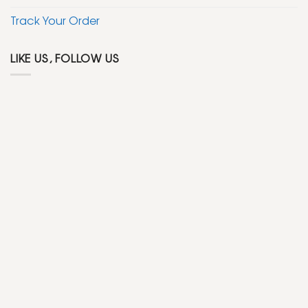
Track Your Order
LIKE US, FOLLOW US