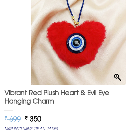
Vibrant Red Plush Heart & Evil Eye
Hanging Charm
Original
Current
699
350
₹
₹
price
price
MRP INCLUSIVE OF ALL TAXES