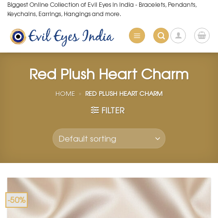
Skip
Biggest Online Collection of Evil Eyes in India - Bracelets, Pendants,
Keychains, Earrings, Hangings and more.
to
content
Red Plush Heart Charm
HOME
»
RED PLUSH HEART CHARM
FILTER
-50%