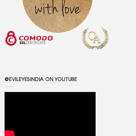
@EVILEYESINDIA ON YOUTUBE