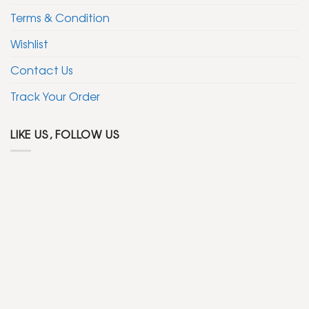
Terms & Condition
Wishlist
Contact Us
Track Your Order
LIKE US, FOLLOW US