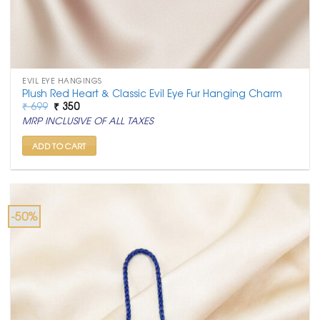
EVIL EYE HANGINGS
Plush Red Heart & Classic Evil Eye Fur Hanging Charm
Original
Current
₹
699
₹
350
price
price
MRP INCLUSIVE OF ALL TAXES
was:
is:
₹ 699.
₹ 350.
ADD TO CART
-50%