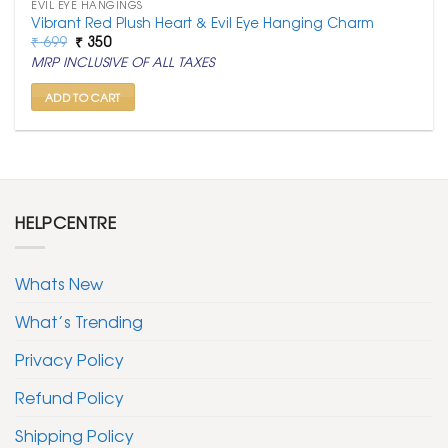
EVIL EYE HANGINGS
Vibrant Red Plush Heart & Evil Eye Hanging Charm
Original
Current
₹
699
₹
350
price
price
MRP INCLUSIVE OF ALL TAXES
was:
is:
₹ 699.
₹ 350.
ADD TO CART
HELPCENTRE
Whats New
What’s Trending
Privacy Policy
Refund Policy
Shipping Policy