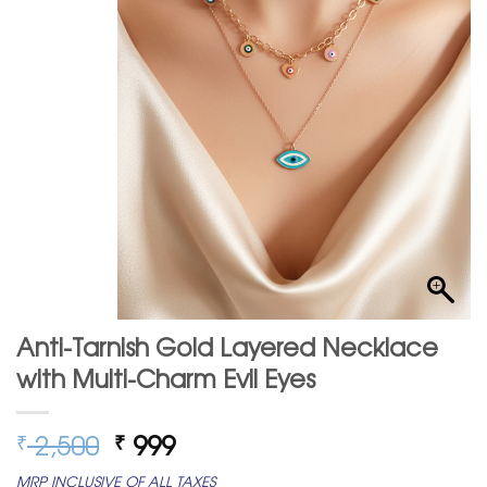
Anti-Tarnish Gold Layered Necklace
with Multi-Charm Evil Eyes
Original
Current
2,500
999
₹
₹
price
price
MRP INCLUSIVE OF ALL TAXES