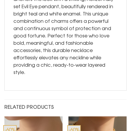
set Evil Eye pendant, beautifully rendered in
bright teal and white enamel. This unique
combination of charms offers a powerful
and continuous symbol of protection and
good fortune. Perfect for those who love
bold, meaningful, and fashionable
accessories, this durable necklace
effortlessly elevates any neckline while
providing a chic, ready-to-wear layered
style.
RELATED PRODUCTS
-60%
-60%