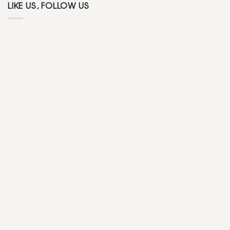
LIKE US, FOLLOW US