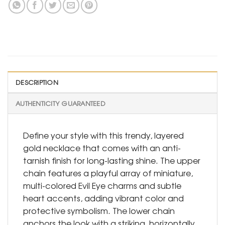
DESCRIPTION
AUTHENTICITY GUARANTEED
Define your style with this trendy, layered
gold necklace that comes with an anti-
tarnish finish for long-lasting shine. The upper
chain features a playful array of miniature,
multi-colored Evil Eye charms and subtle
heart accents, adding vibrant color and
protective symbolism. The lower chain
anchors the look with a striking, horizontally