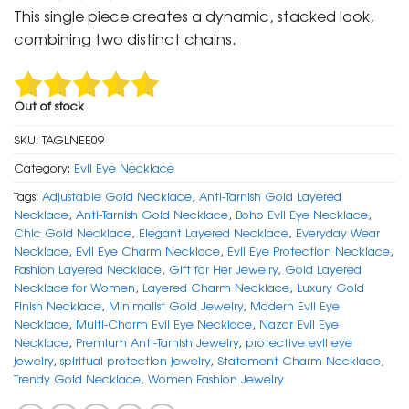
was:
is:
This single piece creates a dynamic, stacked look,
₹ 2,500.
₹ 999.
combining two distinct chains.
Out of stock
SKU:
TAGLNEE09
Category:
Evil Eye Necklace
Tags:
Adjustable Gold Necklace
,
Anti-Tarnish Gold Layered
Necklace
,
Anti-Tarnish Gold Necklace
,
Boho Evil Eye Necklace
,
Chic Gold Necklace
,
Elegant Layered Necklace
,
Everyday Wear
Necklace
,
Evil Eye Charm Necklace
,
Evil Eye Protection Necklace
,
Fashion Layered Necklace
,
Gift for Her Jewelry
,
Gold Layered
Necklace for Women
,
Layered Charm Necklace
,
Luxury Gold
Finish Necklace
,
Minimalist Gold Jewelry
,
Modern Evil Eye
Necklace
,
Multi-Charm Evil Eye Necklace
,
Nazar Evil Eye
Necklace
,
Premium Anti-Tarnish Jewelry
,
protective evil eye
jewelry
,
spiritual protection jewelry
,
Statement Charm Necklace
,
Trendy Gold Necklace
,
Women Fashion Jewelry