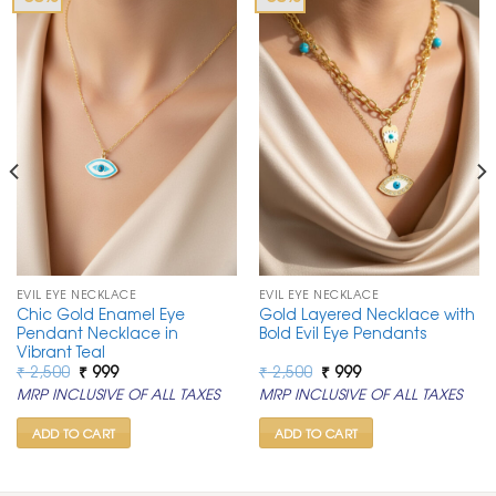
EVIL EYE NECKLACE
EVIL EYE NECKLACE
Chic Gold Enamel Eye
Gold Layered Necklace with
Pendant Necklace in
Bold Evil Eye Pendants
Vibrant Teal
Original
Current
Original
Current
₹
2,500
₹
999
₹
2,500
₹
999
price
price
price
price
MRP INCLUSIVE OF ALL TAXES
MRP INCLUSIVE OF ALL TAXES
was:
is:
was:
is:
₹ 2,500.
₹ 999.
₹ 2,500.
₹ 999.
ADD TO CART
ADD TO CART