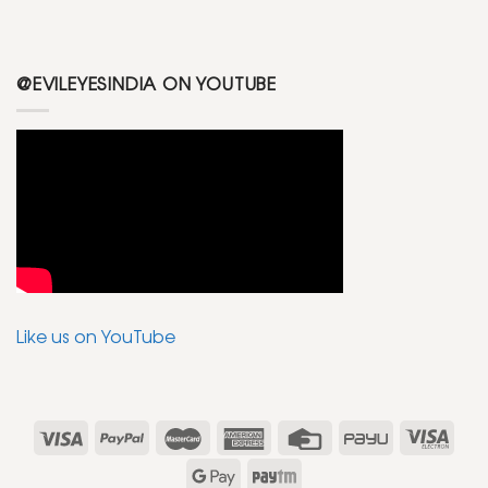
@EVILEYESINDIA ON YOUTUBE
Like us on YouTube