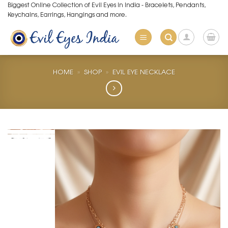
Skip
Biggest Online Collection of Evil Eyes in India - Bracelets, Pendants,
Keychains, Earrings, Hangings and more.
to
content
HOME
»
SHOP
»
EVIL EYE NECKLACE