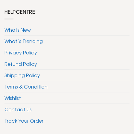
HELPCENTRE
Whats New
What’s Trending
Privacy Policy
Refund Policy
Shipping Policy
Terms & Condition
Wishlist
Contact Us
Track Your Order