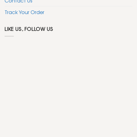
Contact Us
Track Your Order
LIKE US, FOLLOW US