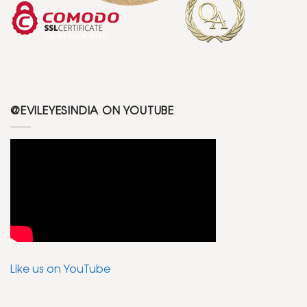
@EVILEYESINDIA ON YOUTUBE
Like us on YouTube