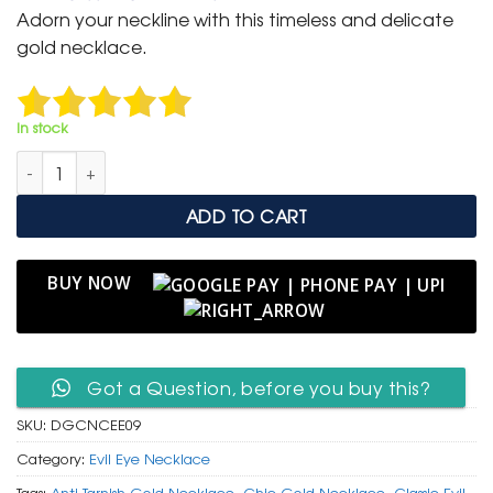
was:
is:
Adorn your neckline with this timeless and delicate
₹ 2,500.
₹ 999.
gold necklace.
In stock
Delicate Gold Chain Necklace with Classic Navy Enamel Evil 
ADD TO CART
BUY NOW
Got a Question, before you buy this?
SKU:
DGCNCEE09
Category:
Evil Eye Necklace
Tags:
Anti-Tarnish Gold Necklace
,
Chic Gold Necklace
,
Classic Evil