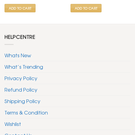
₹ 2,500.
₹ 999.
₹ 2,500.
₹ 999.
ADD TO CART
ADD TO CART
HELPCENTRE
Whats New
What’s Trending
Privacy Policy
Refund Policy
Shipping Policy
Terms & Condition
Wishlist