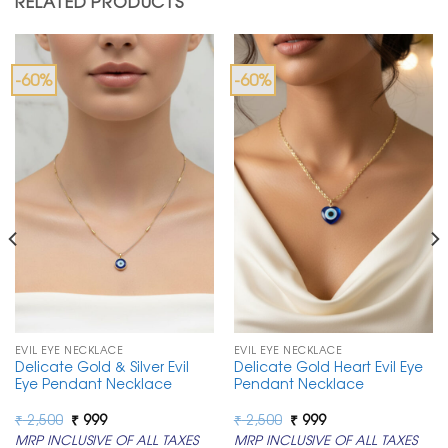
RELATED PRODUCTS
-60%
-60%
EVIL EYE NECKLACE
EVIL EYE NECKLACE
Delicate Gold & Silver Evil
Delicate Gold Heart Evil Eye
Eye Pendant Necklace
Pendant Necklace
Original
Current
Original
Current
₹
2,500
₹
999
₹
2,500
₹
999
price
price
price
price
MRP INCLUSIVE OF ALL TAXES
MRP INCLUSIVE OF ALL TAXES
was:
is:
was:
is: