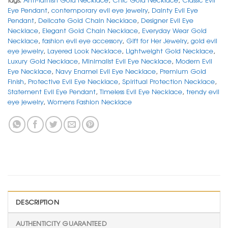
Eye Pendant
,
contemporary evil eye jewelry
,
Dainty Evil Eye
Pendant
,
Delicate Gold Chain Necklace
,
Designer Evil Eye
Necklace
,
Elegant Gold Chain Necklace
,
Everyday Wear Gold
Necklace
,
fashion evil eye accessory
,
Gift for Her Jewelry
,
gold evil
eye jewelry
,
Layered Look Necklace
,
Lightweight Gold Necklace
,
Luxury Gold Necklace
,
Minimalist Evil Eye Necklace
,
Modern Evil
Eye Necklace
,
Navy Enamel Evil Eye Necklace
,
Premium Gold
Finish
,
Protective Evil Eye Necklace
,
Spiritual Protection Necklace
,
Statement Evil Eye Pendant
,
Timeless Evil Eye Necklace
,
trendy evil
eye jewelry
,
Womens Fashion Necklace
DESCRIPTION
AUTHENTICITY GUARANTEED