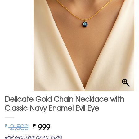
Delicate Gold Chain Necklace with
Classic Navy Enamel Evil Eye
Original
Current
2,500
999
₹
₹
price
price
MRP INCLUSIVE OF ALL TAXES