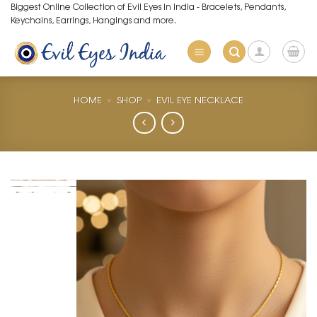
Skip
Biggest Online Collection of Evil Eyes in India - Bracelets, Pendants,
Keychains, Earrings, Hangings and more.
to
content
HOME
»
SHOP
»
EVIL EYE NECKLACE