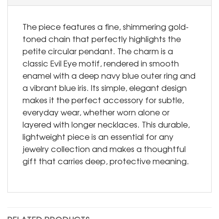
The piece features a fine, shimmering gold-
toned chain that perfectly highlights the
petite circular pendant. The charm is a
classic Evil Eye motif, rendered in smooth
enamel with a deep navy blue outer ring and
a vibrant blue iris. Its simple, elegant design
makes it the perfect accessory for subtle,
everyday wear, whether worn alone or
layered with longer necklaces. This durable,
lightweight piece is an essential for any
jewelry collection and makes a thoughtful
gift that carries deep, protective meaning.