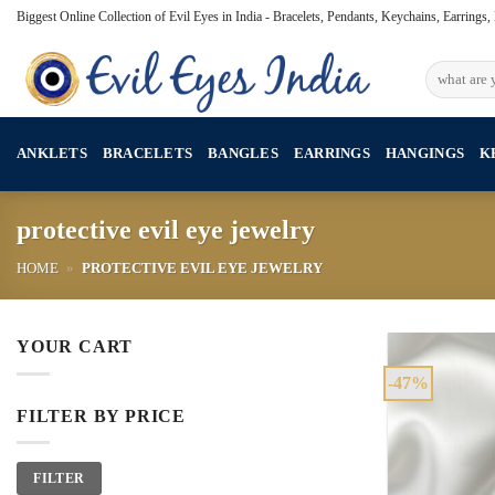
Skip
Biggest Online Collection of Evil Eyes in India - Bracelets, Pendants, Keychains, Earrings
to
content
Search
for:
ANKLETS
BRACELETS
BANGLES
EARRINGS
HANGINGS
K
protective evil eye jewelry
HOME
»
PROTECTIVE EVIL EYE JEWELRY
YOUR CART
-47%
FILTER BY PRICE
Min
Max
FILTER
price
price