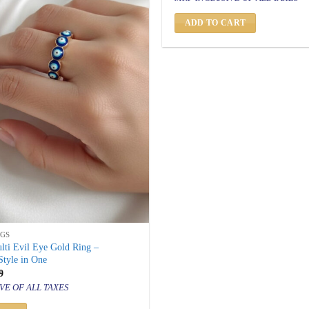
was:
is:
₹ 1,500.
₹ 799.
ADD TO CART
NGS
lti Evil Eye Gold Ring –
Style in One
inal
Current
9
price
VE OF ALL TAXES
is:
500.
₹ 799.