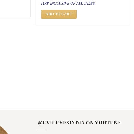
price
price
MRP INCLUSIVE OF ALL TAXES
was:
is:
₹ 1,500.
₹ 799.
ADD TO CART
@EVILEYESINDIA ON YOUTUBE