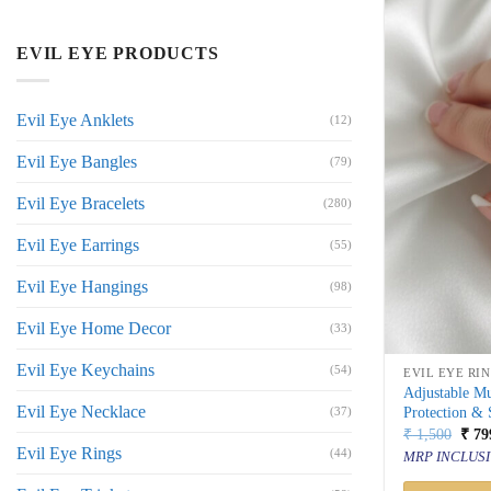
EVIL EYE PRODUCTS
Evil Eye Anklets
(12)
Evil Eye Bangles
(79)
Evil Eye Bracelets
(280)
Evil Eye Earrings
(55)
Evil Eye Hangings
(98)
Evil Eye Home Decor
(33)
Evil Eye Keychains
(54)
EVIL EYE RI
Adjustable Mu
Evil Eye Necklace
Protection & 
(37)
Orig
₹
1,500
₹
79
price
Evil Eye Rings
(44)
MRP INCLUSI
was:
₹ 1,