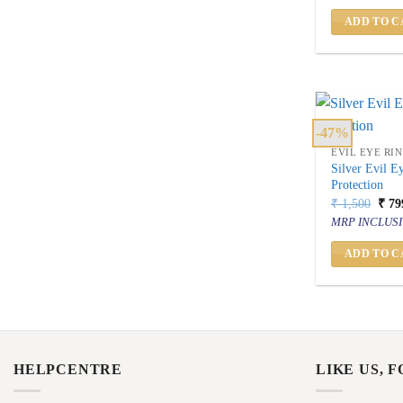
₹ 1,
ADD TO C
-47%
EVIL EYE RI
Silver Evil E
Protection
Orig
₹
1,500
₹
79
price
MRP INCLUSI
was:
₹ 1,
ADD TO C
HELPCENTRE
LIKE US, 