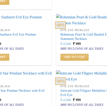
ART
-60%
CKLACE
EVIL EYE NECKLACE
 Sunburst Evil Eye Pendant
Bohemian Pearl & Gold Beaded E
Statement Necklace
inal
Current
Original
Current
9
₹
2,500
₹
999
price
price
price
VE OF ALL TAXES
MRP INCLUSIVE OF ALL TAXES
is:
was:
is:
500.
₹ 999.
₹ 2,500.
₹ 999.
ART
ADD TO CART
-60%
CKLACE
EVIL EYE NECKLACE
 Star Pendant Necklace with Evil
Intricate Gold Filigree Medallion
Evil Eye
inal
Current
Original
Current
9
₹
2,500
₹
999
price
price
price
VE OF ALL TAXES
MRP INCLUSIVE OF ALL TAXES
is:
was:
is: