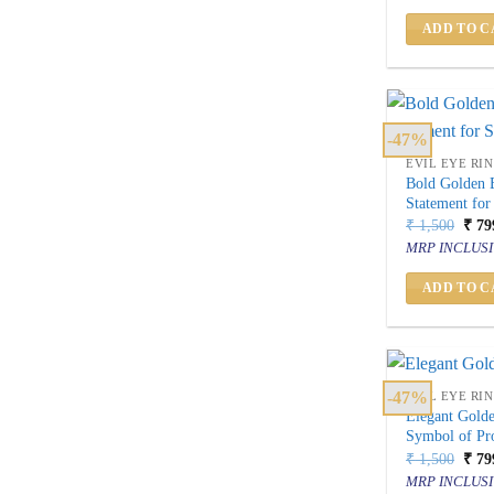
₹ 2,
ADD TO C
-47%
EVIL EYE RI
Bold Golden E
Statement for
Orig
₹
1,500
₹
79
price
MRP INCLUSI
was:
₹ 1,
ADD TO C
-47%
EVIL EYE RI
Elegant Golde
Symbol of Pro
Orig
₹
1,500
₹
79
price
MRP INCLUSI
was: