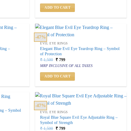
₹ 2,500.
₹ 999.
ADD TO CART
-47%
EVIL EYE RINGS
Ring –
Elegant Blue Evil Eye Teardrop Ring – Symbol
of Protection
Original
Current
₹
1,500
₹
799
price
price
MRP INCLUSIVE OF ALL TAXES
was:
is:
₹ 1,500.
₹ 799.
ADD TO CART
-47%
ing – Symbol
EVIL EYE RINGS
Royal Blue Square Evil Eye Adjustable Ring –
Symbol of Strength
Original
Current
₹
1,500
₹
799