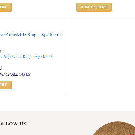
500.
₹ 799.
₹ 1,500.
₹ 799.
ART
ADD TO CART
NGS
ye Adjustable Ring – Sparkle of
inal
Current
9
price
VE OF ALL TAXES
is:
500.
₹ 799.
ART
FOLLOW US