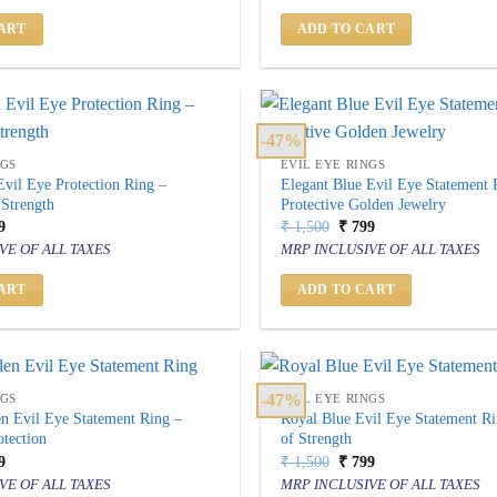
500.
₹ 999.
₹ 2,500.
₹ 999.
ART
ADD TO CART
-47%
NGS
EVIL EYE RINGS
vil Eye Protection Ring –
Elegant Blue Evil Eye Statement 
 Strength
Protective Golden Jewelry
inal
Current
Original
Current
9
₹
1,500
₹
799
price
price
price
VE OF ALL TAXES
MRP INCLUSIVE OF ALL TAXES
is:
was:
is:
500.
₹ 799.
₹ 1,500.
₹ 799.
ART
ADD TO CART
-47%
NGS
EVIL EYE RINGS
n Evil Eye Statement Ring –
Royal Blue Evil Eye Statement R
tection
of Strength
inal
Current
Original
Current
9
₹
1,500
₹
799
price
price
price
VE OF ALL TAXES
MRP INCLUSIVE OF ALL TAXES
is:
was:
is: