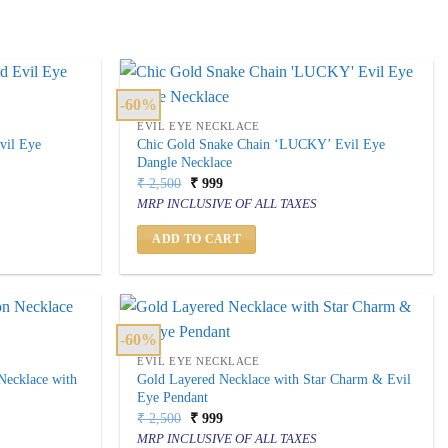
-60%
EVIL EYE NECKLACE
vil Eye
Chic Gold Snake Chain ‘LUCKY’ Evil Eye
Dangle Necklace
Original
Current
₹
2,500
₹
999
price
price
MRP INCLUSIVE OF ALL TAXES
was:
is:
₹ 2,500.
₹ 999.
ADD TO CART
-60%
EVIL EYE NECKLACE
 Necklace with
Gold Layered Necklace with Star Charm & Evil
Eye Pendant
Original
Current
₹
2,500
₹
999
price
price
MRP INCLUSIVE OF ALL TAXES
was:
is: