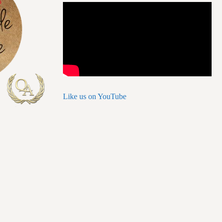
Like us on YouTube