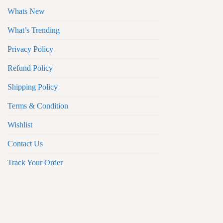
Whats New
What’s Trending
Privacy Policy
Refund Policy
Shipping Policy
Terms & Condition
Wishlist
Contact Us
Track Your Order