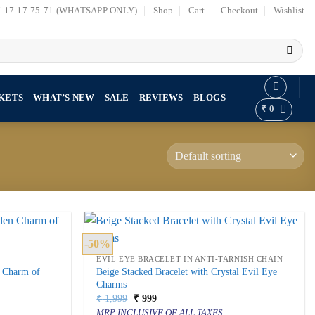
7-17-17-75-71 (WHATSAPP ONLY)
Shop
Cart
Checkout
Wishlist
KETS
WHAT’S NEW
SALE
REVIEWS
BLOGS
₹
0
-50%
EVIL EYE BRACELET IN ANTI-TARNISH CHAIN
n Charm of
Beige Stacked Bracelet with Crystal Evil Eye
Charms
Original
Current
₹
1,999
₹
999
price
price
MRP INCLUSIVE OF ALL TAXES