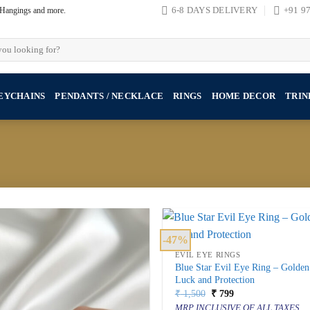
, Hangings and more.
6-8 DAYS DELIVERY
+91 9
EYCHAINS
PENDANTS / NECKLACE
RINGS
HOME DECOR
TRIN
-47%
EVIL EYE RINGS
Blue Star Evil Eye Ring – Golde
Luck and Protection
Original
Current
₹
1,500
₹
799
price
price
MRP INCLUSIVE OF ALL TAXES