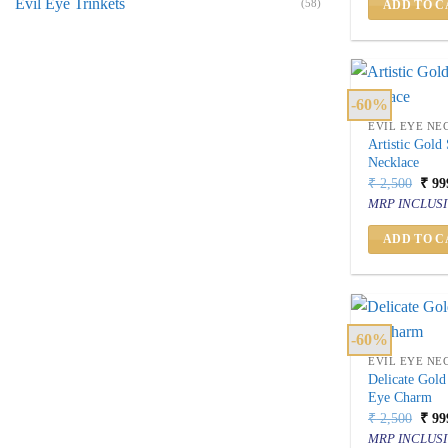
Evil Eye Trinkets
(58)
ADD TO C
-60%
EVIL EYE NE
Artistic Gold
Necklace
Orig
₹
2,500
₹
99
price
MRP INCLUSI
was:
₹ 2,
ADD TO C
-60%
EVIL EYE NE
Delicate Gold
Eye Charm
Orig
₹
2,500
₹
99
price
MRP INCLUSI
was: