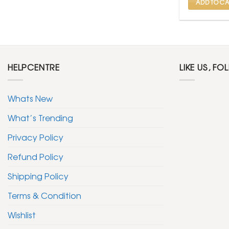
ADD TO CA
HELPCENTRE
LIKE US, FO
Whats New
What’s Trending
Privacy Policy
Refund Policy
Shipping Policy
Terms & Condition
Wishlist