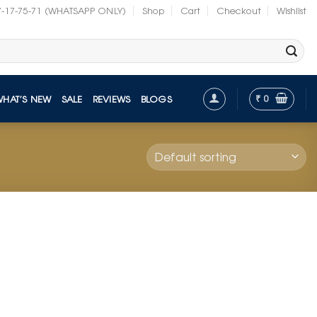
7-17-75-71 (WHATSAPP ONLY)
Shop
Cart
Checkout
Wishlist
₹
0
WHAT’S NEW
SALE
REVIEWS
BLOGS