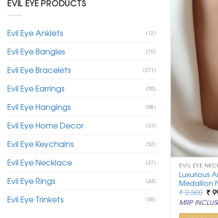
EVIL EYE PRODUCTS
Evil Eye Anklets
(12)
Evil Eye Bangles
(79)
Evil Eye Bracelets
(271)
Evil Eye Earrings
(55)
Evil Eye Hangings
(98)
Evil Eye Home Decor
(33)
Evil Eye Keychains
(53)
Evil Eye Necklace
(37)
EVIL EYE NEC
Luxurious A
Evil Eye Rings
(44)
Medallion 
Ori
₹
2,500
₹
9
Evil Eye Trinkets
pri
(58)
MRP INCLUSI
was
₹ 2