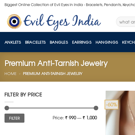
Skip
Biggest Online Collection of Evil Eyes in India - Bracelets, Pendants, Keych
to
content
Search
for:
ANKLETS
BRACELETS
BANGLES
EARRINGS
HANGINGS
KEYCH
Premium Anti-Tarnish Jewelry
HOME
»
PREMIUM ANTI-TARNISH JEWELRY
FILTER BY PRICE
-60%
Min
Max
Price:
₹ 990
—
₹ 1,000
FILTER
price
price