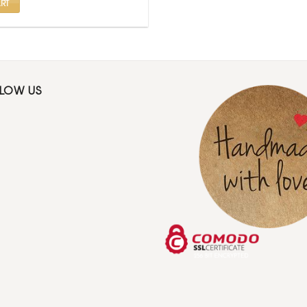
RT
LLOW US