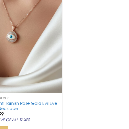
KLACE
nti-Tarnish Rose Gold Evil Eye
Necklace
ginal
Current
99
ce
price
VE OF ALL TAXES
:
is:
,500.
₹ 999.