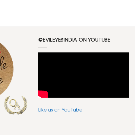
@EVILEYESINDIA ON YOUTUBE
Like us on YouTube