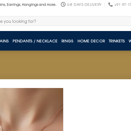
6-8 DAYS DELIVERY
+91 97-1
ains, Earrings, Hangings and more.
AINS
PENDANTS / NECKLACE
RINGS
HOME DECOR
TRINKETS