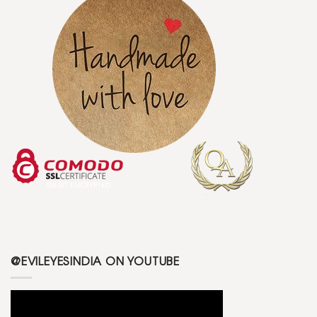
@EVILEYESINDIA ON YOUTUBE