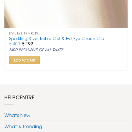
EVIL EYE TRINKETS
Sparkling Silver Treble Clef & Evil Eye Charm Clip
Original
Current
₹
400
₹
199
price
price
MRP INCLUSIVE OF ALL TAXES
was:
is:
₹ 400.
₹ 199.
ADD TO CART
HELPCENTRE
Whats New
What’s Trending