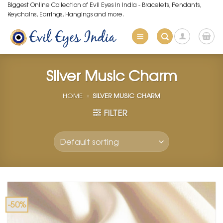
Skip
Biggest Online Collection of Evil Eyes in India - Bracelets, Pendants,
Keychains, Earrings, Hangings and more.
to
content
Silver Music Charm
HOME
»
SILVER MUSIC CHARM
FILTER
-50%