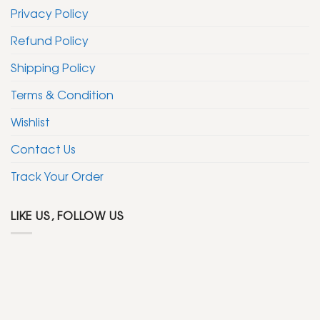
Privacy Policy
Refund Policy
Shipping Policy
Terms & Condition
Wishlist
Contact Us
Track Your Order
LIKE US, FOLLOW US