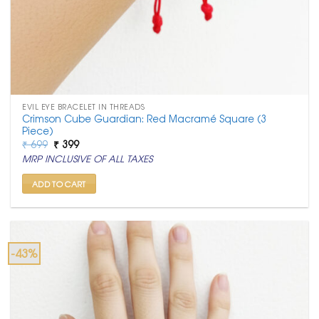
EVIL EYE BRACELET IN THREADS
Crimson Cube Guardian: Red Macramé Square (3
Piece)
Original
Current
₹
699
₹
399
price
price
MRP INCLUSIVE OF ALL TAXES
was:
is:
₹ 699.
₹ 399.
ADD TO CART
-43%