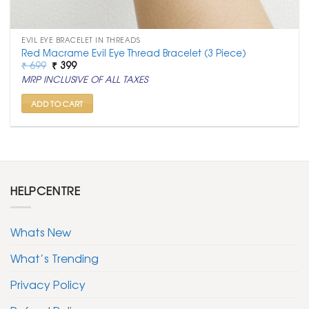
EVIL EYE BRACELET IN THREADS
Red Macrame Evil Eye Thread Bracelet (3 Piece)
Original
Current
₹
699
₹
399
price
price
MRP INCLUSIVE OF ALL TAXES
was:
is:
₹ 699.
₹ 399.
ADD TO CART
HELPCENTRE
Whats New
What’s Trending
Privacy Policy