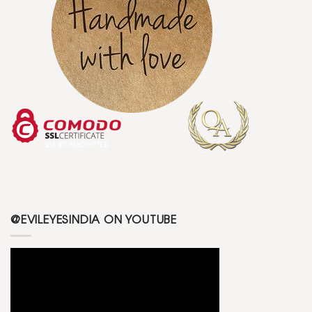
@EVILEYESINDIA ON YOUTUBE