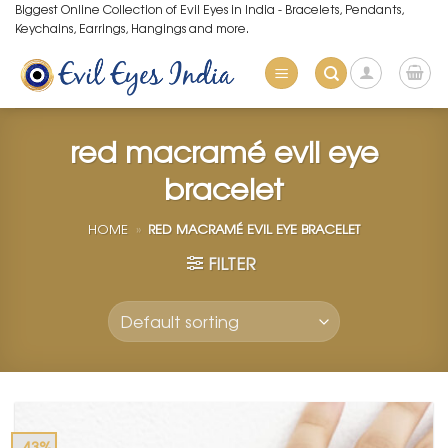
Skip
Biggest Online Collection of Evil Eyes in India - Bracelets, Pendants,
Keychains, Earrings, Hangings and more.
to
content
red macramé evil eye
bracelet
HOME
»
RED MACRAMÉ EVIL EYE BRACELET
FILTER
-43%