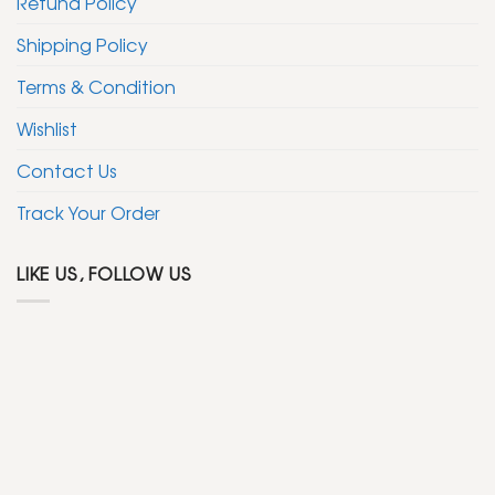
Refund Policy
Shipping Policy
Terms & Condition
Wishlist
Contact Us
Track Your Order
LIKE US, FOLLOW US