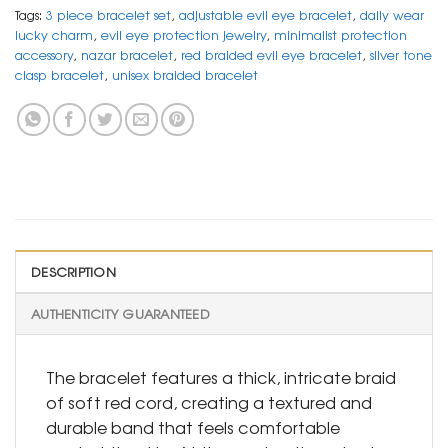
Tags:
3 piece bracelet set
,
adjustable evil eye bracelet
,
daily wear
lucky charm
,
evil eye protection jewelry
,
minimalist protection
accessory
,
nazar bracelet
,
red braided evil eye bracelet
,
silver tone
clasp bracelet
,
unisex braided bracelet
DESCRIPTION
AUTHENTICITY GUARANTEED
The bracelet features a thick, intricate braid
of soft red cord, creating a textured and
durable band that feels comfortable