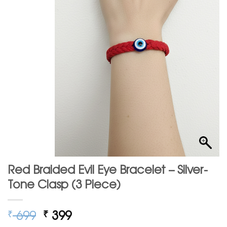
Red Braided Evil Eye Bracelet – Silver-
Tone Clasp (3 Piece)
Original
Current
699
399
₹
₹
price
price