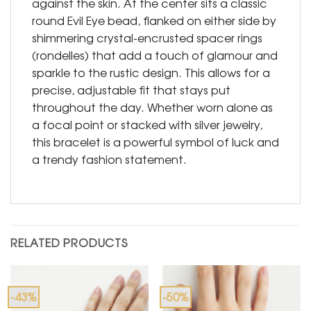
against the skin. At the center sits a classic
round Evil Eye bead, flanked on either side by
shimmering crystal-encrusted spacer rings
(rondelles) that add a touch of glamour and
sparkle to the rustic design. This allows for a
precise, adjustable fit that stays put
throughout the day. Whether worn alone as
a focal point or stacked with silver jewelry,
this bracelet is a powerful symbol of luck and
a trendy fashion statement.
RELATED PRODUCTS
-43%
-50%