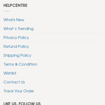
HELPCENTRE
Whats New
What’s Trending
Privacy Policy
Refund Policy
Shipping Policy
Terms & Condition
Wishlist
Contact Us
Track Your Order
LIKE US, FOLLOW US