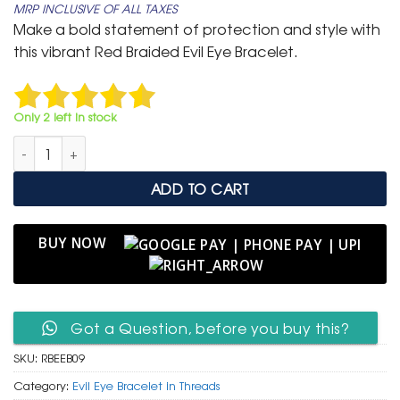
MRP INCLUSIVE OF ALL TAXES
was:
is:
Make a bold statement of protection and style with
₹ 699.
₹ 399.
this vibrant Red Braided Evil Eye Bracelet.
Only 2 left in stock
Red Braided Evil Eye Bracelet - Silver-Tone Clasp (3 Piece) quan
ADD TO CART
BUY NOW
Got a Question, before you buy this?
SKU:
RBEEB09
Category:
Evil Eye Bracelet in Threads