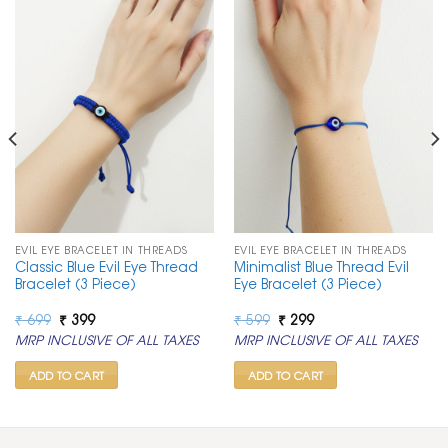
EVIL EYE BRACELET IN THREADS
EVIL EYE BRACELET IN THREADS
Classic Blue Evil Eye Thread
Minimalist Blue Thread Evil
Bracelet (3 Piece)
Eye Bracelet (3 Piece)
Original
Current
Original
Current
₹
699
₹
399
₹
599
₹
299
price
price
price
price
MRP INCLUSIVE OF ALL TAXES
MRP INCLUSIVE OF ALL TAXES
was:
is:
was:
is:
₹ 699.
₹ 399.
₹ 599.
₹ 299.
ADD TO CART
ADD TO CART