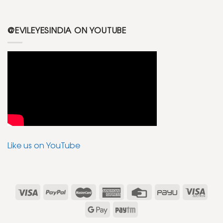
@EVILEYESINDIA ON YOUTUBE
Like us on YouTube