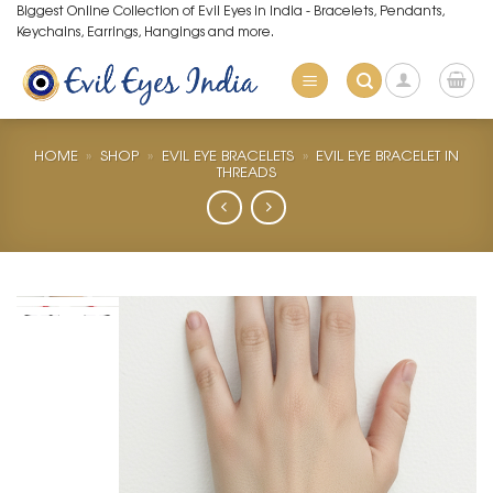
Skip
Biggest Online Collection of Evil Eyes in India - Bracelets, Pendants,
Keychains, Earrings, Hangings and more.
to
content
HOME
»
SHOP
»
EVIL EYE BRACELETS
»
EVIL EYE BRACELET IN
THREADS