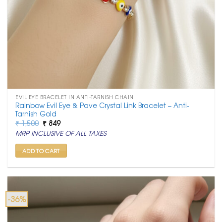
EVIL EYE BRACELET IN ANTI-TARNISH CHAIN
Rainbow Evil Eye & Pave Crystal Link Bracelet – Anti-
Tarnish Gold
Original
Current
₹
1,500
₹
849
price
price
MRP INCLUSIVE OF ALL TAXES
was:
is:
₹ 1,500.
₹ 849.
ADD TO CART
-36%