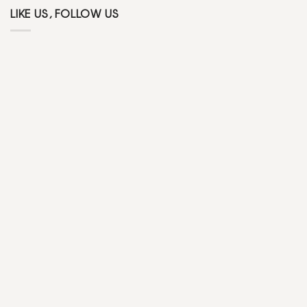
LIKE US, FOLLOW US