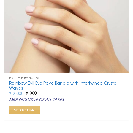
EVIL EYE BANGLES
Rainbow Evil Eye Pave Bangle with Intertwined Crystal
Waves
Original
Current
₹
2,000
₹
999
price
price
MRP INCLUSIVE OF ALL TAXES
was:
is:
₹ 2,000.
₹ 999.
ADD TO CART