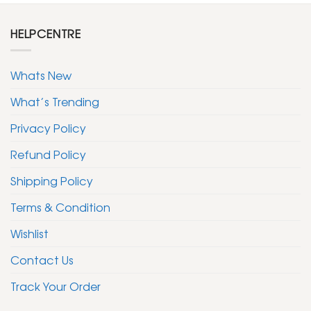
HELPCENTRE
Whats New
What’s Trending
Privacy Policy
Refund Policy
Shipping Policy
Terms & Condition
Wishlist
Contact Us
Track Your Order