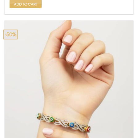
ADD TO CART
-50%