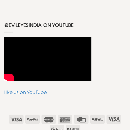
@EVILEYESINDIA ON YOUTUBE
Like us on YouTube