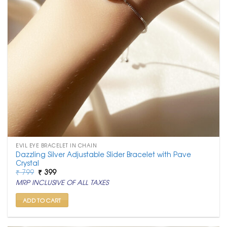
EVIL EYE BRACELET IN CHAIN
Dazzling Silver Adjustable Slider Bracelet with Pave
Crystal
Original
Current
₹
799
₹
399
price
price
MRP INCLUSIVE OF ALL TAXES
was:
is:
₹ 799.
₹ 399.
ADD TO CART