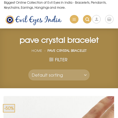
Skip
Biggest Online Collection of Evil Eyes in India - Bracelets, Pendants,
Keychains, Earrings, Hangings and more.
to
content
pave crystal bracelet
HOME
»
PAVE CRYSTAL BRACELET
FILTER
-50%