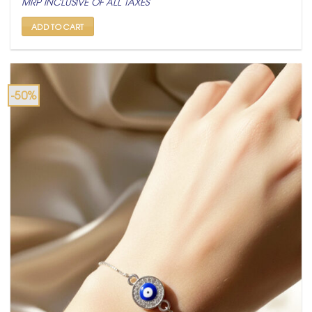
MRP INCLUSIVE OF ALL TAXES
was:
is:
₹ 799.
₹ 399.
ADD TO CART
-50%