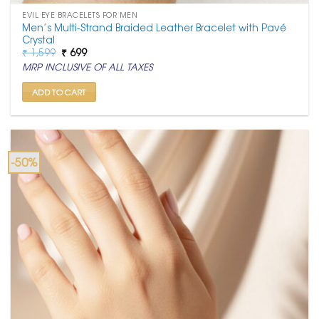
EVIL EYE BRACELETS FOR MEN
Men’s Multi-Strand Braided Leather Bracelet with Pavé
Crystal
Original
Current
₹
1,599
₹
699
price
price
MRP INCLUSIVE OF ALL TAXES
was:
is:
₹ 1,599.
₹ 699.
ADD TO CART
-50%