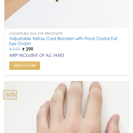
ADJUSTABLE EVIL EYE BRACELETS
Adjustable Yellow Cord Bracelet with Pavé Crystal Evil
Eye Charm
Original
Current
₹
599
₹
299
price
price
MRP INCLUSIVE OF ALL TAXES
was:
is:
₹ 599.
₹ 299.
ADD TO CART
-56%