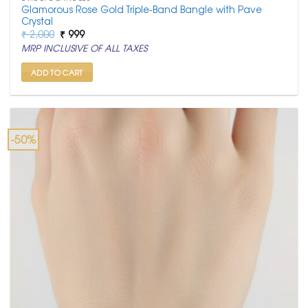
Glamorous Rose Gold Triple-Band Bangle with Pave
Crystal
Original
Current
₹
2,000
₹
999
price
price
MRP INCLUSIVE OF ALL TAXES
was:
is:
₹ 2,000.
₹ 999.
ADD TO CART
-50%