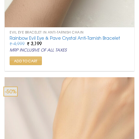
EVIL EYE BRACELET IN ANTI-TARNISH CHAIN
Rainbow Evil Eye & Pave Crystal Anti-Tarnish Bracelet
Original
Current
₹
4,999
₹
3,199
price
price
MRP INCLUSIVE OF ALL TAXES
was:
is:
₹ 4,999.
₹ 3,199.
ADD TO CART
-50%