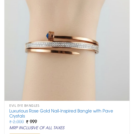
EVIL EYE BANGLES
Luxurious Rose Gold Nail-Inspired Bangle with Pave
Crystals
Original
Current
₹
2,000
₹
999
price
price
MRP INCLUSIVE OF ALL TAXES
was:
is:
₹ 2,000.
₹ 999.