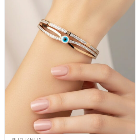
EVIL EYE BANGLES