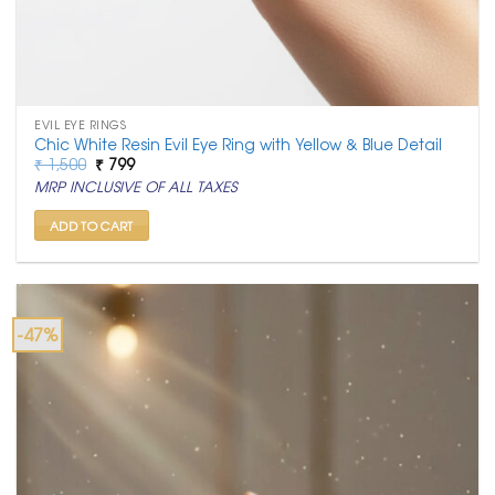
EVIL EYE RINGS
Chic White Resin Evil Eye Ring with Yellow & Blue Detail
Original
Current
₹
1,500
₹
799
price
price
MRP INCLUSIVE OF ALL TAXES
was:
is:
₹ 1,500.
₹ 799.
ADD TO CART
-47%