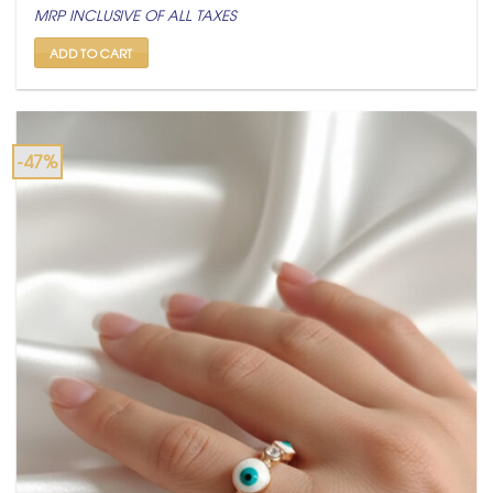
price
price
MRP INCLUSIVE OF ALL TAXES
was:
is:
₹ 1,500.
₹ 799.
ADD TO CART
-47%