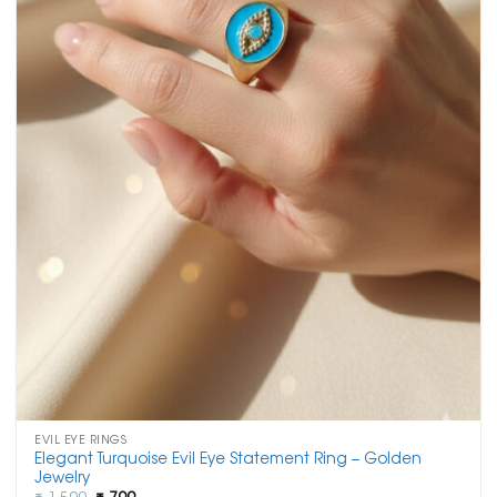
EVIL EYE RINGS
Elegant Turquoise Evil Eye Statement Ring – Golden
Jewelry
Original
Current
₹
1,500
₹
799