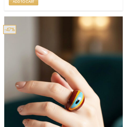
ADD TO CART
-47%