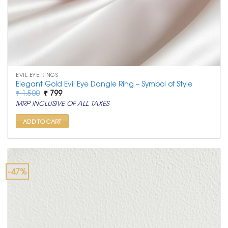
EVIL EYE RINGS
Elegant Gold Evil Eye Dangle Ring – Symbol of Style
Original
Current
₹
1,500
₹
799
price
price
MRP INCLUSIVE OF ALL TAXES
was:
is:
₹ 1,500.
₹ 799.
ADD TO CART
-47%