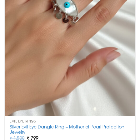
EVIL EYE RINGS
Silver Evil Eye Dangle Ring – Mother of Pearl Protection
Jewelry
Original
Current
₹
1,500
₹
799