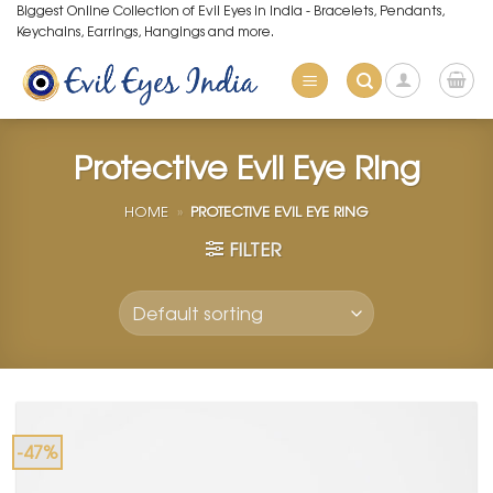
Skip
Biggest Online Collection of Evil Eyes in India - Bracelets, Pendants,
Keychains, Earrings, Hangings and more.
to
content
Protective Evil Eye Ring
HOME
»
PROTECTIVE EVIL EYE RING
FILTER
-47%