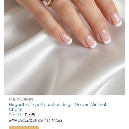
EVIL EYE RINGS
Elegant Evil Eye Protection Ring – Golden Minimal
Charm
Original
Current
₹
1,500
₹
799
price
price
MRP INCLUSIVE OF ALL TAXES
was:
is:
₹ 1,500.
₹ 799.