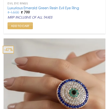
EVIL EYE RINGS
Luxurious Emerald Green Resin Evil Eye Ring
Original
Current
₹
1,500
₹
799
price
price
MRP INCLUSIVE OF ALL TAXES
was:
is:
₹ 1,500.
₹ 799.
ADD TO CART
-47%