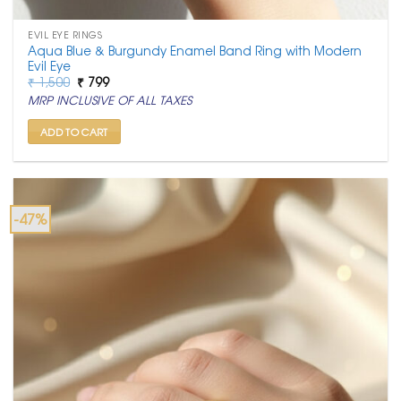
EVIL EYE RINGS
Aqua Blue & Burgundy Enamel Band Ring with Modern
Evil Eye
Original
Current
₹
1,500
₹
799
price
price
MRP INCLUSIVE OF ALL TAXES
was:
is:
₹ 1,500.
₹ 799.
ADD TO CART
-47%