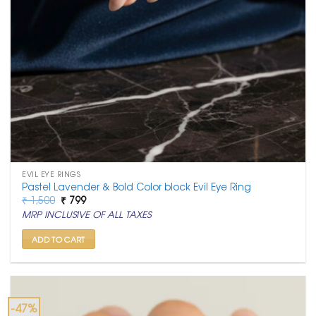
EVIL EYE RINGS
Pastel Lavender & Bold Color block Evil Eye Ring
Original
Current
₹
1,500
₹
799
price
price
MRP INCLUSIVE OF ALL TAXES
was:
is:
₹ 1,500.
₹ 799.
ADD TO CART
-47%