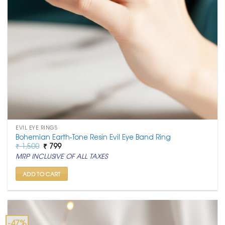
EVIL EYE RINGS
Bohemian Earth-Tone Resin Evil Eye Band Ring
Original
Current
₹
1,500
₹
799
price
price
MRP INCLUSIVE OF ALL TAXES
was:
is:
₹ 1,500.
₹ 799.
ADD TO CART
-47%