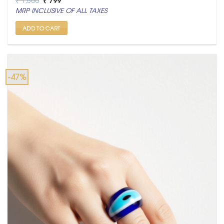
price
price
MRP INCLUSIVE OF ALL TAXES
was:
is:
₹ 1,500.
₹ 799.
ADD TO CART
-47%