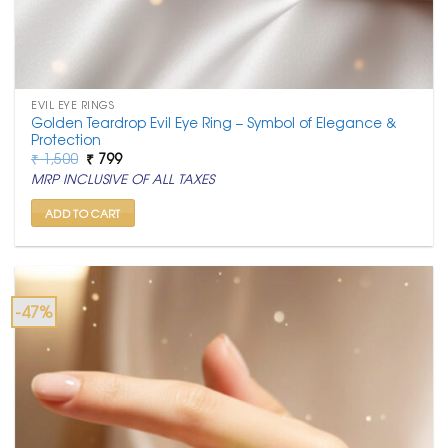
EVIL EYE RINGS
Golden Teardrop Evil Eye Ring – Symbol of Elegance &
Protection
Original
Current
₹
1,500
₹
799
price
price
MRP INCLUSIVE OF ALL TAXES
was:
is:
₹ 1,500.
₹ 799.
ADD TO CART
-47%