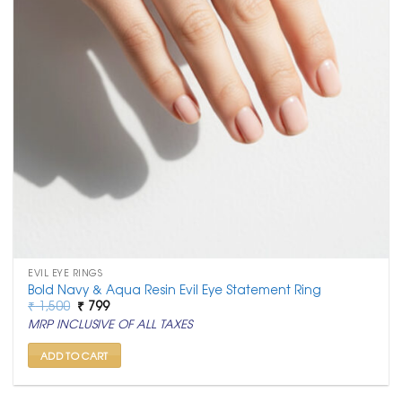
EVIL EYE RINGS
Bold Navy & Aqua Resin Evil Eye Statement Ring
Original
Current
₹
1,500
₹
799
price
price
MRP INCLUSIVE OF ALL TAXES
was:
is:
₹ 1,500.
₹ 799.
ADD TO CART