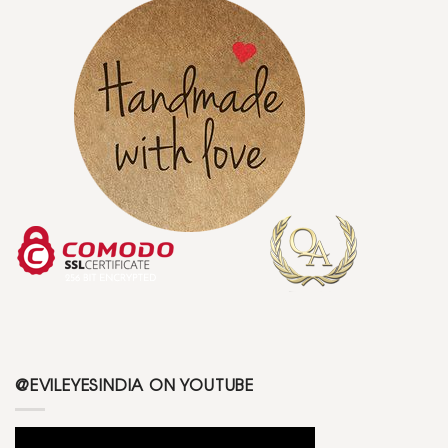
@EVILEYESINDIA ON YOUTUBE