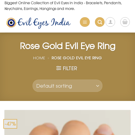
Skip
Biggest Online Collection of Evil Eyes in India - Bracelets, Pendants,
Keychains, Earrings, Hangings and more.
to
content
Rose Gold Evil Eye Ring
HOME
»
ROSE GOLD EVIL EYE RING
FILTER
-47%