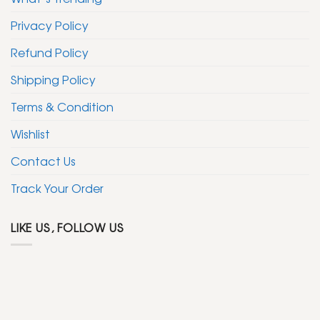
Privacy Policy
Refund Policy
Shipping Policy
Terms & Condition
Wishlist
Contact Us
Track Your Order
LIKE US, FOLLOW US