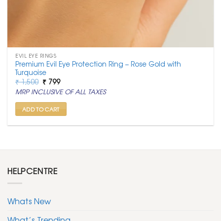
EVIL EYE RINGS
Premium Evil Eye Protection Ring – Rose Gold with
Turquoise
Original
Current
₹
1,500
₹
799
price
price
MRP INCLUSIVE OF ALL TAXES
was:
is:
₹ 1,500.
₹ 799.
ADD TO CART
HELPCENTRE
Whats New
What’s Trending