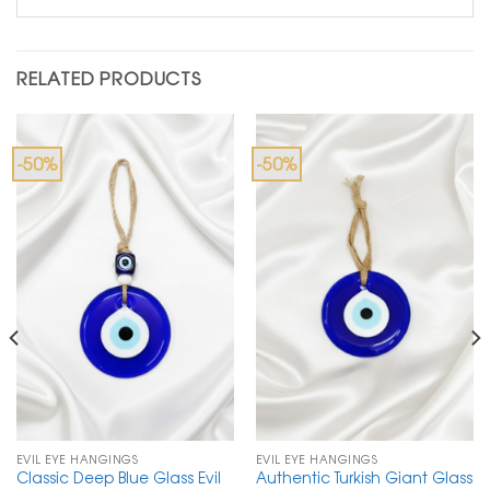
RELATED PRODUCTS
-50%
-50%
EVIL EYE HANGINGS
EVIL EYE HANGINGS
Classic Deep Blue Glass Evil
Authentic Turkish Giant Glass