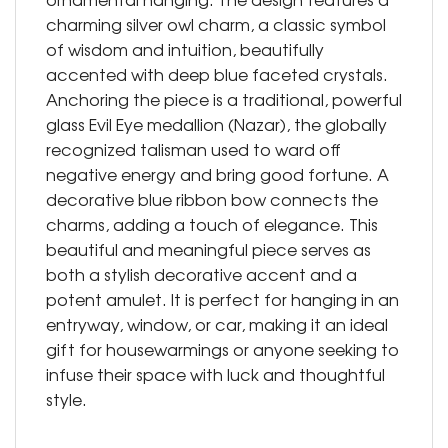
charming silver owl charm, a classic symbol
of wisdom and intuition, beautifully
accented with deep blue faceted crystals.
Anchoring the piece is a traditional, powerful
glass Evil Eye medallion (Nazar), the globally
recognized talisman used to ward off
negative energy and bring good fortune. A
decorative blue ribbon bow connects the
charms, adding a touch of elegance. This
beautiful and meaningful piece serves as
both a stylish decorative accent and a
potent amulet. It is perfect for hanging in an
entryway, window, or car, making it an ideal
gift for housewarmings or anyone seeking to
infuse their space with luck and thoughtful
style.