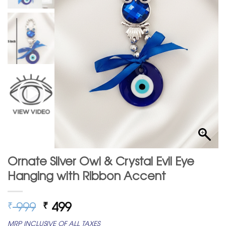
Ornate Silver Owl & Crystal Evil Eye
Hanging with Ribbon Accent
Original
Current
999
499
₹
₹
price
price
MRP INCLUSIVE OF ALL TAXES