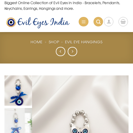
Skip
Biggest Online Collection of Evil Eyes in India - Bracelets, Pendants,
Keychains, Earrings, Hangings and more.
to
content
HOME
»
SHOP
»
EVIL EYE HANGINGS