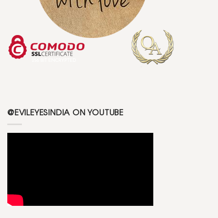
@EVILEYESINDIA ON YOUTUBE