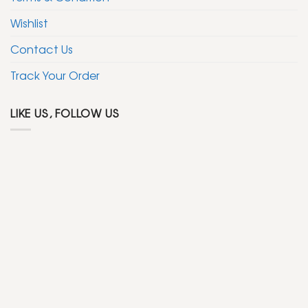
Wishlist
Contact Us
Track Your Order
LIKE US, FOLLOW US