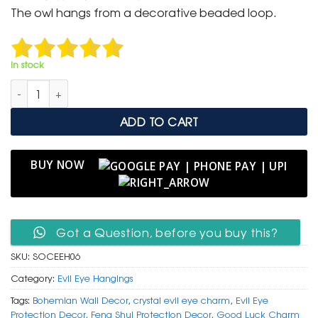
was:
is:
The owl hangs from a decorative beaded loop.
₹ 999.
₹ 499.
In stock
Ornate Silver Owl & Crystal Evil Eye Hanging with Ribbon Acc
ADD TO CART
BUY NOW
Got a Question, before you buy this?
SKU:
SOCEEH06
Category:
Evil Eye Hangings
Tags:
Bohemian Wall Decor
,
crystal evil eye charm
,
Evil Eye
Protection Decor
,
Feng Shui Protection Decor
,
Good Luck Charm