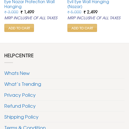
Eye Nazar Protection Wall
Evil Eye Wall Hanging
Hanging
(Nazar)
Original
Current
Original
Current
₹
3,000
₹
1,499
₹
5,000
₹
2,499
price
price
price
price
MRP INCLUSIVE OF ALL TAXES
MRP INCLUSIVE OF ALL TAXES
was:
is:
was:
is:
₹ 3,000.
₹ 1,499.
₹ 5,000.
₹ 2,499.
ADD TO CART
ADD TO CART
HELPCENTRE
Whats New
What’s Trending
Privacy Policy
Refund Policy
Shipping Policy
Terms & Condition