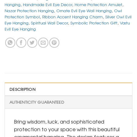
Hanging
,
Handmade Evil Eye Decor
,
Home Protection Amulet
,
Nazar Protection Hanging
,
Ornate Evil Eye Wall Hanging
,
Owl
Protection Symbol
,
Ribbon Accent Hanging Charm
,
Silver Owl Evil
Eye Hanging
,
Spiritual Wall Decor
,
Symbolic Protection Gift
,
Vastu
Evil Eye Hanging
DESCRIPTION
AUTHENTICITY GUARANTEED
Bring wisdom, luck, and sophisticated
protection to your space with this beautiful
ornamental hanging. The design features a