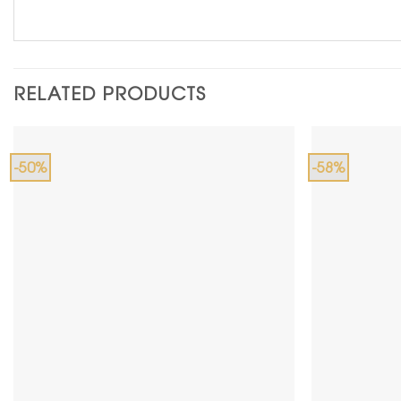
RELATED PRODUCTS
-50%
-58%