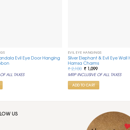
NGS
EVIL EYE HANGINGS
andala Evil Eye Door Hanging
Silver Elephant & Evil Eye Wall
ibbon
Hamsa Charms
al
urrent
Original
Current
₹
2,100
₹
1,099
rice
price
price
OF ALL TAXES
MRP INCLUSIVE OF ALL TAXES
:
was:
is:
.
 549.
₹ 2,100.
₹ 1,099.
ADD TO CART
LLOW US