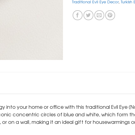
Traditional Evil Eye Decor
,
Turkish
y into your home or office with this traditional Evil Eye 
conic concentric circles of blue and white, which form the
or on a wall, making it an ideal gift for housewarmings o