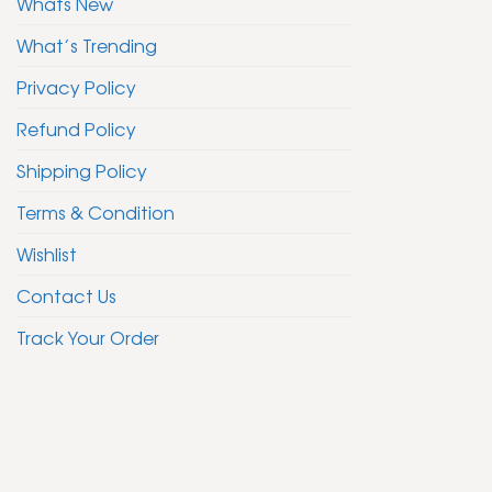
Whats New
What’s Trending
Privacy Policy
Refund Policy
Shipping Policy
Terms & Condition
Wishlist
Contact Us
Track Your Order