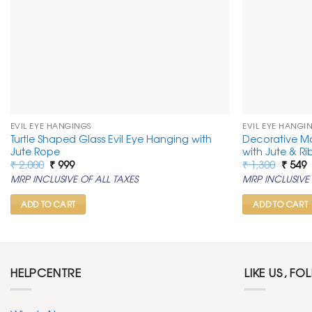
EVIL EYE HANGINGS
EVIL EYE HANGI
Turtle Shaped Glass Evil Eye Hanging with
Decorative M
Jute Rope
with Jute & R
Original
Current
Origin
C
₹
2,000
₹
999
₹
1,300
₹
549
price
price
price
p
MRP INCLUSIVE OF ALL TAXES
MRP INCLUSIVE 
was:
is:
was:
is
₹ 2,000.
₹ 999.
₹ 1,300
₹
ADD TO CART
ADD TO CART
HELPCENTRE
LIKE US, FO