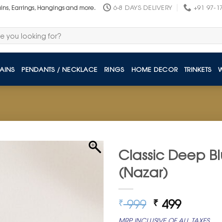
6-8 DAYS DELIVERY
+91 97-1
ains, Earrings, Hangings and more.
AINS
PENDANTS / NECKLACE
RINGS
HOME DECOR
TRINKETS
Classic Deep Bl
(Nazar)
Original
Curren
999
499
₹
₹
price
price
MRP INCLUSIVE OF ALL TAXES