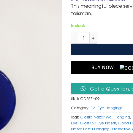
was:
is:
This meaningful piece ser
₹ 999.
₹ 499.
talisman.
In stock
Classic Deep Blue Glass Evil 
BUY NOW
Got a Question, 
SKU:
CDBEEH09
Category:
Evil Eye Hangings
Tags:
Classic Nazar Wall Hanging
,
Eye
,
Glass Evil Eye Nazar
,
Good Lu
Nazar Battu Hanging
,
Protective