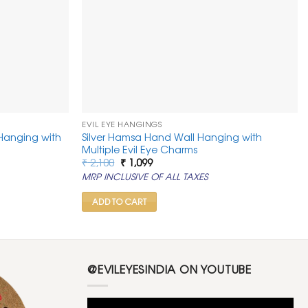
EVIL EYE HANGINGS
 Hanging with
Silver Hamsa Hand Wall Hanging with
Multiple Evil Eye Charms
Original
Current
₹
2,100
₹
1,099
price
price
MRP INCLUSIVE OF ALL TAXES
was:
is:
₹ 2,100.
₹ 1,099.
ADD TO CART
@EVILEYESINDIA ON YOUTUBE