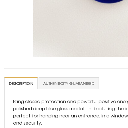
DESCRIPTION
AUTHENTICITY GUARANTEED
Bring classic protection and powerful positive energ
polished deep blue glass medallion, featuring the i
perfect for hanging near an entrance, in a window, 
and security.