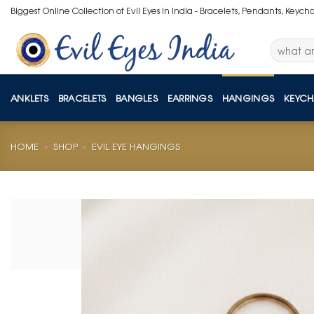
Skip
Biggest Online Collection of Evil Eyes in India - Bracelets, Pendants, Keych
to
content
Search
for:
ANKLETS
BRACELETS
BANGLES
EARRINGS
HANGINGS
KEYCH
HOME
»
SHOP
»
EVIL EYE HANGINGS