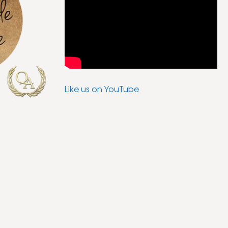
Like us on YouTube