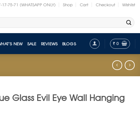
7-17-75-71 (WHATSAPP ONLY)
Shop
Cart
Checkout
Wishlist
₹
0
WHAT’S NEW
SALE
REVIEWS
BLOGS
ue Glass Evil Eye Wall Hanging
t