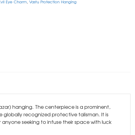
 Evil Eye Charm
,
Vastu Protection Hanging
(Nazar) hanging. The centerpiece is a prominent,
 globally recognized protective talisman. It is
r anyone seeking to infuse their space with luck