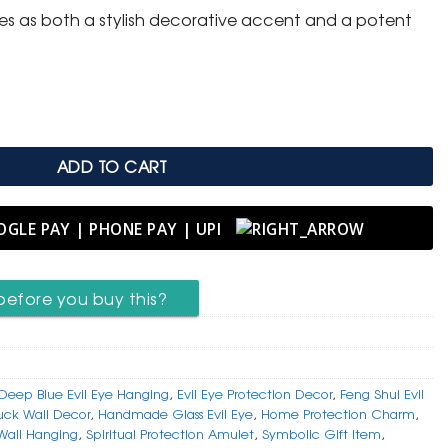
ves as both a stylish decorative accent and a potent
Eye Wall Hanging (Nazar) quantity
ADD TO CART
before you buy this?
Deep Blue Evil Eye Hanging
,
Evil Eye Protection Decor
,
Feng Shui Evil
ck Wall Decor
,
Handmade Glass Evil Eye
,
Home Protection Charm
,
 Wall Hanging
,
Spiritual Protection Amulet
,
Symbolic Gift Item
,