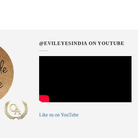
@EVILEYESINDIA ON YOUTUBE
Like us on YouTube