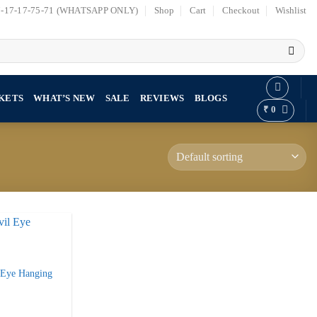
7-17-17-75-71 (WHATSAPP ONLY)
Shop
Cart
Checkout
Wishlist
KETS
WHAT’S NEW
SALE
REVIEWS
BLOGS
₹
0
l Eye Hanging