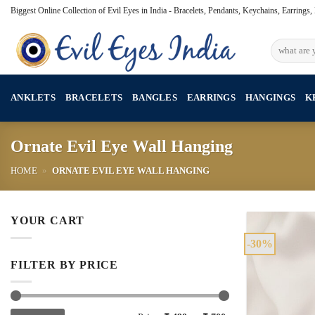
Skip
Biggest Online Collection of Evil Eyes in India - Bracelets, Pendants, Keychains, Earrings
to
content
Search
for:
ANKLETS
BRACELETS
BANGLES
EARRINGS
HANGINGS
K
Ornate Evil Eye Wall Hanging
HOME
»
ORNATE EVIL EYE WALL HANGING
YOUR CART
-30%
FILTER BY PRICE
Min
Max