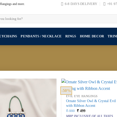
, Hangings and more.
6-8 DAYS DELIVERY
+91 9
EYCHAINS
PENDANTS / NECKLACE
RINGS
HOME DECOR
TRIN
-50%
EVIL EYE HANGINGS
Ornate Silver Owl & Crystal Evi
with Ribbon Accent
Original
Current
₹
999
₹
499
price
price
MRP INCLUSIVE OF ALL TAXES