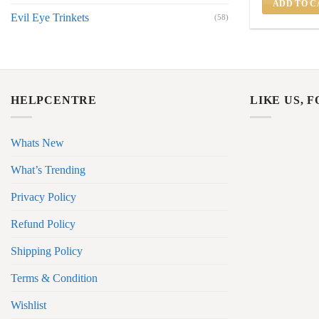
ADD TO C
Evil Eye Trinkets
(58)
HELPCENTRE
LIKE US, 
Whats New
What’s Trending
Privacy Policy
Refund Policy
Shipping Policy
Terms & Condition
Wishlist