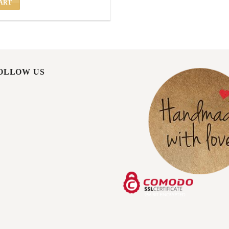
ART
FOLLOW US