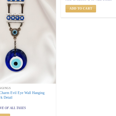
was:
is:
₹ 999.
₹ 499.
ADD TO CART
NGINGS
-Charm Evil Eye Wall Hanging
k Detail
al
urrent
rice
VE OF ALL TAXES
s:
 699.