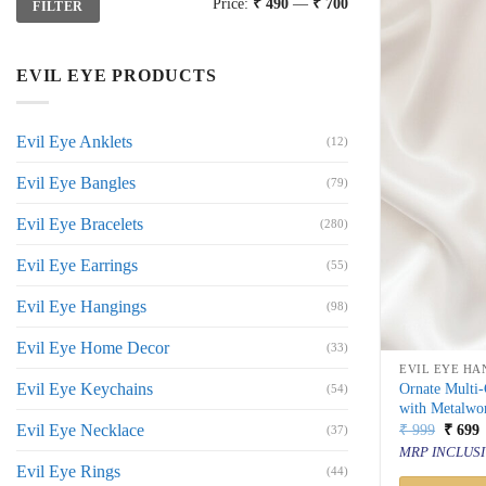
Price:
₹ 490
—
₹ 700
FILTER
price
price
EVIL EYE PRODUCTS
Evil Eye Anklets
(12)
Evil Eye Bangles
(79)
Evil Eye Bracelets
(280)
Evil Eye Earrings
(55)
Evil Eye Hangings
(98)
Evil Eye Home Decor
(33)
EVIL EYE HA
Evil Eye Keychains
Ornate Multi
(54)
with Metalwor
Origin
C
Evil Eye Necklace
₹
999
₹
699
(37)
price
p
MRP INCLUSI
was:
i
Evil Eye Rings
(44)
₹ 999.
₹